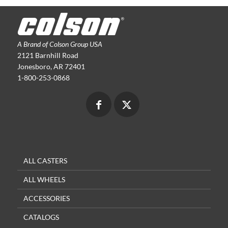
A Brand of Colson Group USA
2121 Barnhill Road
Jonesboro, AR 72401
1-800-253-0868
ALL CASTERS
ALL WHEELS
ACCESSORIES
CATALOGS