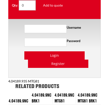
Add to quote
Qty:
Username
Password
Login
Register
4.04189.935 MTG81
RELATED PRODUCTS
4.04189.9NC
4.04189.9NC
4.04189.9NC
4.04189.9NC
BRK1
MTG61
MTG61 BRK1