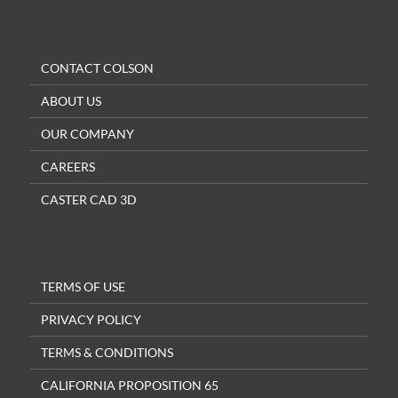
CONTACT COLSON
ABOUT US
OUR COMPANY
CAREERS
CASTER CAD 3D
TERMS OF USE
PRIVACY POLICY
TERMS & CONDITIONS
CALIFORNIA PROPOSITION 65