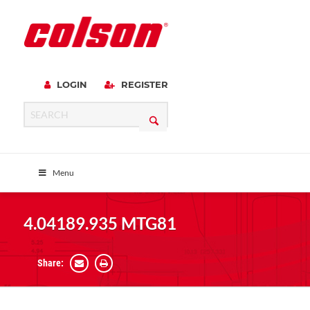
LOGIN
REGISTER
Menu
4.04189.935 MTG81
Share: