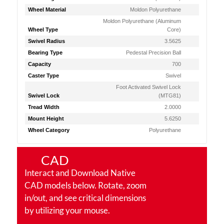
Wheel Material
Moldon Polyurethane
Moldon Polyurethane (Aluminum
Wheel Type
Core)
Swivel Radius
3.5625
Bearing Type
Pedestal Precision Ball
Capacity
700
Caster Type
Swivel
Foot Activated Swivel Lock
Swivel Lock
(MTG81)
Tread Width
2.0000
Mount Height
5.6250
Wheel Category
Polyurethane
CAD
Interact and Download Native
CAD models below. Rotate, zoom
in/out, and see critical dimensions
by utilizing your mouse.