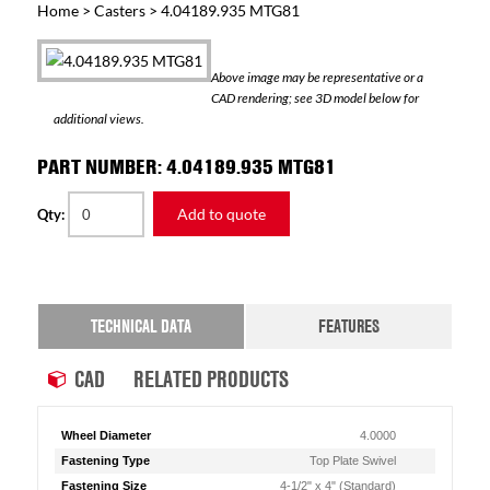
Home
>
Casters
> 4.04189.935 MTG81
Above image may be representative or a
CAD rendering; see 3D model below for
additional views.
PART NUMBER: 4.04189.935 MTG81
Add to quote
Qty:
TECHNICAL DATA
FEATURES
CAD
RELATED PRODUCTS
Wheel Diameter
4.0000
Fastening Type
Top Plate Swivel
Fastening Size
4-1/2" x 4" (Standard)