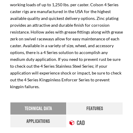
working loads of up to 1,250 lbs. per caster. Colson 4 Series
caster rigs are manufactured in the USA for the highest
available quality and quickest delivery options. Zinc plating
provides an attractive and durable finish for corrosion
resistance. Hollow axles with grease fittings along with grease
zerk on swivel raceways allow for easy maintenance of each
caster. Available in a variety of size, wheel, and accessory
options, there is a 4 Series solution to accomplish any
medium duty application. If you need to prevent rust be sure
to check out the 4 Series Stainless Steel Series; if your
application will experience shock or impact, be sure to check
out the 4 Series Kingpinless Enforcer Series to prevent
kingpin failures.
TECHNICAL DATA
FEATURES
APPLICATIONS
CAD