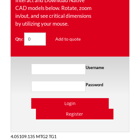
Interact and Download Native
CAD models below. Rotate, zoom
in/out, and see critical dimensions
by utilizing your mouse.
Add to quote
Qty:
Username
Password
Login
Register
4.05109.135 MTG2 TG1