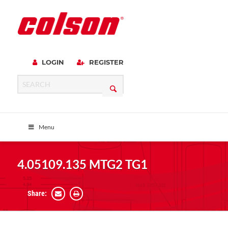
LOGIN
REGISTER
Menu
4.05109.135 MTG2 TG1
Share: