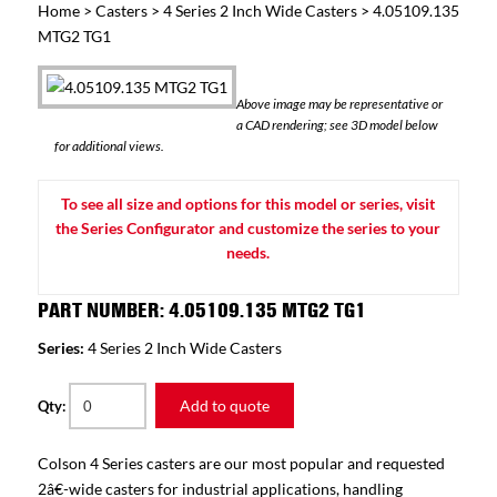
Home
>
Casters
>
4 Series 2 Inch Wide Casters
> 4.05109.135
MTG2 TG1
Above image may be representative or
a CAD rendering; see 3D model below
for additional views.
To see all size and options for this model or series, visit
the Series Configurator and customize the series to your
needs.
PART NUMBER: 4.05109.135 MTG2 TG1
Series:
4 Series 2 Inch Wide Casters
Add to quote
Qty:
Colson 4 Series casters are our most popular and requested
2â€-wide casters for industrial applications, handling