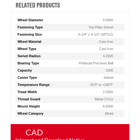
RELATED PRODUCTS
Wheel Diameter
5.0000
Fastening Type
Top Plate Swivel
Fastening Size
6-1/4" x 4-1/2" (MTG2)
Wheel Material
Cast Iron
Wheel Type
Cast Iron
Swivel Radius
4.2500
Bearing Type
Pedestal Precision Ball
Capacity
1000
Caster Type
Swivel
Temperature Range
-45°F to +180°F
Tread Width
2.0000
Thread Guard
Metal (TG1)
Mount Height
6.5000
Wheel Category
Metal
CAD