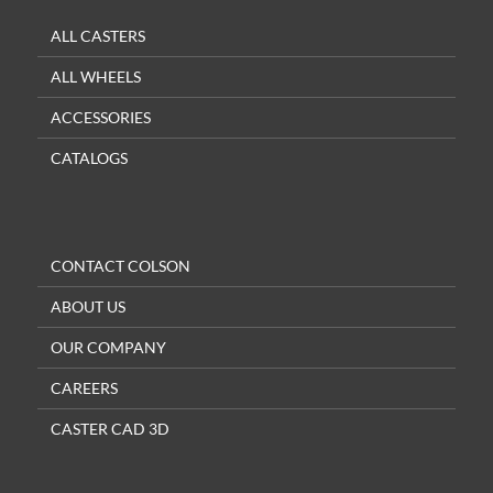
ALL CASTERS
ALL WHEELS
ACCESSORIES
CATALOGS
CONTACT COLSON
ABOUT US
OUR COMPANY
CAREERS
CASTER CAD 3D