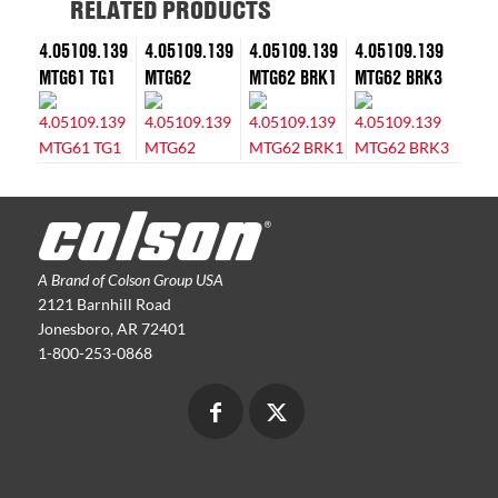
RELATED PRODUCTS
4.05109.139
4.05109.139
4.05109.139
4.05109.139
MTG61 TG1
MTG62
MTG62 BRK1
MTG62 BRK3
A Brand of Colson Group USA
2121 Barnhill Road
Jonesboro, AR 72401
1-800-253-0868