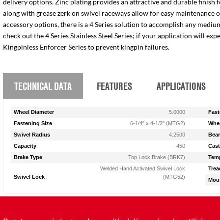
delivery options. Zinc plating provides an attractive and durable finish 
along with grease zerk on swivel raceways allow for easy maintenance of e
accessory options, there is a 4 Series solution to accomplish any medium
check out the 4 Series Stainless Steel Series; if your application will ex
Kingpinless Enforcer Series to prevent kingpin failures.
TECHNICAL DATA
FEATURES
APPLICATIONS
Wheel Diameter
5.0000
Fast
Fastening Size
6-1/4" x 4-1/2" (MTG2)
Whee
Swivel Radius
4.2500
Bear
Capacity
450
Cast
Brake Type
Top Lock Brake (BRK7)
Temp
Welded Hand Activated Swivel Lock
Trea
Swivel Lock
(MTG52)
Moun