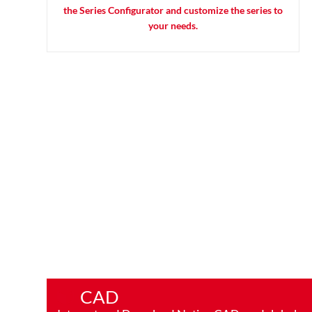
the Series Configurator and customize the series to
your needs.
CAD