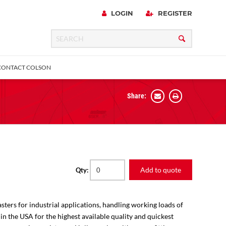
LOGIN
REGISTER
CONTACT COLSON
Share:
 Precision
urniture
Expanding Adapter
Plain & Sleeve
Bronze Bearing
Square Stem
all
Add to quote
Qty:
sters for industrial applications, handling working loads of
 in the USA for the highest available quality and quickest