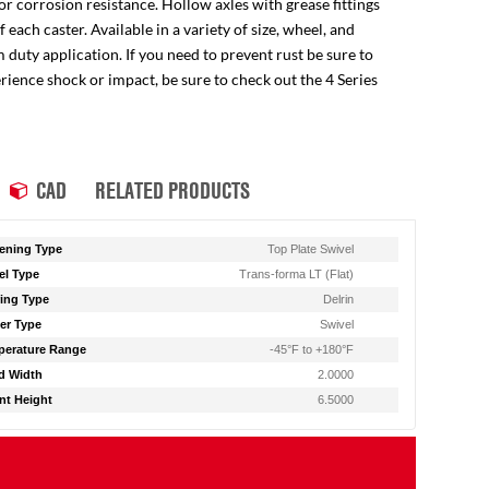
for corrosion resistance. Hollow axles with grease fittings
ach caster. Available in a variety of size, wheel, and
 duty application. If you need to prevent rust be sure to
perience shock or impact, be sure to check out the 4 Series
CAD
RELATED PRODUCTS
ening Type
Top Plate Swivel
l Type
Trans-forma LT (Flat)
ing Type
Delrin
er Type
Swivel
erature Range
-45°F to +180°F
d Width
2.0000
t Height
6.5000