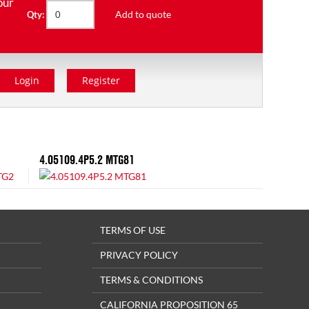
our
Add to quote
Qty:
Login
Register
4.05109.4P5.2 MTG81
TERMS OF USE
PRIVACY POLICY
TERMS & CONDITIONS
CALIFORNIA PROPOSITION 65