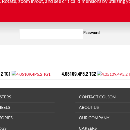
tate, zoom in/out, and see critical dimensions by utilizing y
Password
.2 TG1
4.05109.4P5.2 TG2
STERS
CONTACT COLSON
HEELS
ABOUT US
SORIES
OUR COMPANY
OGS
CAREERS