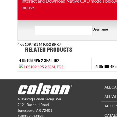
Interact and Download Native CAD models below. Ro
mouse.
Username
4.05109.4B1 MTG52 BRK7
RELATED PRODUCTS
4.05109.4P5.2 SEAL TG2
4.05109.4P5
ALL CA
ALL W
A Brand of Colson Group USA
2121 Barnhill Road
ACCES
Jonesboro, AR 72401
CATAL
1-800-253-0868