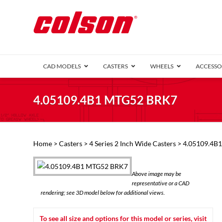
CAD MODELS
CASTERS
WHEELS
ACCESSO
1 Series (7
4.05109.4B1 MTG52 BRK7
2 Series (1
3 Series (1
Defender D
Delrin 
Perf
Top 
Home
>
Casters
>
4 Series 2 Inch Wide Casters
> 4.05109.4B
4 Series (2
4 Series Ki
6 Series Ki
Above image may be
M2 Series
representative or a CAD
Roller 
rendering; see 3D model below for additional views.
Heatwave
Mobra
To see all size and options for this model or series, visit
VIEW ALL