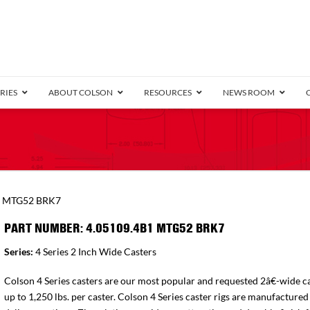
RIES
ABOUT COLSON
RESOURCES
NEWS ROOM
/8″ Wide)
.25″ Wide)
.5″ Wide)
4 Stainless
Bearing
orma
Plate
Annular Ball Bearing
Threaded Stem
Performa
Precision Sealed Ball
Performa Hand
Grip Ring
Pedestal
Wood F
Conductive
Truck
B
1 MTG52 BRK7
″ Wide)
ngpinless
PART NUMBER: 4.05109.4B1 MTG52 BRK7
ngpinless
Series:
4 Series 2 Inch Wide Casters
Bearing
Torrington-Style
Colson 4 Series casters are our most popular and requested 2â€-wide ca
up to 1,250 lbs. per caster. Colson 4 Series caster rigs are manufactured