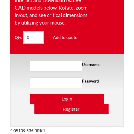
Interact and Download Native
CAD models below. Rotate, zoom
in/out, and see critical dimensions
by utilizing your mouse.
Add to quote
Qty:
Username
Password
Login
Register
4.05109.535 BRK1