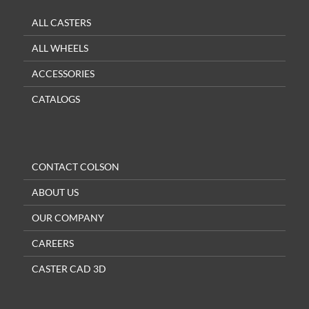
ALL CASTERS
ALL WHEELS
ACCESSORIES
CATALOGS
CONTACT COLSON
ABOUT US
OUR COMPANY
CAREERS
CASTER CAD 3D