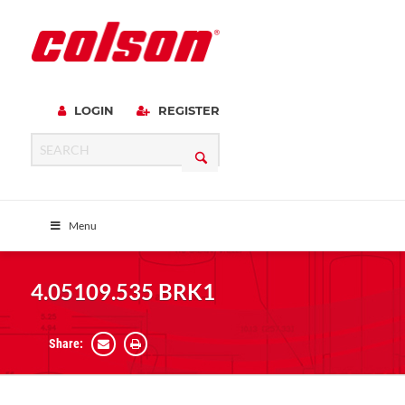
LOGIN
REGISTER
Menu
4.05109.535 BRK1
Share: