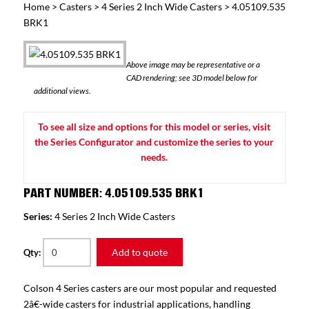
Home
>
Casters
>
4 Series 2 Inch Wide Casters
> 4.05109.535
BRK1
Above image may be representative or a
CAD rendering; see 3D model below for
additional views.
To see all size and options for this model or series, visit
the Series Configurator and customize the series to your
needs.
PART NUMBER: 4.05109.535 BRK1
Series:
4 Series 2 Inch Wide Casters
Add to quote
Qty:
Colson 4 Series casters are our most popular and requested
2â€-wide casters for industrial applications, handling