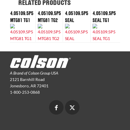
RELATED PRODUCTS
4.05109.5P5
4.05109.5P5
4.05109.5P5
4.05109.5P5
MTG81 TG1
MTG81 TG2
SEAL
SEAL TG1
A Brand of Colson Group USA
2121 Barnhill Road
Jonesboro, AR 72401
1-800-253-0868