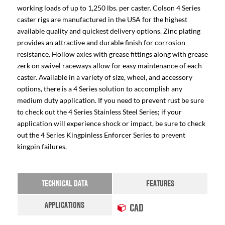
working loads of up to 1,250 lbs. per caster. Colson 4 Series
caster rigs are manufactured in the USA for the highest
available quality and quickest delivery options. Zinc plating
provides an attractive and durable finish for corrosion
resistance. Hollow axles with grease fittings along with grease
zerk on swivel raceways allow for easy maintenance of each
caster. Available in a variety of size, wheel, and accessory
options, there is a 4 Series solution to accomplish any
medium duty application. If you need to prevent rust be sure
to check out the 4 Series Stainless Steel Series; if your
application will experience shock or impact, be sure to check
out the 4 Series Kingpinless Enforcer Series to prevent
kingpin failures.
TECHNICAL DATA
FEATURES
APPLICATIONS
CAD