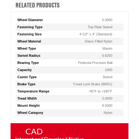
RELATED PRODUCTS
Wheel Diameter
5.0000
Fastening Type
Top Plate Swivel
Fastening Size
4-1/2" x 4" (Standard)
Wheel Material
Glass-Filled Nylon
Wheel Type
Maxim
Swivel Radius
6.6250
Bearing Type
Pedestal Precision Ball
Capacity
1000
Caster Type
Swivel
Brake Type
Tread Lock Brake (BRK1)
Temperature Range
-45°F to +180°F
Tread Width
2.0000
Mount Height
6.5000
Wheel Category
Nylon
CAD