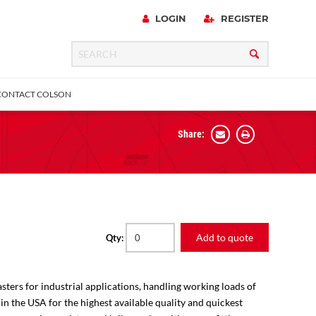
LOGIN
REGISTER
CONTACT COLSON
Share:
 Precision
urniture
Expanding Adapter
Plain & Sleeve
Bronze Bearing
Square Stem
all
Add to quote
Qty:
sters for industrial applications, handling working loads of
 in the USA for the highest available quality and quickest