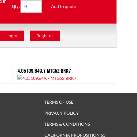
our
Add to quote
Qty:
Login
Register
4.05109.649.7 MTG52 BRK7
TERMS OF USE
PRIVACY POLICY
TERMS & CONDITIONS
CALIFORNIA PROPOSITION 65