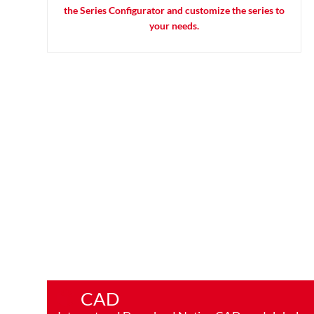
the Series Configurator and customize the series to
your needs.
CAD