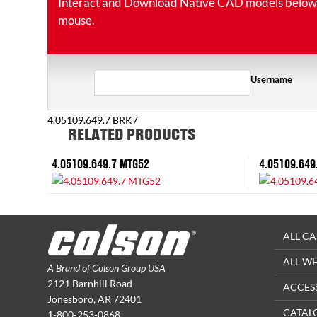
Interact and Download Native CAD models below. Ro
mouse.
Username
4.05109.649.7 BRK7
RELATED PRODUCTS
4.05109.649.7 MTG52
4.05109.649
ALL CA
ALL W
A Brand of Colson Group USA
2121 Barnhill Road
ACCES
Jonesboro, AR 72401
CATAL
1-800-253-0868