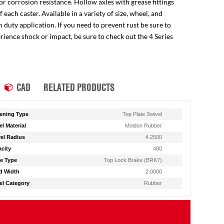
for corrosion resistance. Hollow axles with grease fittings
ach caster. Available in a variety of size, wheel, and
 duty application. If you need to prevent rust be sure to
perience shock or impact, be sure to check out the 4 Series
CAD
RELATED PRODUCTS
ening Type
Top Plate Swivel
l Material
Moldon Rubber
el Radius
4.2500
city
400
e Type
Top Lock Brake (BRK7)
d Width
2.0000
l Category
Rubber