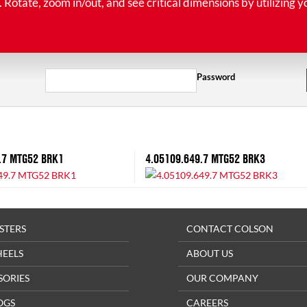
tate, zoom in/out, and see critical dimensions by utilizing y
Password
.7 MTG52 BRK1
4.05109.649.7 MTG52 BRK3
STERS
CONTACT COLSON
HEELS
ABOUT US
SORIES
OUR COMPANY
OGS
CAREERS