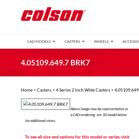
CAD MODELS
CASTERS
WHEELS
ACCESSO
1 Series (7
4.05109.649.7 BRK7
2 Series (1
3 Series (1
Defender D
Delrin 
Perf
Top 
Home
>
Casters
>
4 Series 2 Inch Wide Casters
> 4.05109.649
4 Series (2
4 Series Ki
6 Series Ki
Above image may be representative or
M2 Series
a CAD rendering; see 3D model below
Roller 
for additional views.
Heatwave
Mobra
To see all size and options for this model or series, visit
VIEW ALL