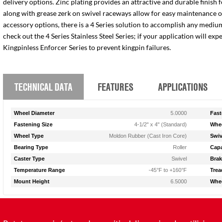
delivery options. Zinc plating provides an attractive and durable finish 
along with grease zerk on swivel raceways allow for easy maintenance of e
accessory options, there is a 4 Series solution to accomplish any medium
check out the 4 Series Stainless Steel Series; if your application will ex
Kingpinless Enforcer Series to prevent kingpin failures.
TECHNICAL DATA
FEATURES
APPLICATIONS
Wheel Diameter
5.0000
Fast
Fastening Size
4-1/2" x 4" (Standard)
Whee
Wheel Type
Moldon Rubber (Cast Iron Core)
Swiv
Bearing Type
Roller
Capa
Caster Type
Swivel
Brak
Temperature Range
-45°F to +160°F
Trea
Mount Height
6.5000
Whee