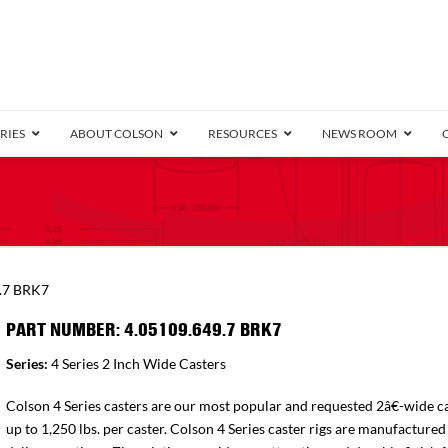
RIES
ABOUT COLSON
RESOURCES
NEWS ROOM
/8″ Wide)
.25″ Wide)
.5″ Wide)
4 Stainless
Bearing
orma
Plate
Annular Ball Bearing
Threaded Stem
Performa
Precision Sealed Ball
Performa Hand
Grip Ring
Pedestal
Wood F
Conductive
Truck
B
.7 BRK7
″ Wide)
ngpinless
PART NUMBER: 4.05109.649.7 BRK7
ngpinless
Series:
4 Series 2 Inch Wide Casters
Bearing
Torrington-Style
Colson 4 Series casters are our most popular and requested 2â€-wide ca
up to 1,250 lbs. per caster. Colson 4 Series caster rigs are manufactured