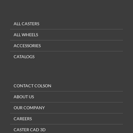
ALL CASTERS
ALL WHEELS
ACCESSORIES
CATALOGS
CONTACT COLSON
ABOUT US
OUR COMPANY
CAREERS
CASTER CAD 3D