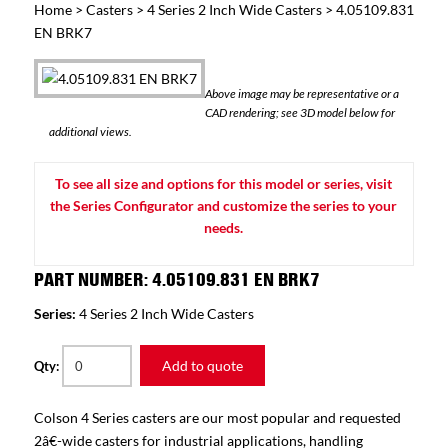
Home
>
Casters
>
4 Series 2 Inch Wide Casters
> 4.05109.831
EN BRK7
Above image may be representative or a
CAD rendering; see 3D model below for
additional views.
To see all size and options for this model or series, visit
the Series Configurator and customize the series to your
needs.
PART NUMBER: 4.05109.831 EN BRK7
Series:
4 Series 2 Inch Wide Casters
Add to quote
Qty:
Colson 4 Series casters are our most popular and requested
2â€-wide casters for industrial applications, handling