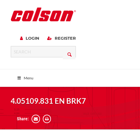
LOGIN
REGISTER
Menu
4.05109.831 EN BRK7
Share: