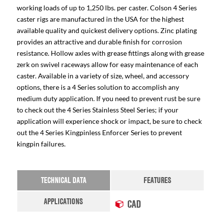
working loads of up to 1,250 lbs. per caster. Colson 4 Series
caster rigs are manufactured in the USA for the highest
available quality and quickest delivery options. Zinc plating
provides an attractive and durable finish for corrosion
resistance. Hollow axles with grease fittings along with grease
zerk on swivel raceways allow for easy maintenance of each
caster. Available in a variety of size, wheel, and accessory
options, there is a 4 Series solution to accomplish any
medium duty application. If you need to prevent rust be sure
to check out the 4 Series Stainless Steel Series; if your
application will experience shock or impact, be sure to check
out the 4 Series Kingpinless Enforcer Series to prevent
kingpin failures.
TECHNICAL DATA
FEATURES
APPLICATIONS
CAD