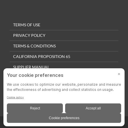
TERMS OF USE
PRIVACY POLICY
TERMS & CONDITIONS
CALIFORNIA PROPOSITION 65
SUPPLIER MANUAL
QUALITY POLICY
PRIVACY SETTINGS
© 2025 Colson Casters. All Rights Reserved.