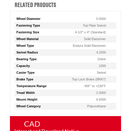
RELATED PRODUCTS
Wheel Diameter
5.0000
Fastening Type
Top Plate Swivel
Fastening Size
4-1/2" x 4" (Standard)
Wheel Material
Solid Elastomer
Wheel Type
Endura Solid Elastomer
Swivel Radius
4.2500
Bearing Type
Delrin
Capacity
1000
Caster Type
Swivel
Brake Type
Top Lock Brake (BRK7)
Temperature Range
-45F° to +230°F
Tread Width
2.0000
Mount Height
6.5000
Wheel Category
Polyurethane
CAD