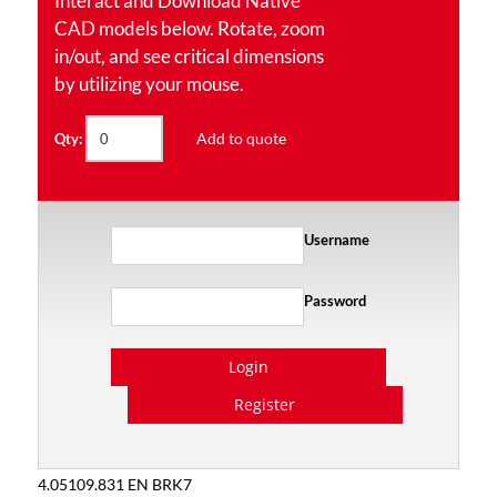
Interact and Download Native
CAD models below. Rotate, zoom
in/out, and see critical dimensions
by utilizing your mouse.
Add to quote
Qty:
Username
Password
Login
Register
4.05109.831 EN BRK7