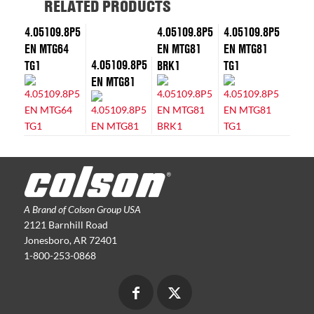
RELATED PRODUCTS
4.05109.8P5
4.05109.8P5
4.05109.8P5
EN MTG64
EN MTG81
EN MTG81
4.05109.8P5
TG1
BRK1
TG1
EN MTG81
A Brand of Colson Group USA
2121 Barnhill Road
Jonesboro, AR 72401
1-800-253-0868