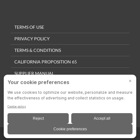
TERMS OF USE
PRIVACY POLICY
TERMS & CONDITIONS
CALIFORNIA PROPOSITION 65
SUPPLIER MANUAL
QUALITY POLICY
PRIVACY SETTINGS
© 2025 Colson Casters. All Rights Reserved.