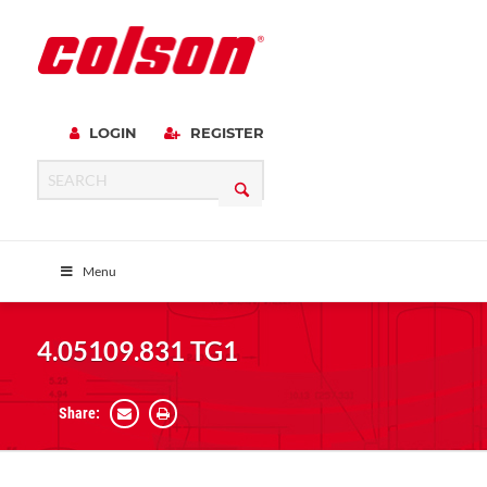
LOGIN
REGISTER
Menu
4.05109.831 TG1
Share: