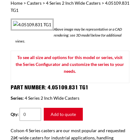
Home
>
Casters
>
4 Series 2 Inch Wide Casters
> 4.05109.831
TG1
Above image may be representative or a CAD
rendering; see 3D model below for additional
views.
To see all size and options for this model or series, visit
the Series Configurator and customize the series to your
needs.
PART NUMBER: 4.05109.831 TG1
Series:
4 Series 2 Inch Wide Casters
Add to quote
Qty:
Colson 4 Series casters are our most popular and requested
2â€-wide casters for industrial applications, handling