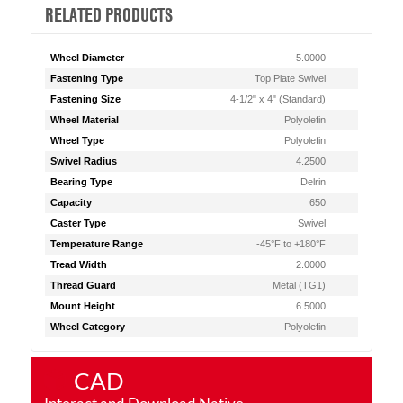
RELATED PRODUCTS
Wheel Diameter
5.0000
Fastening Type
Top Plate Swivel
Fastening Size
4-1/2" x 4" (Standard)
Wheel Material
Polyolefin
Wheel Type
Polyolefin
Swivel Radius
4.2500
Bearing Type
Delrin
Capacity
650
Caster Type
Swivel
Temperature Range
-45°F to +180°F
Tread Width
2.0000
Thread Guard
Metal (TG1)
Mount Height
6.5000
Wheel Category
Polyolefin
CAD