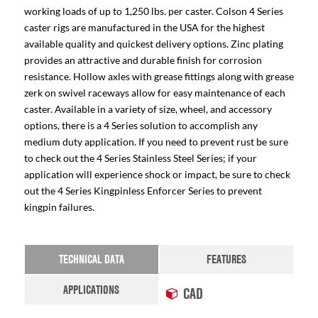
working loads of up to 1,250 lbs. per caster. Colson 4 Series
caster rigs are manufactured in the USA for the highest
available quality and quickest delivery options. Zinc plating
provides an attractive and durable finish for corrosion
resistance. Hollow axles with grease fittings along with grease
zerk on swivel raceways allow for easy maintenance of each
caster. Available in a variety of size, wheel, and accessory
options, there is a 4 Series solution to accomplish any
medium duty application. If you need to prevent rust be sure
to check out the 4 Series Stainless Steel Series; if your
application will experience shock or impact, be sure to check
out the 4 Series Kingpinless Enforcer Series to prevent
kingpin failures.
TECHNICAL DATA
FEATURES
APPLICATIONS
CAD