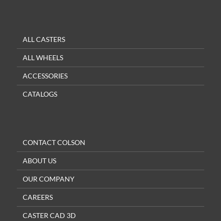
ALL CASTERS
ALL WHEELS
ACCESSORIES
CATALOGS
CONTACT COLSON
ABOUT US
OUR COMPANY
CAREERS
CASTER CAD 3D