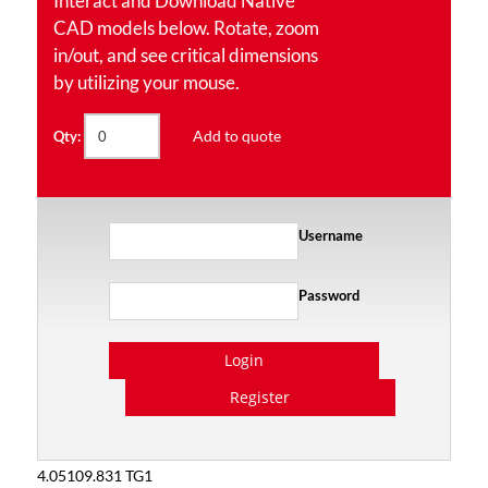
Interact and Download Native
CAD models below. Rotate, zoom
in/out, and see critical dimensions
by utilizing your mouse.
Add to quote
Qty:
Username
Password
Login
Register
4.05109.831 TG1