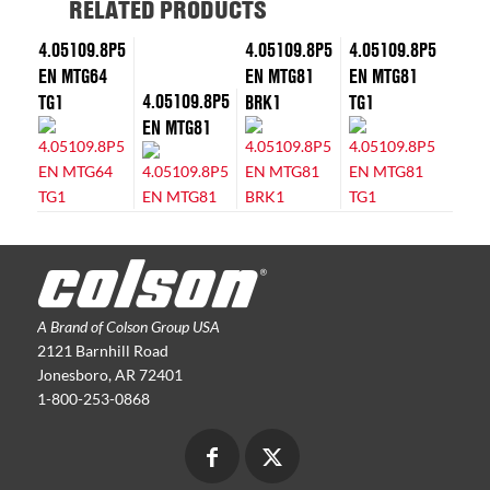
RELATED PRODUCTS
4.05109.8P5
4.05109.8P5
4.05109.8P5
EN MTG64
EN MTG81
EN MTG81
4.05109.8P5
TG1
BRK1
TG1
EN MTG81
A Brand of Colson Group USA
2121 Barnhill Road
Jonesboro, AR 72401
1-800-253-0868