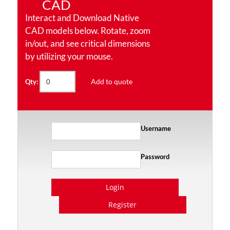
CAD
Interact and Download Native
CAD models below. Rotate, zoom
in/out, and see critical dimensions
by utilizing your mouse.
Add to quote
Qty:
Username
Password
Login
Register