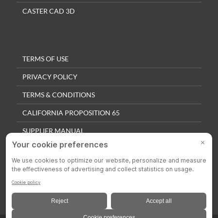
CASTER CAD 3D
TERMS OF USE
PRIVACY POLICY
TERMS & CONDITIONS
CALIFORNIA PROPOSITION 65
SUPPLIER MANUAL
QUALITY POLICY
PRIVACY SETTINGS