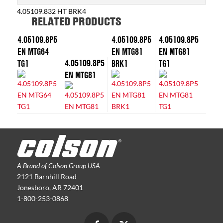
4.05109.832 HT BRK4
RELATED PRODUCTS
4.05109.8P5
4.05109.8P5
4.05109.8P5
EN MTG64
EN MTG81
EN MTG81
4.05109.8P5
TG1
BRK1
TG1
EN MTG81
A Brand of Colson Group USA
2121 Barnhill Road
Jonesboro, AR 72401
1-800-253-0868