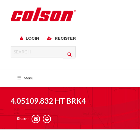
LOGIN
REGISTER
Menu
4.05109.832 HT BRK4
Share: