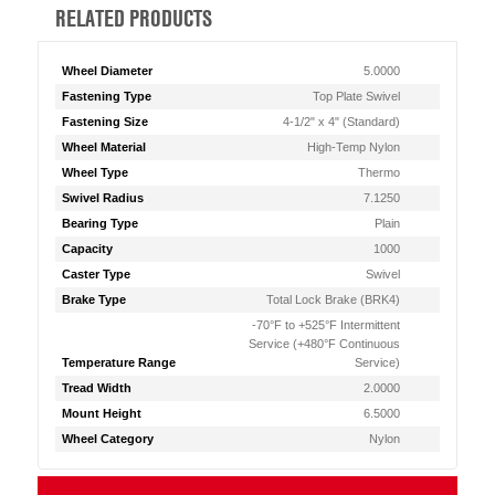
RELATED PRODUCTS
Wheel Diameter
5.0000
Fastening Type
Top Plate Swivel
Fastening Size
4-1/2" x 4" (Standard)
Wheel Material
High-Temp Nylon
Wheel Type
Thermo
Swivel Radius
7.1250
Bearing Type
Plain
Capacity
1000
Caster Type
Swivel
Brake Type
Total Lock Brake (BRK4)
-70°F to +525°F Intermittent
Service (+480°F Continuous
Temperature Range
Service)
Tread Width
2.0000
Mount Height
6.5000
Wheel Category
Nylon