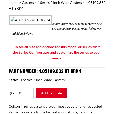
Home
>
Casters
>
4 Series 2 Inch Wide Casters
> 4.05109.832
HT BRK4
Above image may be representative or a
CAD rendering; see 3D model below for
additional views.
To see all size and options for this model or series, visit
the Series Configurator and customize the series to your
needs.
PART NUMBER: 4.05109.832 HT BRK4
Series:
4 Series 2 Inch Wide Casters
Add to quote
Qty:
Colson 4 Series casters are our most popular and requested
2â€-wide casters for industrial applications, handling