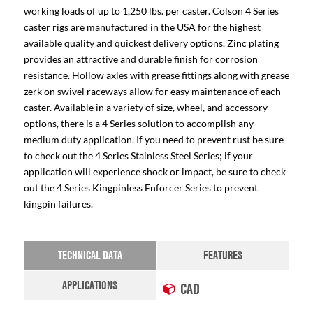
working loads of up to 1,250 lbs. per caster. Colson 4 Series
caster rigs are manufactured in the USA for the highest
available quality and quickest delivery options. Zinc plating
provides an attractive and durable finish for corrosion
resistance. Hollow axles with grease fittings along with grease
zerk on swivel raceways allow for easy maintenance of each
caster. Available in a variety of size, wheel, and accessory
options, there is a 4 Series solution to accomplish any
medium duty application. If you need to prevent rust be sure
to check out the 4 Series Stainless Steel Series; if your
application will experience shock or impact, be sure to check
out the 4 Series Kingpinless Enforcer Series to prevent
kingpin failures.
TECHNICAL DATA
FEATURES
APPLICATIONS
CAD