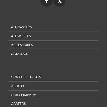
ALL CASTERS
ALL WHEELS
ACCESSORIES
CATALOGS
CONTACT COLSON
ABOUT US
OUR COMPANY
CAREERS