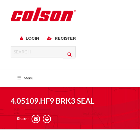
LOGIN
REGISTER
Menu
4.05109.HF9 BRK3 SEAL
Share: