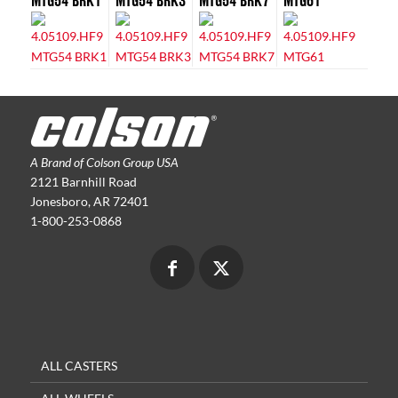
MTG54 BRK1
MTG54 BRK3
MTG54 BRK7
MTG61
A Brand of Colson Group USA
2121 Barnhill Road
Jonesboro, AR 72401
1-800-253-0868
ALL CASTERS