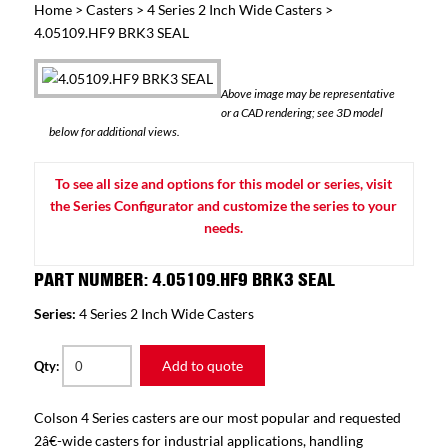
Home
>
Casters
>
4 Series 2 Inch Wide Casters
>
4.05109.HF9 BRK3 SEAL
Above image may be representative
or a CAD rendering; see 3D model
below for additional views.
To see all size and options for this model or series, visit
the Series Configurator and customize the series to your
needs.
PART NUMBER: 4.05109.HF9 BRK3 SEAL
Series:
4 Series 2 Inch Wide Casters
Add to quote
Qty:
Colson 4 Series casters are our most popular and requested
2â€-wide casters for industrial applications, handling