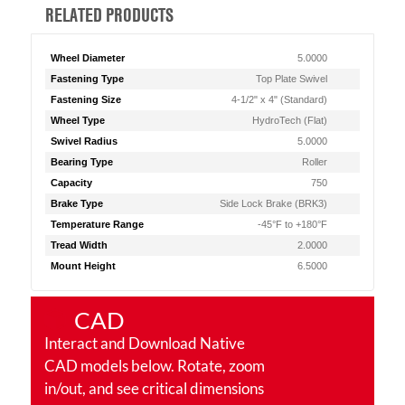
RELATED PRODUCTS
Wheel Diameter
5.0000
Fastening Type
Top Plate Swivel
Fastening Size
4-1/2" x 4" (Standard)
Wheel Type
HydroTech (Flat)
Swivel Radius
5.0000
Bearing Type
Roller
Capacity
750
Brake Type
Side Lock Brake (BRK3)
Temperature Range
-45°F to +180°F
Tread Width
2.0000
Mount Height
6.5000
CAD
Interact and Download Native
CAD models below. Rotate, zoom
in/out, and see critical dimensions