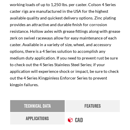
working loads of up to 1,250 lbs. per caster. Colson 4 Series
caster rigs are manufactured in the USA for the highest
available quality and quickest delivery options. Zinc plating
provides an attractive and durable finish for corrosion
resistance. Hollow axles with grease fittings along with grease
zerk on swivel raceways allow for easy maintenance of each
caster. Available in a variety of size, wheel, and accessory
options, there is a 4 Series solution to accomplish any
medium duty application. If you need to prevent rust be sure
to check out the 4 Series Stainless Steel Series; if your
application will experience shock or impact, be sure to check
out the 4 Series Kingpinless Enforcer Series to prevent
kingpin failures.
TECHNICAL DATA
FEATURES
APPLICATIONS
CAD