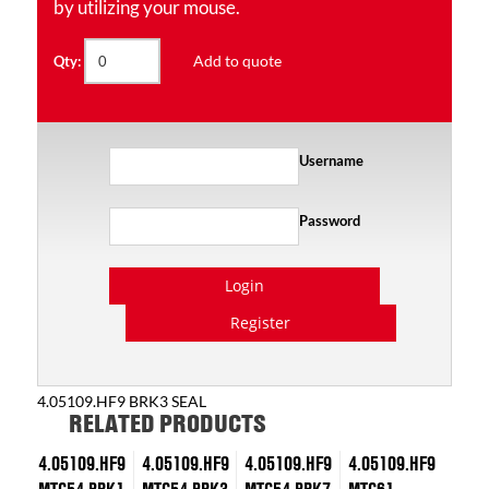
by utilizing your mouse.
Add to quote
Qty:
Username
Password
Login
Register
4.05109.HF9 BRK3 SEAL
RELATED PRODUCTS
4.05109.HF9
4.05109.HF9
4.05109.HF9
4.05109.HF9