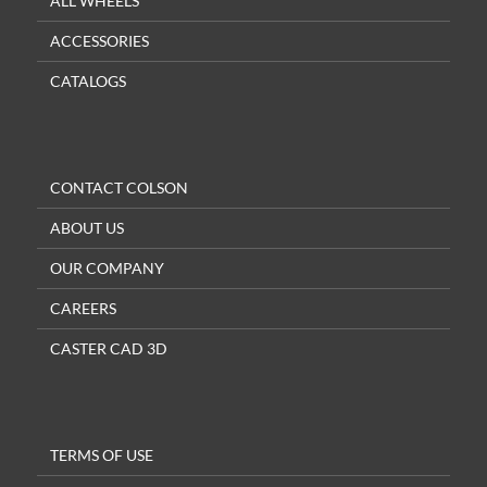
ALL WHEELS
ACCESSORIES
CATALOGS
CONTACT COLSON
ABOUT US
OUR COMPANY
CAREERS
CASTER CAD 3D
TERMS OF USE