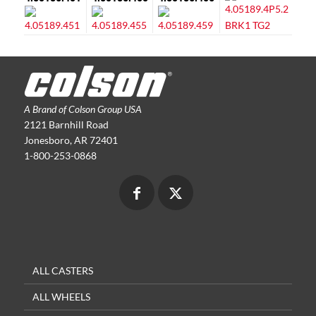
A Brand of Colson Group USA
2121 Barnhill Road
Jonesboro, AR 72401
1-800-253-0868
ALL CASTERS
ALL WHEELS