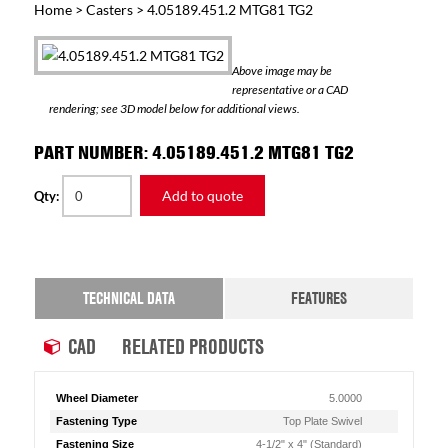
Home
>
Casters
> 4.05189.451.2 MTG81 TG2
Above image may be
representative or a CAD
rendering; see 3D model below for additional views.
PART NUMBER: 4.05189.451.2 MTG81 TG2
Add to quote
Qty:
TECHNICAL DATA
FEATURES
CAD
RELATED PRODUCTS
Wheel Diameter
5.0000
Fastening Type
Top Plate Swivel
Fastening Size
4-1/2" x 4" (Standard)