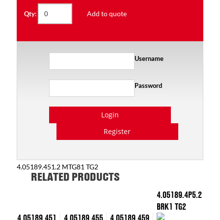
Add to quote
Qty:
Username
Password
Login
Register
4.05189.451.2 MTG81 TG2
RELATED PRODUCTS
4.05189.4P5.2
BRK1 TG2
4.05189.451
4.05189.455
4.05189.459