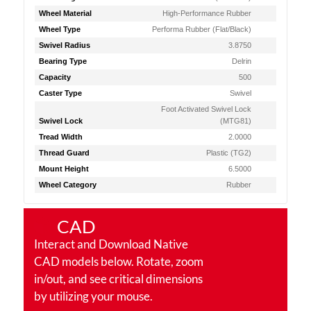
Wheel Material
High-Performance Rubber
Wheel Type
Performa Rubber (Flat/Black)
Swivel Radius
3.8750
Bearing Type
Delrin
Capacity
500
Caster Type
Swivel
Foot Activated Swivel Lock
Swivel Lock
(MTG81)
Tread Width
2.0000
Thread Guard
Plastic (TG2)
Mount Height
6.5000
Wheel Category
Rubber
CAD
Interact and Download Native
CAD models below. Rotate, zoom
in/out, and see critical dimensions
by utilizing your mouse.