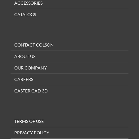
ACCESSORIES
CATALOGS
CONTACT COLSON
ABOUT US
OUR COMPANY
CAREERS
CASTER CAD 3D
TERMS OF USE
PRIVACY POLICY