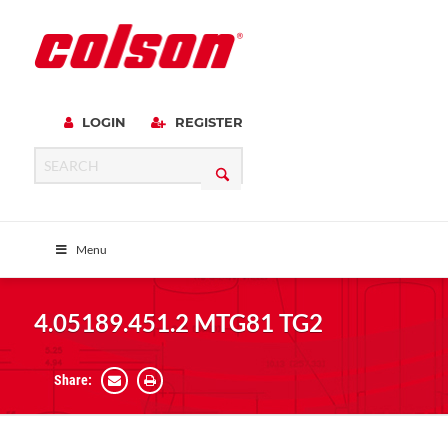
LOGIN
REGISTER
Menu
4.05189.451.2 MTG81 TG2
Share: