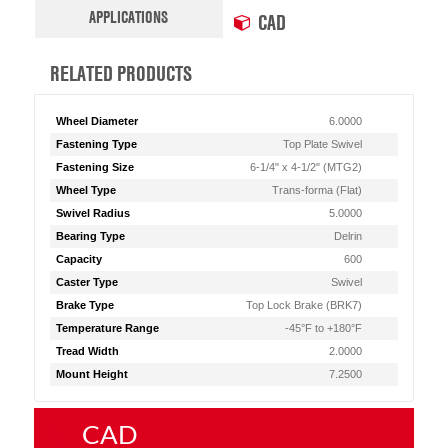
APPLICATIONS
CAD
RELATED PRODUCTS
Wheel Diameter
6.0000
Fastening Type
Top Plate Swivel
Fastening Size
6-1/4" x 4-1/2" (MTG2)
Wheel Type
Trans-forma (Flat)
Swivel Radius
5.0000
Bearing Type
Delrin
Capacity
600
Caster Type
Swivel
Brake Type
Top Lock Brake (BRK7)
Temperature Range
-45°F to +180°F
Tread Width
2.0000
Mount Height
7.2500
CAD