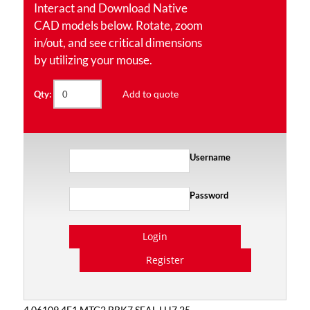
Interact and Download Native
CAD models below. Rotate, zoom
in/out, and see critical dimensions
by utilizing your mouse.
Add to quote
Qty:
Username
Password
Login
Register
4.06109.4E1 MTG2 BRK7 SEAL LH7.25