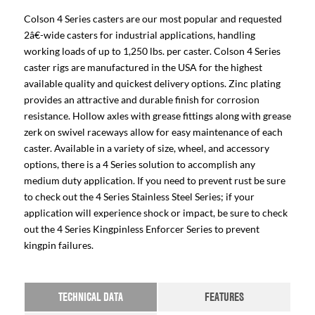
Colson 4 Series casters are our most popular and requested
2â€-wide casters for industrial applications, handling
working loads of up to 1,250 lbs. per caster. Colson 4 Series
caster rigs are manufactured in the USA for the highest
available quality and quickest delivery options. Zinc plating
provides an attractive and durable finish for corrosion
resistance. Hollow axles with grease fittings along with grease
zerk on swivel raceways allow for easy maintenance of each
caster. Available in a variety of size, wheel, and accessory
options, there is a 4 Series solution to accomplish any
medium duty application. If you need to prevent rust be sure
to check out the 4 Series Stainless Steel Series; if your
application will experience shock or impact, be sure to check
out the 4 Series Kingpinless Enforcer Series to prevent
kingpin failures.
TECHNICAL DATA
FEATURES