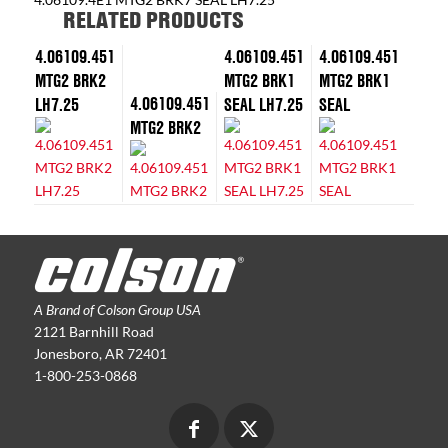
RELATED PRODUCTS
4.06109.451
4.06109.451
4.06109.451
MTG2 BRK2
MTG2 BRK1
MTG2 BRK1
4.06109.451
LH7.25
SEAL LH7.25
SEAL
MTG2 BRK2
A Brand of Colson Group USA
2121 Barnhill Road
Jonesboro, AR 72401
1-800-253-0868