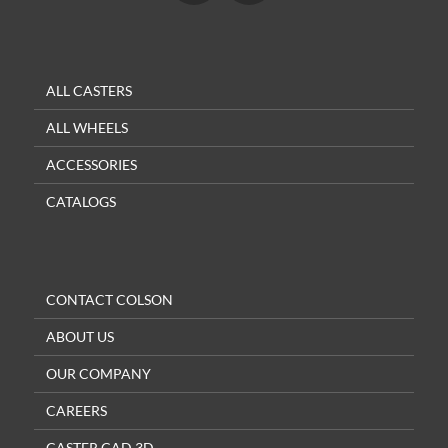
ALL CASTERS
ALL WHEELS
ACCESSORIES
CATALOGS
CONTACT COLSON
ABOUT US
OUR COMPANY
CAREERS
CASTER CAD 3D