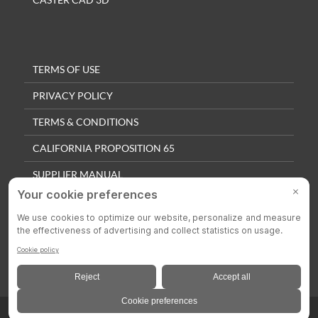
TERMS OF USE
PRIVACY POLICY
TERMS & CONDITIONS
CALIFORNIA PROPOSITION 65
SUPPLIER MANUAL
QUALITY POLICY
PRIVACY SETTINGS
© 2025 Colson Casters. All Rights Reserved.