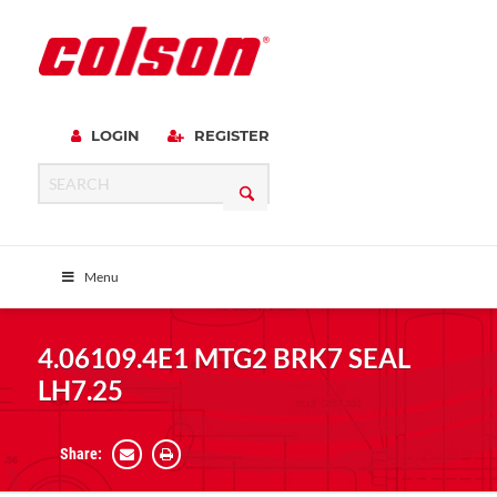
LOGIN
REGISTER
Menu
4.06109.4E1 MTG2 BRK7 SEAL
LH7.25
Share: