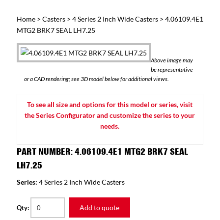
Home
>
Casters
>
4 Series 2 Inch Wide Casters
> 4.06109.4E1
MTG2 BRK7 SEAL LH7.25
Above image may
be representative
or a CAD rendering; see 3D model below for additional views.
To see all size and options for this model or series, visit
the Series Configurator and customize the series to your
needs.
PART NUMBER: 4.06109.4E1 MTG2 BRK7 SEAL
LH7.25
Series:
4 Series 2 Inch Wide Casters
Add to quote
Qty: