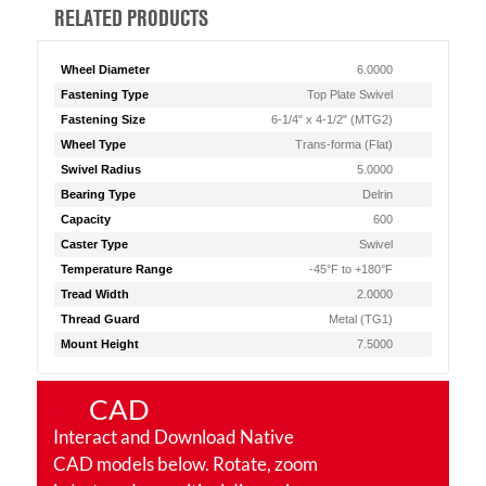
RELATED PRODUCTS
Wheel Diameter
6.0000
Fastening Type
Top Plate Swivel
Fastening Size
6-1/4" x 4-1/2" (MTG2)
Wheel Type
Trans-forma (Flat)
Swivel Radius
5.0000
Bearing Type
Delrin
Capacity
600
Caster Type
Swivel
Temperature Range
-45°F to +180°F
Tread Width
2.0000
Thread Guard
Metal (TG1)
Mount Height
7.5000
CAD
Interact and Download Native
CAD models below. Rotate, zoom