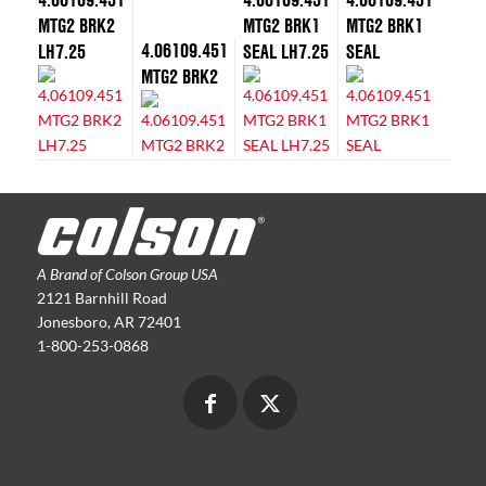
MTG2 BRK2
MTG2 BRK1
MTG2 BRK1
4.06109.451
LH7.25
SEAL LH7.25
SEAL
MTG2 BRK2
A Brand of Colson Group USA
2121 Barnhill Road
Jonesboro, AR 72401
1-800-253-0868