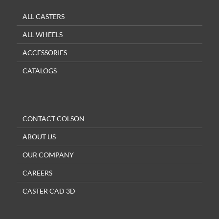
ALL CASTERS
ALL WHEELS
ACCESSORIES
CATALOGS
CONTACT COLSON
ABOUT US
OUR COMPANY
CAREERS
CASTER CAD 3D