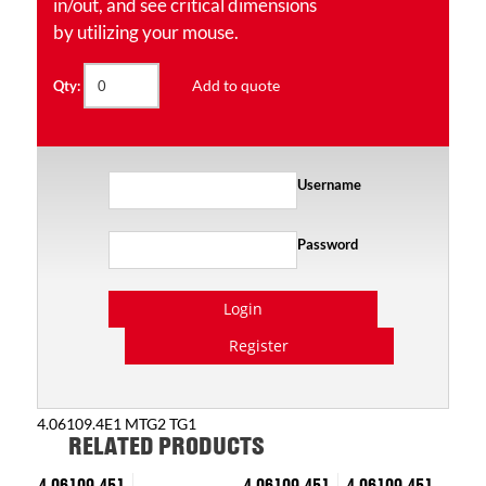
in/out, and see critical dimensions
by utilizing your mouse.
Add to quote
Qty:
Username
Password
Login
Register
4.06109.4E1 MTG2 TG1
RELATED PRODUCTS
4.06109.451
4.06109.451
4.06109.451