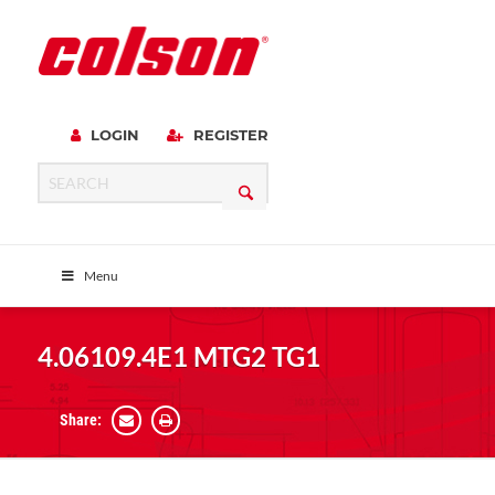
LOGIN
REGISTER
Menu
4.06109.4E1 MTG2 TG1
Share: