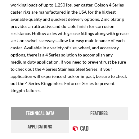
working loads of up to 1,250 lbs. per caster. Colson 4 Series
caster rigs are manufactured in the USA for the highest
available quality and quickest delivery options. Zinc plating
provides an attractive and durable finish for corrosion
resistance. Hollow axles with grease fittings along with grease
zerk on swivel raceways allow for easy maintenance of each
caster. Available in a variety of size, wheel, and accessory
options, there is a 4 Series solution to accomplish any
medium duty application. If you need to prevent rust be sure
to check out the 4 Series Stainless Steel Series; if your
application will experience shock or impact, be sure to check
out the 4 Series Kingpinless Enforcer Series to prevent
kingpin failures.
TECHNICAL DATA
FEATURES
APPLICATIONS
CAD