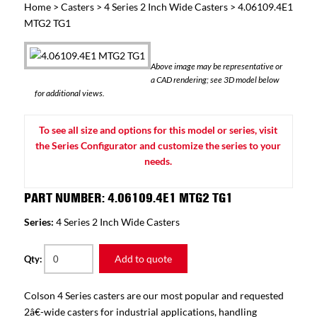
Home
>
Casters
>
4 Series 2 Inch Wide Casters
> 4.06109.4E1
MTG2 TG1
Above image may be representative or
a CAD rendering; see 3D model below
for additional views.
To see all size and options for this model or series, visit
the Series Configurator and customize the series to your
needs.
PART NUMBER: 4.06109.4E1 MTG2 TG1
Series:
4 Series 2 Inch Wide Casters
Add to quote
Qty:
Colson 4 Series casters are our most popular and requested
2â€-wide casters for industrial applications, handling