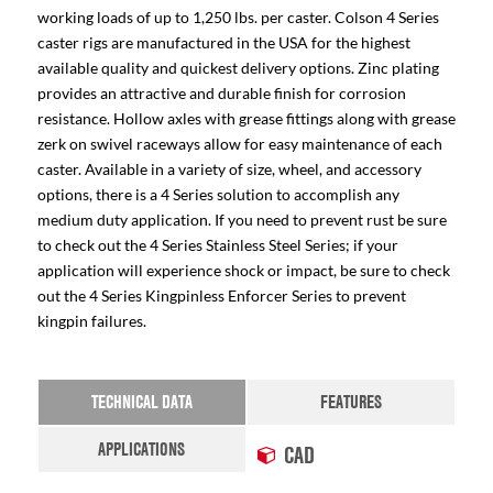
working loads of up to 1,250 lbs. per caster. Colson 4 Series
caster rigs are manufactured in the USA for the highest
available quality and quickest delivery options. Zinc plating
provides an attractive and durable finish for corrosion
resistance. Hollow axles with grease fittings along with grease
zerk on swivel raceways allow for easy maintenance of each
caster. Available in a variety of size, wheel, and accessory
options, there is a 4 Series solution to accomplish any
medium duty application. If you need to prevent rust be sure
to check out the 4 Series Stainless Steel Series; if your
application will experience shock or impact, be sure to check
out the 4 Series Kingpinless Enforcer Series to prevent
kingpin failures.
TECHNICAL DATA
FEATURES
APPLICATIONS
CAD