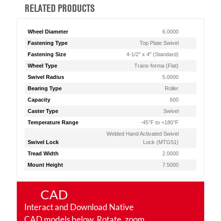
RELATED PRODUCTS
Wheel Diameter
6.0000
Fastening Type
Top Plate Swivel
Fastening Size
4-1/2" x 4" (Standard)
Wheel Type
Trans-forma (Flat)
Swivel Radius
5.0000
Bearing Type
Roller
Capacity
600
Caster Type
Swivel
Temperature Range
-45°F to +180°F
Welded Hand Activated Swivel
Swivel Lock
Lock (MTG51)
Tread Width
2.0000
Mount Height
7.5000
CAD
Interact and Download Native
CAD models below. Rotate, zoom