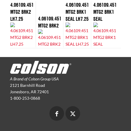
4.06109.451
4.06109.451
4.06109.451
MTG2 BRK2
MTG2 BRK1
MTG2 BRK1
4.06109.451
LH7.25
SEAL LH7.25
SEAL
MTG2 BRK2
A Brand of Colson Group USA
2121 Barnhill Road
Jonesboro, AR 72401
1-800-253-0868