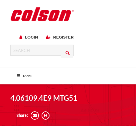
LOGIN
REGISTER
Menu
4.06109.4E9 MTG51
Share: