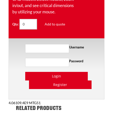
in/out, and see critical dimensions
by utilizing your mouse.
Add to quote
Qty:
Username
Password
Login
Register
4.06109.4E9 MTG51
RELATED PRODUCTS