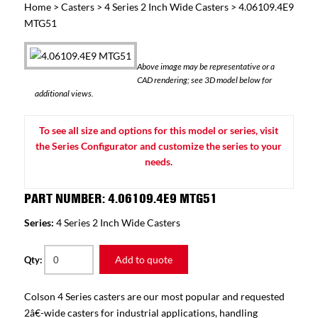
Home
>
Casters
>
4 Series 2 Inch Wide Casters
> 4.06109.4E9
MTG51
Above image may be representative or a
CAD rendering; see 3D model below for
additional views.
To see all size and options for this model or series, visit
the Series Configurator and customize the series to your
needs.
PART NUMBER: 4.06109.4E9 MTG51
Series:
4 Series 2 Inch Wide Casters
Add to quote
Qty:
Colson 4 Series casters are our most popular and requested
2â€-wide casters for industrial applications, handling