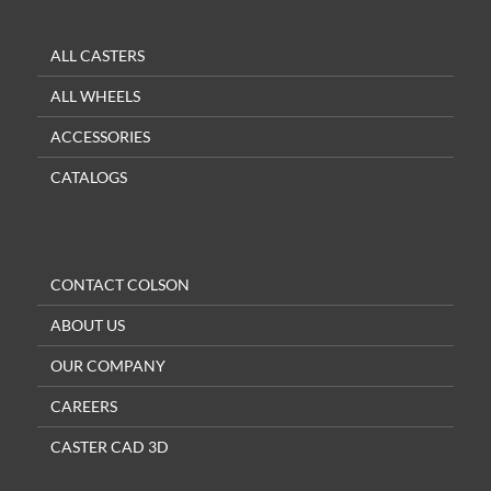
ALL CASTERS
ALL WHEELS
ACCESSORIES
CATALOGS
CONTACT COLSON
ABOUT US
OUR COMPANY
CAREERS
CASTER CAD 3D