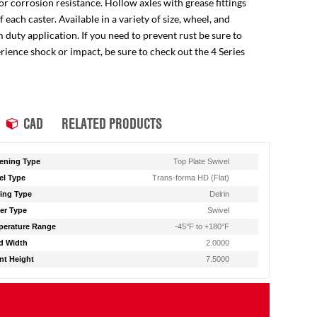
for corrosion resistance. Hollow axles with grease fittings
ach caster. Available in a variety of size, wheel, and
 duty application. If you need to prevent rust be sure to
perience shock or impact, be sure to check out the 4 Series
CAD
RELATED PRODUCTS
ening Type
Top Plate Swivel
l Type
Trans-forma HD (Flat)
ing Type
Delrin
er Type
Swivel
erature Range
-45°F to +180°F
d Width
2.0000
t Height
7.5000