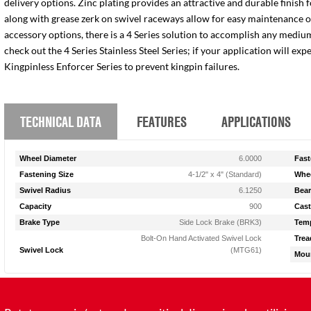
delivery options. Zinc plating provides an attractive and durable finish 
along with grease zerk on swivel raceways allow for easy maintenance of e
accessory options, there is a 4 Series solution to accomplish any medium
check out the 4 Series Stainless Steel Series; if your application will ex
Kingpinless Enforcer Series to prevent kingpin failures.
TECHNICAL DATA
FEATURES
APPLICATIONS
Wheel Diameter
6.0000
Fast
Fastening Size
4-1/2" x 4" (Standard)
Whee
Swivel Radius
6.1250
Bear
Capacity
900
Cast
Brake Type
Side Lock Brake (BRK3)
Temp
Bolt-On Hand Activated Swivel Lock
Trea
Swivel Lock
(MTG61)
Moun