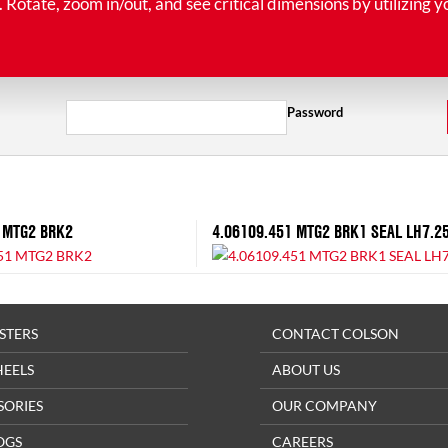
tate, zoom in/out, and see critical dimensions by utilizing y
Password
 MTG2 BRK2
4.06109.451 MTG2 BRK1 SEAL LH7.2
STERS
CONTACT COLSON
HEELS
ABOUT US
SORIES
OUR COMPANY
OGS
CAREERS