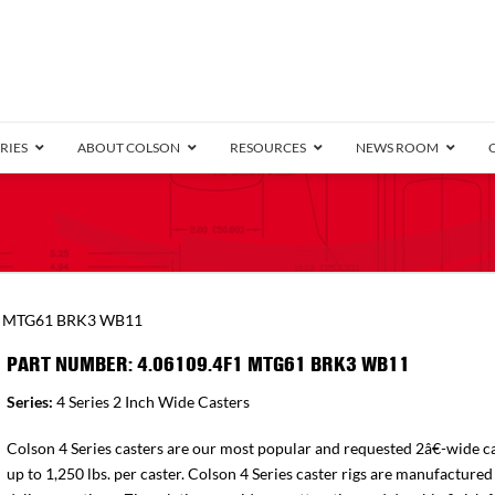
RIES
ABOUT COLSON
RESOURCES
NEWS ROOM
/8″ Wide)
.25″ Wide)
.5″ Wide)
4 Stainless
Bearing
orma
Plate
Annular Ball Bearing
Threaded Stem
Performa
Precision Sealed Ball
Performa Hand
Grip Ring
Pedestal
Wood F
Conductive
Truck
B
1 MTG61 BRK3 WB11
″ Wide)
ngpinless
PART NUMBER: 4.06109.4F1 MTG61 BRK3 WB11
ngpinless
Series:
4 Series 2 Inch Wide Casters
Bearing
Torrington-Style
Colson 4 Series casters are our most popular and requested 2â€-wide ca
up to 1,250 lbs. per caster. Colson 4 Series caster rigs are manufactured