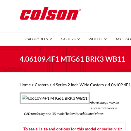
CAD MODELS
CASTERS
WHEELS
ACCESSO
1 Series (7
4.06109.4F1 MTG61 BRK3 WB11
2 Series (1
3 Series (1
Defender D
Delrin 
Perf
Top 
Home
>
Casters
>
4 Series 2 Inch Wide Casters
> 4.06109.4F
4 Series (2
4 Series Ki
6 Series Ki
Above image may be
M2 Series
representative or a
Roller 
CAD rendering; see 3D model below for additional views.
Heatwave
Mobra
To see all size and options for this model or series, visit
VIEW ALL