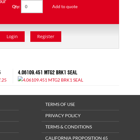
our
Add to quote
Qty:
Login
Register
5
4.06109.451 MTG2 BRK1 SEAL
TERMS OF USE
PRIVACY POLICY
TERMS & CONDITIONS
CALIFORNIA PROPOSITION 65