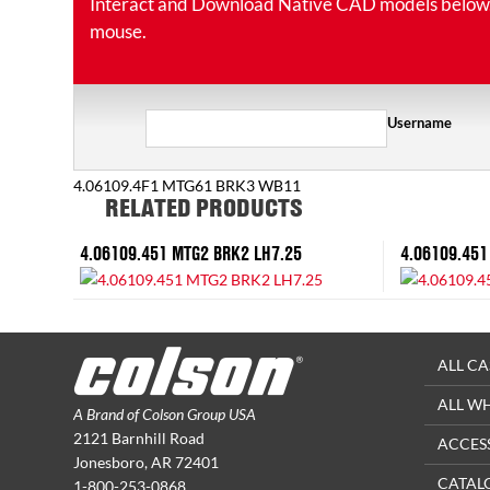
Interact and Download Native CAD models below. Ro
mouse.
Username
4.06109.4F1 MTG61 BRK3 WB11
RELATED PRODUCTS
4.06109.451 MTG2 BRK2 LH7.25
4.06109.451
ALL CA
ALL W
A Brand of Colson Group USA
2121 Barnhill Road
ACCES
Jonesboro, AR 72401
CATAL
1-800-253-0868