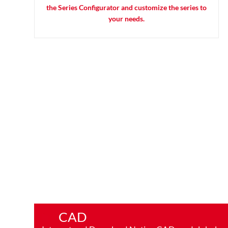
the Series Configurator and customize the series to
your needs.
CAD