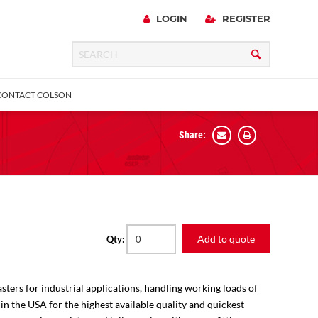
LOGIN
REGISTER
CONTACT COLSON
Share:
 Precision
urniture
Expanding Adapter
Plain & Sleeve
Bronze Bearing
Square Stem
all
Add to quote
Qty:
sters for industrial applications, handling working loads of
 in the USA for the highest available quality and quickest