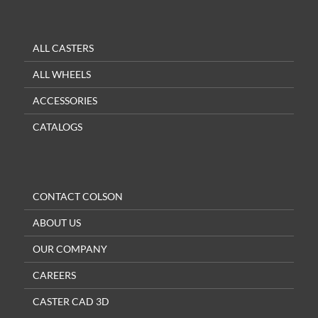
ALL CASTERS
ALL WHEELS
ACCESSORIES
CATALOGS
CONTACT COLSON
ABOUT US
OUR COMPANY
CAREERS
CASTER CAD 3D