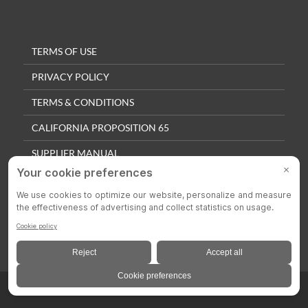
TERMS OF USE
PRIVACY POLICY
TERMS & CONDITIONS
CALIFORNIA PROPOSITION 65
SUPPLIER MANUAL
QUALITY POLICY
PRIVACY SETTINGS
© 2025 Colson Casters. All Rights Reserved.