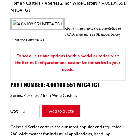
Home
>
Casters
>
4 Series 2 Inch Wide Casters
> 4.06109.551
MTG4 TG1
Above image may be representative or
a CAD rendering; see 3D model below
for additional views.
To see all size and options for this model or series, visit
the Series Configurator and customize the series to your
needs.
PART NUMBER: 4.06109.551 MTG4 TG1
Series:
4 Series 2 Inch Wide Casters
Add to quote
Qty:
Colson 4 Series casters are our most popular and requested
2â€-wide casters for industrial applications, handling