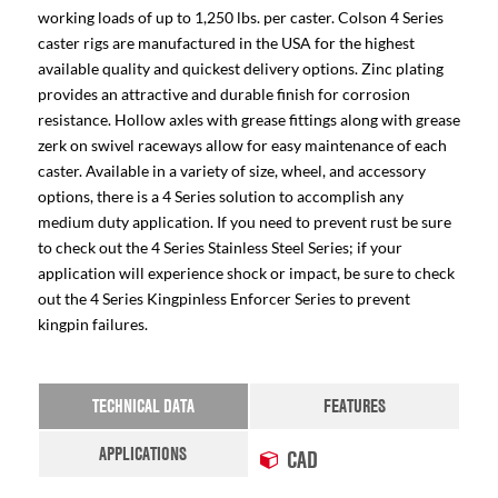
working loads of up to 1,250 lbs. per caster. Colson 4 Series
caster rigs are manufactured in the USA for the highest
available quality and quickest delivery options. Zinc plating
provides an attractive and durable finish for corrosion
resistance. Hollow axles with grease fittings along with grease
zerk on swivel raceways allow for easy maintenance of each
caster. Available in a variety of size, wheel, and accessory
options, there is a 4 Series solution to accomplish any
medium duty application. If you need to prevent rust be sure
to check out the 4 Series Stainless Steel Series; if your
application will experience shock or impact, be sure to check
out the 4 Series Kingpinless Enforcer Series to prevent
kingpin failures.
TECHNICAL DATA
FEATURES
APPLICATIONS
CAD