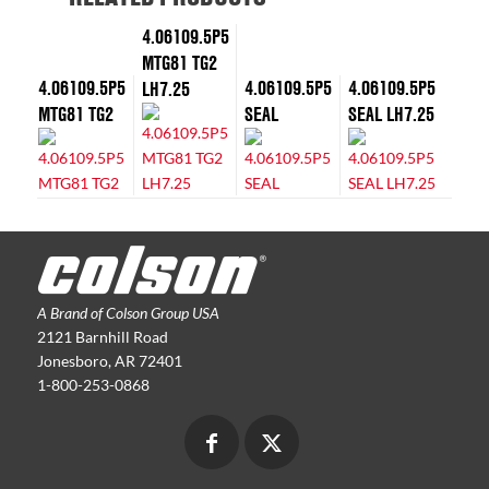
4.06109.5P5
MTG81 TG2
4.06109.5P5
4.06109.5P5
4.06109.5P5
LH7.25
MTG81 TG2
SEAL
SEAL LH7.25
A Brand of Colson Group USA
2121 Barnhill Road
Jonesboro, AR 72401
1-800-253-0868