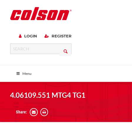
LOGIN
REGISTER
Menu
4.06109.551 MTG4 TG1
Share: