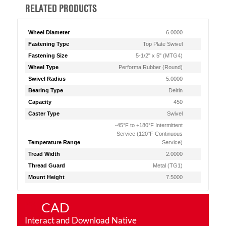
RELATED PRODUCTS
Wheel Diameter
6.0000
Fastening Type
Top Plate Swivel
Fastening Size
5-1/2" x 5" (MTG4)
Wheel Type
Performa Rubber (Round)
Swivel Radius
5.0000
Bearing Type
Delrin
Capacity
450
Caster Type
Swivel
-45°F to +180°F Intermittent
Service (120°F Continuous
Temperature Range
Service)
Tread Width
2.0000
Thread Guard
Metal (TG1)
Mount Height
7.5000
CAD
Interact and Download Native