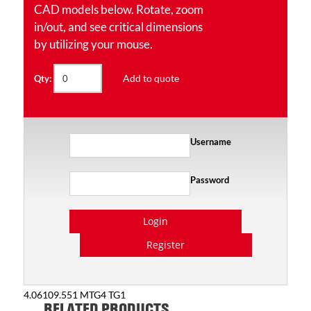
CAD models below. Rotate, zoom
in/out, and see critical dimensions
by utilizing your mouse.
Add to quote
Qty:
Username
Password
Login
Register
4.06109.551 MTG4 TG1
RELATED PRODUCTS