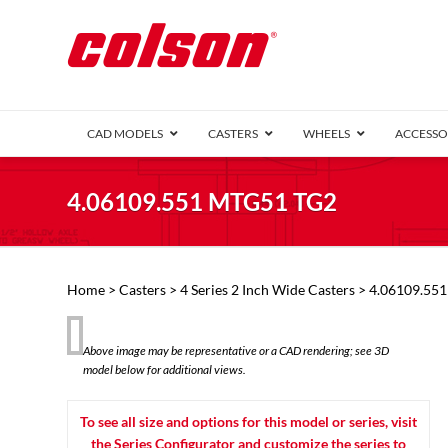
CAD MODELS
CASTERS
WHEELS
ACCESSO
1 Series (7
4.06109.551 MTG51 TG2
2 Series (1
3 Series (1
Defender D
Delrin 
Perf
Top 
Home
>
Casters
>
4 Series 2 Inch Wide Casters
> 4.06109.55
4 Series (2
4 Series Ki
6 Series Ki
Above image may be representative or a CAD rendering; see 3D
M2 Series
model below for additional views.
Roller 
Heatwave
Mobra
To see all size and options for this model or series, visit
VIEW ALL
the Series Configurator and customize the series to