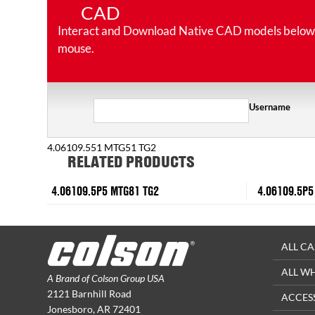
CAD
Interact and Download Native CAD models below. Ro
mouse.
Username
4.06109.551 MTG51 TG2
RELATED PRODUCTS
4.06109.5P5 MTG81 TG2
4.06109.5P5
ALL CA
ALL W
A Brand of Colson Group USA
2121 Barnhill Road
ACCES
Jonesboro, AR 72401