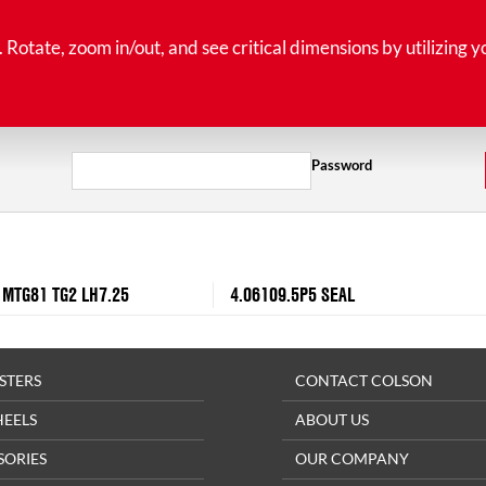
tate, zoom in/out, and see critical dimensions by utilizing y
Password
 MTG81 TG2 LH7.25
4.06109.5P5 SEAL
STERS
CONTACT COLSON
HEELS
ABOUT US
SORIES
OUR COMPANY