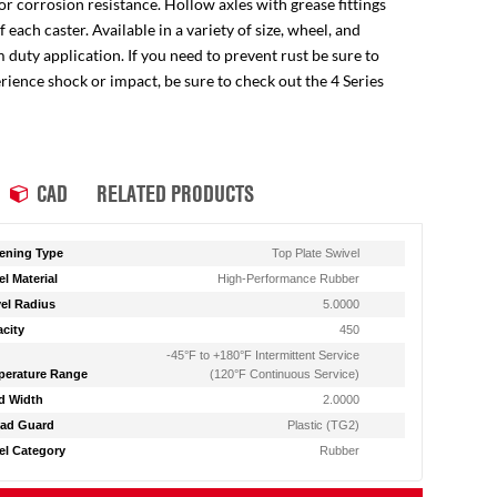
for corrosion resistance. Hollow axles with grease fittings
ach caster. Available in a variety of size, wheel, and
 duty application. If you need to prevent rust be sure to
perience shock or impact, be sure to check out the 4 Series
CAD
RELATED PRODUCTS
ening Type
Top Plate Swivel
l Material
High-Performance Rubber
el Radius
5.0000
city
450
-45°F to +180°F Intermittent Service
erature Range
(120°F Continuous Service)
d Width
2.0000
ad Guard
Plastic (TG2)
l Category
Rubber