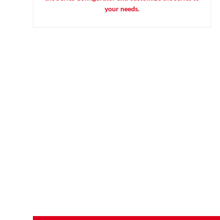
your needs.