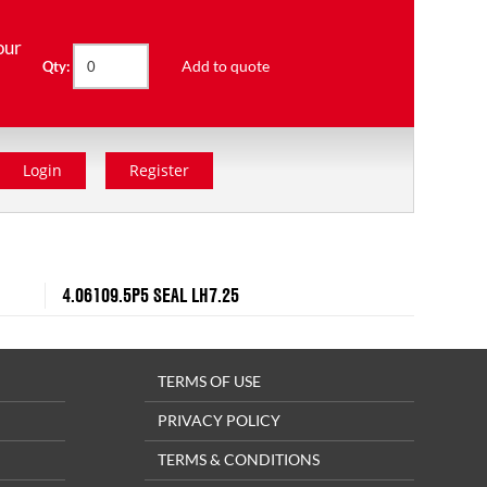
our
Add to quote
Qty:
Login
Register
4.06109.5P5 SEAL LH7.25
TERMS OF USE
PRIVACY POLICY
TERMS & CONDITIONS