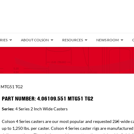
RIES
ABOUT COLSON
RESOURCES
NEWS ROOM
/8″ Wide)
.25″ Wide)
.5″ Wide)
4 Stainless
Bearing
orma
Plate
Annular Ball Bearing
Threaded Stem
Performa
Precision Sealed Ball
Performa Hand
Grip Ring
Pedestal
Wood F
Conductive
Truck
B
1 MTG51 TG2
″ Wide)
ngpinless
PART NUMBER: 4.06109.551 MTG51 TG2
ngpinless
Series:
4 Series 2 Inch Wide Casters
Bearing
Torrington-Style
Colson 4 Series casters are our most popular and requested 2â€-wide ca
up to 1,250 lbs. per caster. Colson 4 Series caster rigs are manufactured