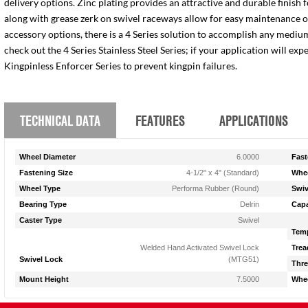
delivery options. Zinc plating provides an attractive and durable finish 
along with grease zerk on swivel raceways allow for easy maintenance of e
accessory options, there is a 4 Series solution to accomplish any medium
check out the 4 Series Stainless Steel Series; if your application will ex
Kingpinless Enforcer Series to prevent kingpin failures.
TECHNICAL DATA
FEATURES
APPLICATIONS
Wheel Diameter
6.0000
Fast
Fastening Size
4-1/2" x 4" (Standard)
Whee
Wheel Type
Performa Rubber (Round)
Swiv
Bearing Type
Delrin
Capa
Caster Type
Swivel
Temp
Welded Hand Activated Swivel Lock
Trea
Swivel Lock
(MTG51)
Thre
Mount Height
7.5000
Whee