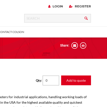
LOGIN
REGISTER
CONTACT COLSON
Share:
 Precision
urniture
Expanding Adapter
Plain & Sleeve
Bronze Bearing
Square Stem
all
Add to quote
Qty:
sters for industrial applications, handling working loads of
 in the USA for the highest available quality and quickest