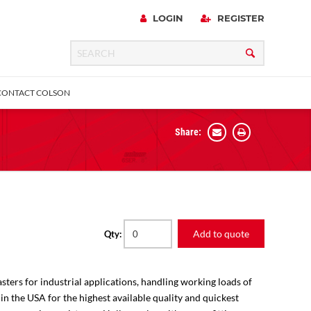
LOGIN
REGISTER
CONTACT COLSON
Share:
 Precision
urniture
Expanding Adapter
Plain & Sleeve
Bronze Bearing
Square Stem
all
Add to quote
Qty:
sters for industrial applications, handling working loads of
 in the USA for the highest available quality and quickest