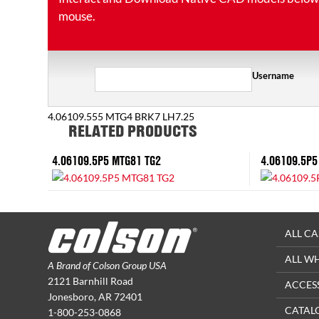
mouse.
Username
4.06109.555 MTG4 BRK7 LH7.25
RELATED PRODUCTS
4.06109.5P5 MTG81 TG2
4.06109.5P5
ALL CA
ALL W
A Brand of Colson Group USA
2121 Barnhill Road
ACCES
Jonesboro, AR 72401
CATAL
1-800-253-0868