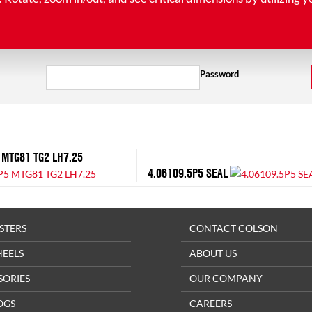
Password
 MTG81 TG2 LH7.25
4.06109.5P5 SEAL
STERS
CONTACT COLSON
HEELS
ABOUT US
SORIES
OUR COMPANY
OGS
CAREERS