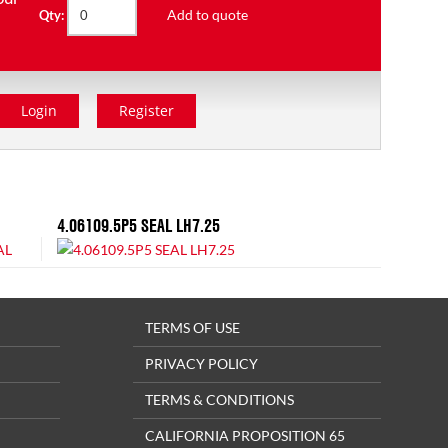
Add to quote
Qty:
Login
Register
4.06109.5P5 SEAL LH7.25
TERMS OF USE
PRIVACY POLICY
TERMS & CONDITIONS
CALIFORNIA PROPOSITION 65