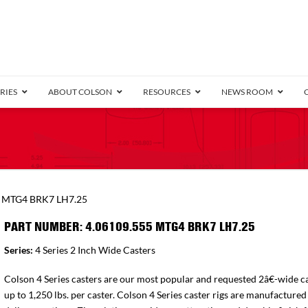
RIES
ABOUT COLSON
RESOURCES
NEWS ROOM
/8″ Wide)
.25″ Wide)
.5″ Wide)
4 Stainless
Bearing
orma
Plate
Annular Ball Bearing
Threaded Stem
Performa
Precision Sealed Ball
Performa Hand
Grip Ring
Pedestal
Wood F
Conductive
Truck
B
5 MTG4 BRK7 LH7.25
″ Wide)
ngpinless
PART NUMBER: 4.06109.555 MTG4 BRK7 LH7.25
ngpinless
Series:
4 Series 2 Inch Wide Casters
Bearing
Torrington-Style
Colson 4 Series casters are our most popular and requested 2â€-wide ca
up to 1,250 lbs. per caster. Colson 4 Series caster rigs are manufactured