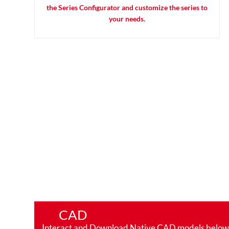
the Series Configurator and customize the series to
your needs.
CAD
Interact and Download Native CAD models below. Ro