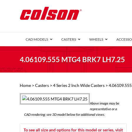
CAD MODELS
CASTERS
WHEELS
ACCESSO
1 Series (7
4.06109.555 MTG4 BRK7 LH7.25
2 Series (1
3 Series (1
Defender D
Delrin 
Perf
Top 
Home
>
Casters
>
4 Series 2 Inch Wide Casters
> 4.06109.55
4 Series (2
4 Series Ki
6 Series Ki
Above image may be
M2 Series
representative or a
Roller 
CAD rendering; see 3D model below for additional views.
Heatwave
Mobra
To see all size and options for this model or series, visit
VIEW ALL