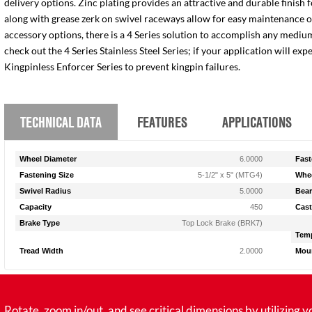
delivery options. Zinc plating provides an attractive and durable finish 
along with grease zerk on swivel raceways allow for easy maintenance of e
accessory options, there is a 4 Series solution to accomplish any medium
check out the 4 Series Stainless Steel Series; if your application will ex
Kingpinless Enforcer Series to prevent kingpin failures.
TECHNICAL DATA
FEATURES
APPLICATIONS
Wheel Diameter
6.0000
Fast
Fastening Size
5-1/2" x 5" (MTG4)
Whee
Swivel Radius
5.0000
Bear
Capacity
450
Cast
Brake Type
Top Lock Brake (BRK7)
Temp
Tread Width
2.0000
Moun
tate, zoom in/out, and see critical dimensions by utilizing y