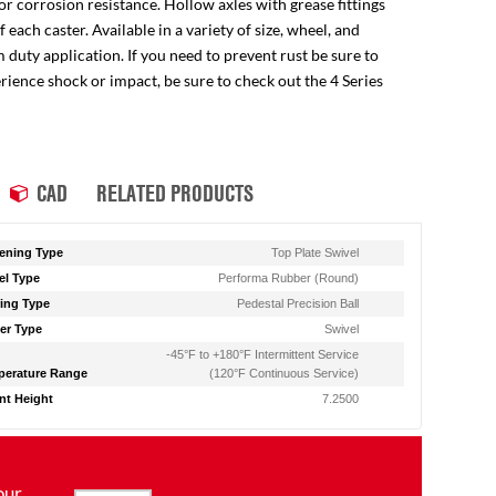
for corrosion resistance. Hollow axles with grease fittings
ach caster. Available in a variety of size, wheel, and
 duty application. If you need to prevent rust be sure to
perience shock or impact, be sure to check out the 4 Series
CAD
RELATED PRODUCTS
ening Type
Top Plate Swivel
l Type
Performa Rubber (Round)
ing Type
Pedestal Precision Ball
er Type
Swivel
-45°F to +180°F Intermittent Service
erature Range
(120°F Continuous Service)
t Height
7.2500
our