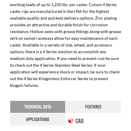
working loads of up to 1,250 lbs. per caster. Colson 4 Series
caster rigs are manufactured in the USA for the highest
available quality and quickest delivery options. Zinc plating
provides an attractive and durable finish for corrosion
resistance. Hollow axles with grease fittings along with grease
zerk on swivel raceways allow for easy maintenance of each
caster. Available in a variety of size, wheel, and accessory
options, there is a 4 Series solution to accomplish any
medium duty application. If you need to prevent rust be sure
to check out the 4 Series Stainless Steel Series; if your
application will experience shock or impact, be sure to check
out the 4 Series Kingpinless Enforcer Series to prevent
kingpin failures.
TECHNICAL DATA
FEATURES
APPLICATIONS
CAD