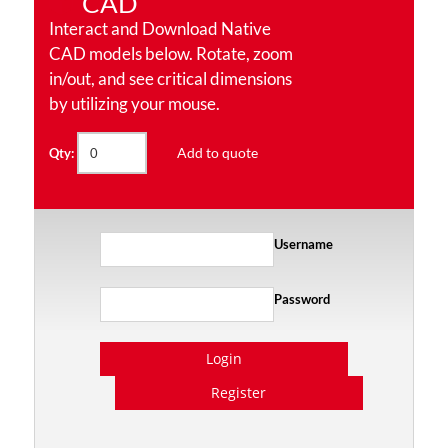
CAD
Interact and Download Native
CAD models below. Rotate, zoom
in/out, and see critical dimensions
by utilizing your mouse.
Add to quote
Qty:
Username
Password
Login
Register