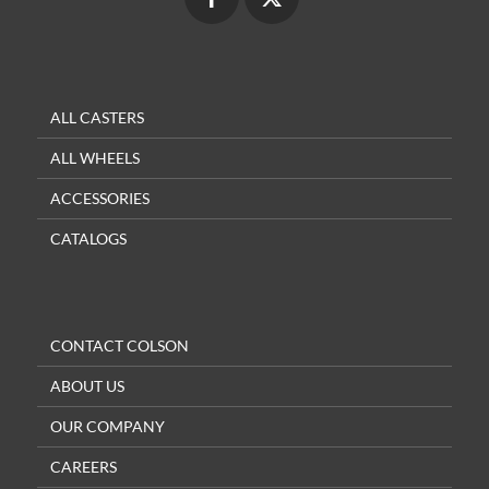
ALL CASTERS
ALL WHEELS
ACCESSORIES
CATALOGS
CONTACT COLSON
ABOUT US
OUR COMPANY
CAREERS