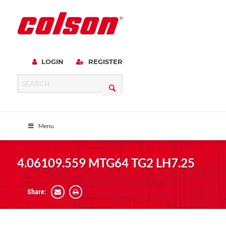
LOGIN
REGISTER
Menu
4.06109.559 MTG64 TG2 LH7.25
Share: