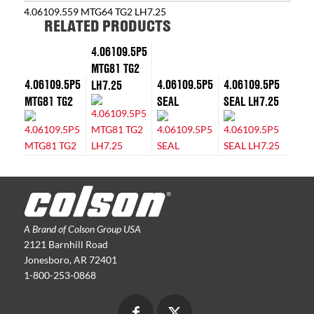
4.06109.559 MTG64 TG2 LH7.25
RELATED PRODUCTS
4.06109.5P5
MTG81 TG2
4.06109.5P5
4.06109.5P5
4.06109.5P5
LH7.25
MTG81 TG2
SEAL
SEAL LH7.25
A Brand of Colson Group USA
2121 Barnhill Road
Jonesboro, AR 72401
1-800-253-0868