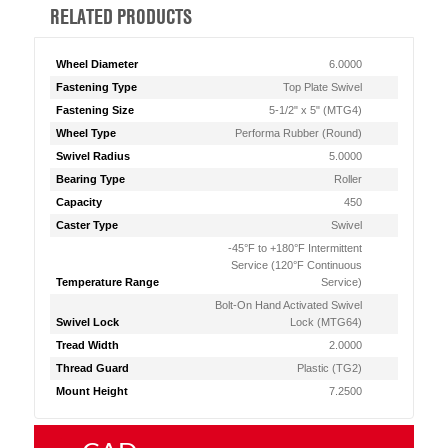
RELATED PRODUCTS
Wheel Diameter
6.0000
Fastening Type
Top Plate Swivel
Fastening Size
5-1/2" x 5" (MTG4)
Wheel Type
Performa Rubber (Round)
Swivel Radius
5.0000
Bearing Type
Roller
Capacity
450
Caster Type
Swivel
-45°F to +180°F Intermittent
Service (120°F Continuous
Temperature Range
Service)
Bolt-On Hand Activated Swivel
Swivel Lock
Lock (MTG64)
Tread Width
2.0000
Thread Guard
Plastic (TG2)
Mount Height
7.2500