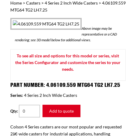
Home
>
Casters
>
4 Series 2 Inch Wide Casters
> 4.06109.559
MTG64 TG2 LH7.25
Above image may be
representative or a CAD
rendering; see 3D model below for additional views.
To see all size and options for this model or series, visit
the Series Configurator and customize the series to your
needs.
PART NUMBER: 4.06109.559 MTG64 TG2 LH7.25
Series:
4 Series 2 Inch Wide Casters
Add to quote
Qty:
Colson 4 Series casters are our most popular and requested
2â€-wide casters for industrial applications, handling