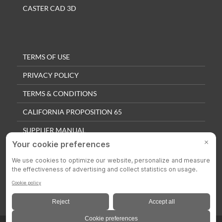
CASTER CAD 3D
TERMS OF USE
PRIVACY POLICY
TERMS & CONDITIONS
CALIFORNIA PROPOSITION 65
SUPPLIER MANUAL
QUALITY POLICY
PRIVACY SETTINGS