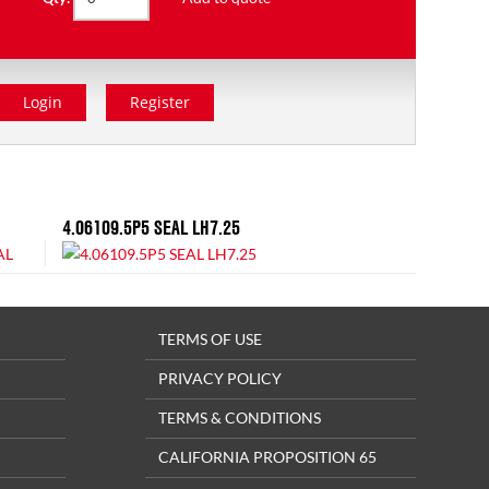
Login
Register
4.06109.5P5 SEAL LH7.25
TERMS OF USE
PRIVACY POLICY
TERMS & CONDITIONS
CALIFORNIA PROPOSITION 65