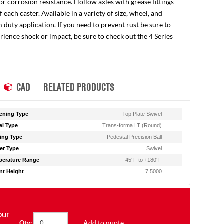
for corrosion resistance. Hollow axles with grease fittings
ach caster. Available in a variety of size, wheel, and
 duty application. If you need to prevent rust be sure to
perience shock or impact, be sure to check out the 4 Series
CAD
RELATED PRODUCTS
ening Type
Top Plate Swivel
l Type
Trans-forma LT (Round)
ing Type
Pedestal Precision Ball
er Type
Swivel
erature Range
-45°F to +180°F
t Height
7.5000
our
Add to quote
Qty: