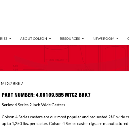
RIES
ABOUT COLSON
RESOURCES
NEWS ROOM
/8″ Wide)
.25″ Wide)
.5″ Wide)
4 Stainless
Bearing
orma
Plate
Annular Ball Bearing
Threaded Stem
Performa
Precision Sealed Ball
Performa Hand
Grip Ring
Pedestal
Wood F
Conductive
Truck
B
5 MTG2 BRK7
″ Wide)
ngpinless
PART NUMBER: 4.06109.5B5 MTG2 BRK7
ngpinless
Series:
4 Series 2 Inch Wide Casters
Bearing
Torrington-Style
Colson 4 Series casters are our most popular and requested 2â€-wide ca
up to 1,250 lbs. per caster. Colson 4 Series caster rigs are manufactured