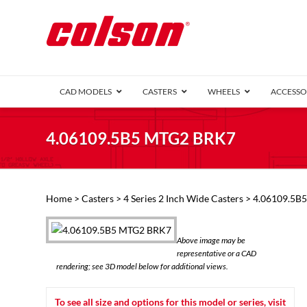
CAD MODELS
CASTERS
WHEELS
ACCESSO
1 Series (7
4.06109.5B5 MTG2 BRK7
2 Series (1
3 Series (1
Defender D
Delrin 
Perf
Top 
Home
>
Casters
>
4 Series 2 Inch Wide Casters
> 4.06109.5B
4 Series (2
4 Series Ki
6 Series Ki
Above image may be
M2 Series
representative or a CAD
Roller 
rendering; see 3D model below for additional views.
Heatwave
Mobra
To see all size and options for this model or series, visit
VIEW ALL