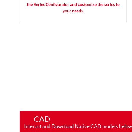
the Series Configurator and customize the series to
your needs.
CAD
Interact and Download Native CAD models below. Ro