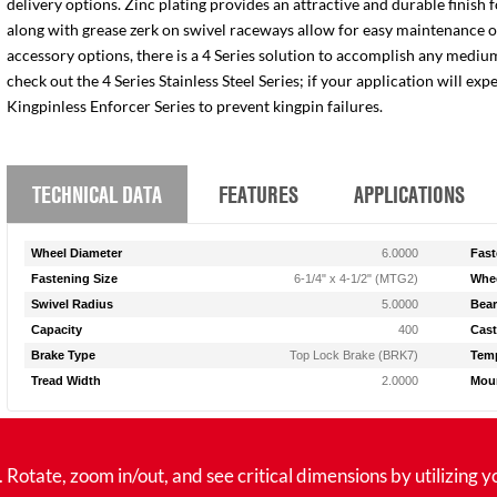
delivery options. Zinc plating provides an attractive and durable finish 
along with grease zerk on swivel raceways allow for easy maintenance of e
accessory options, there is a 4 Series solution to accomplish any medium
check out the 4 Series Stainless Steel Series; if your application will ex
Kingpinless Enforcer Series to prevent kingpin failures.
TECHNICAL DATA
FEATURES
APPLICATIONS
Wheel Diameter
6.0000
Fast
Fastening Size
6-1/4" x 4-1/2" (MTG2)
Whee
Swivel Radius
5.0000
Bear
Capacity
400
Cast
Brake Type
Top Lock Brake (BRK7)
Temp
Tread Width
2.0000
Moun
tate, zoom in/out, and see critical dimensions by utilizing y