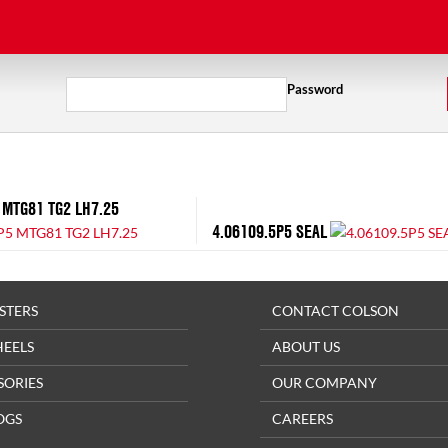
Password
 MTG81 TG2 LH7.25
4.06109.5P5 SEAL
STERS
CONTACT COLSON
HEELS
ABOUT US
SORIES
OUR COMPANY
OGS
CAREERS