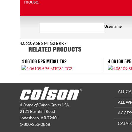
mouse.
Username
4.06109.5B5 MTG2 BRK7
RELATED PRODUCTS
4.06109.5P5 MTG81 TG2
4.06109.5P5
ALL CA
ALL W
A Brand of Colson Group USA
2121 Barnhill Road
ACCES
Jonesboro, AR 72401
CATAL
1-800-253-0868