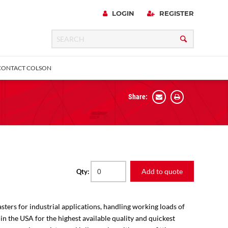
LOGIN
REGISTER
CONTACT COLSON
Share:
 Precision
urniture
Expanding Adapter
Plain & Sleeve
Bronze Bearing
Square Stem
all
Add to quote
Qty:
sters for industrial applications, handling working loads of
 in the USA for the highest available quality and quickest