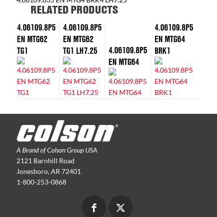
RELATED PRODUCTS
4.06109.8P5
4.06109.8P5
4.06109.8P5
EN MTG62
EN MTG62
EN MTG64
4.06109.8P5
TG1
TG1 LH7.25
BRK1
EN MTG64
A Brand of Colson Group USA
2121 Barnhill Road
Jonesboro, AR 72401
1-800-253-0868