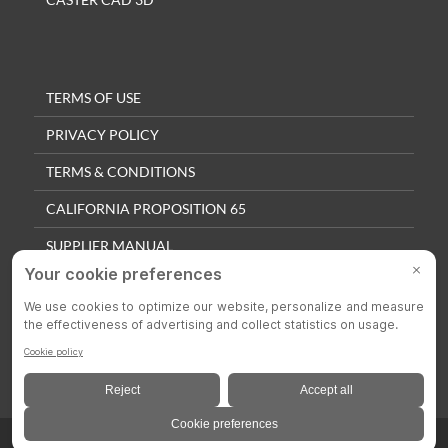
TERMS OF USE
PRIVACY POLICY
TERMS & CONDITIONS
CALIFORNIA PROPOSITION 65
SUPPLIER MANUAL
QUALITY POLICY
PRIVACY SETTINGS
© 2025 Colson Casters. All Rights Reserved.