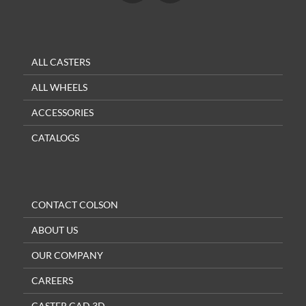
ALL CASTERS
ALL WHEELS
ACCESSORIES
CATALOGS
CONTACT COLSON
ABOUT US
OUR COMPANY
CAREERS
CASTER CAD 3D