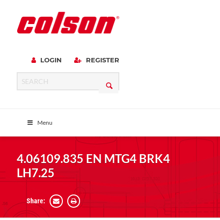
LOGIN
REGISTER
Menu
4.06109.835 EN MTG4 BRK4
LH7.25
Share: