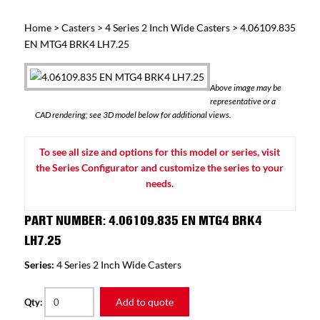
Home
>
Casters
>
4 Series 2 Inch Wide Casters
> 4.06109.835
EN MTG4 BRK4 LH7.25
Above image may be
representative or a
CAD rendering; see 3D model below for additional views.
To see all size and options for this model or series, visit
the Series Configurator and customize the series to your
needs.
PART NUMBER: 4.06109.835 EN MTG4 BRK4
LH7.25
Series:
4 Series 2 Inch Wide Casters
Add to quote
Qty: