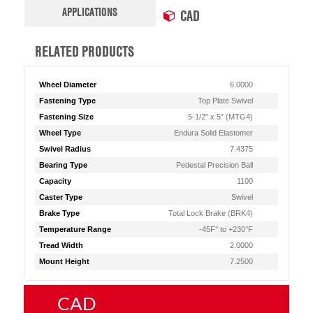
APPLICATIONS
CAD
RELATED PRODUCTS
Wheel Diameter
6.0000
Fastening Type
Top Plate Swivel
Fastening Size
5-1/2" x 5" (MTG4)
Wheel Type
Endura Solid Elastomer
Swivel Radius
7.4375
Bearing Type
Pedestal Precision Ball
Capacity
1100
Caster Type
Swivel
Brake Type
Total Lock Brake (BRK4)
Temperature Range
-45F° to +230°F
Tread Width
2.0000
Mount Height
7.2500
CAD