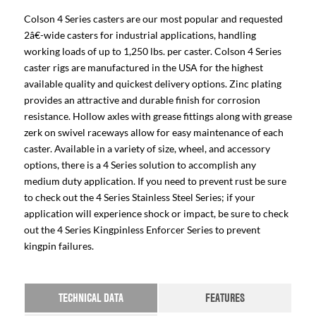
Colson 4 Series casters are our most popular and requested
2â€-wide casters for industrial applications, handling
working loads of up to 1,250 lbs. per caster. Colson 4 Series
caster rigs are manufactured in the USA for the highest
available quality and quickest delivery options. Zinc plating
provides an attractive and durable finish for corrosion
resistance. Hollow axles with grease fittings along with grease
zerk on swivel raceways allow for easy maintenance of each
caster. Available in a variety of size, wheel, and accessory
options, there is a 4 Series solution to accomplish any
medium duty application. If you need to prevent rust be sure
to check out the 4 Series Stainless Steel Series; if your
application will experience shock or impact, be sure to check
out the 4 Series Kingpinless Enforcer Series to prevent
kingpin failures.
TECHNICAL DATA
FEATURES