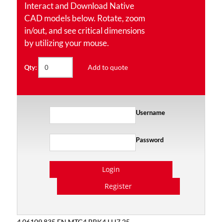
Interact and Download Native
CAD models below. Rotate, zoom
in/out, and see critical dimensions
by utilizing your mouse.
Add to quote
Qty:
Username
Password
Login
Register
4.06109.835 EN MTG4 BRK4 LH7.25