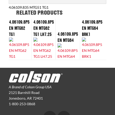
4.06109.835 MTG51 TG1
RELATED PRODUCTS
4.06109.8P5
4.06109.8P5
4.06109.8P5
EN MTG62
EN MTG62
EN MTG64
4.06109.8P5
TG1
TG1 LH7.25
BRK1
EN MTG64
A Brand of Colson Group USA
2121 Barnhill Road
Jonesboro, AR 72401
1-800-253-0868