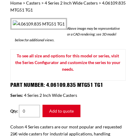
Home
>
Casters
>
4 Series 2 Inch Wide Casters
> 4.06109.835
MTG51 TG1
Above image may be representative
or a CAD rendering; see 3D model
below for additional views.
To see all size and options for this model or series, visit
the Series Configurator and customize the series to your
needs.
PART NUMBER: 4.06109.835 MTG51 TG1
Series:
4 Series 2 Inch Wide Casters
Add to quote
Qty:
Colson 4 Series casters are our most popular and requested
2â€-wide casters for industrial applications, handling