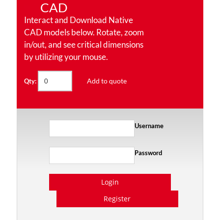
CAD
Interact and Download Native
CAD models below. Rotate, zoom
in/out, and see critical dimensions
by utilizing your mouse.
Add to quote
Qty:
Username
Password
Login
Register