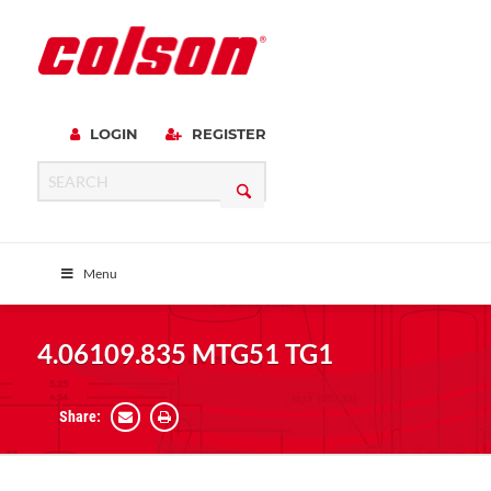
LOGIN
REGISTER
Menu
4.06109.835 MTG51 TG1
Share: