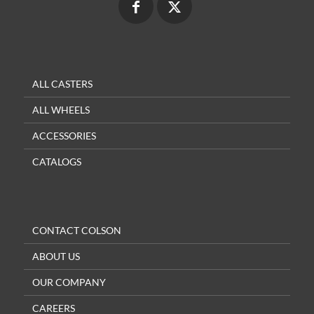
ALL CASTERS
ALL WHEELS
ACCESSORIES
CATALOGS
CONTACT COLSON
ABOUT US
OUR COMPANY
CAREERS