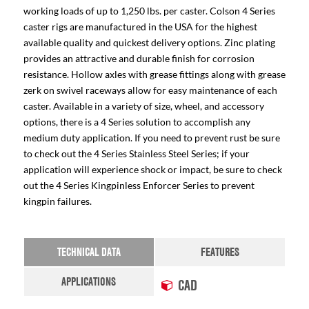
working loads of up to 1,250 lbs. per caster. Colson 4 Series
caster rigs are manufactured in the USA for the highest
available quality and quickest delivery options. Zinc plating
provides an attractive and durable finish for corrosion
resistance. Hollow axles with grease fittings along with grease
zerk on swivel raceways allow for easy maintenance of each
caster. Available in a variety of size, wheel, and accessory
options, there is a 4 Series solution to accomplish any
medium duty application. If you need to prevent rust be sure
to check out the 4 Series Stainless Steel Series; if your
application will experience shock or impact, be sure to check
out the 4 Series Kingpinless Enforcer Series to prevent
kingpin failures.
TECHNICAL DATA
FEATURES
APPLICATIONS
CAD