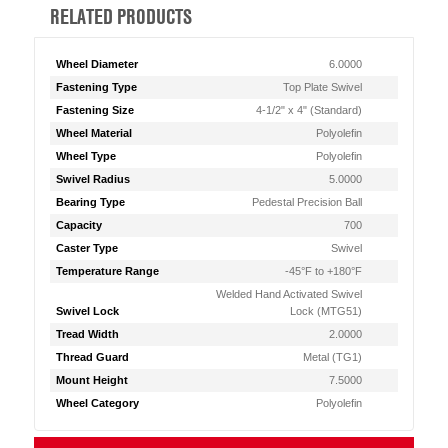
RELATED PRODUCTS
Wheel Diameter
6.0000
Fastening Type
Top Plate Swivel
Fastening Size
4-1/2" x 4" (Standard)
Wheel Material
Polyolefin
Wheel Type
Polyolefin
Swivel Radius
5.0000
Bearing Type
Pedestal Precision Ball
Capacity
700
Caster Type
Swivel
Temperature Range
-45°F to +180°F
Welded Hand Activated Swivel
Swivel Lock
Lock (MTG51)
Tread Width
2.0000
Thread Guard
Metal (TG1)
Mount Height
7.5000
Wheel Category
Polyolefin