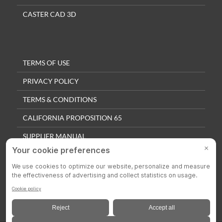
CASTER CAD 3D
TERMS OF USE
PRIVACY POLICY
TERMS & CONDITIONS
CALIFORNIA PROPOSITION 65
SUPPLIER MANUAL
QUALITY POLICY
PRIVACY SETTINGS