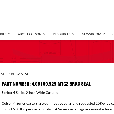
RIES
ABOUT COLSON
RESOURCES
NEWS ROOM
/8″ Wide)
.25″ Wide)
.5″ Wide)
4 Stainless
Bearing
orma
Plate
Annular Ball Bearing
Threaded Stem
Performa
Precision Sealed Ball
Performa Hand
Grip Ring
Pedestal
Wood F
Conductive
Truck
B
9 MTG2 BRK3 SEAL
″ Wide)
ngpinless
PART NUMBER: 4.06109.929 MTG2 BRK3 SEAL
ngpinless
Series:
4 Series 2 Inch Wide Casters
Bearing
Torrington-Style
Colson 4 Series casters are our most popular and requested 2â€-wide ca
up to 1,250 lbs. per caster. Colson 4 Series caster rigs are manufactured