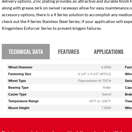
delivery options. Zinc plating provides an attractive and durable finish 
along with grease zerk on swivel raceways allow for easy maintenance of e
accessory options, there is a 4 Series solution to accomplish any medium
check out the 4 Series Stainless Steel Series; if your application will ex
Kingpinless Enforcer Series to prevent kingpin failures.
TECHNICAL DATA
FEATURES
APPLICATIONS
Wheel Diameter
6.0000
Fast
Fastening Size
6-1/4" x 4-1/2" (MTG2)
Whee
Wheel Type
Polyurethane HI-TECH
Swiv
Bearing Type
Roller
Capa
Caster Type
Swivel
Brak
Temperature Range
-45°F to +180°F
Trea
Mount Height
7.5000
Whee