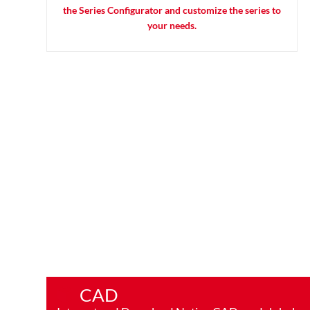
the Series Configurator and customize the series to
your needs.
CAD