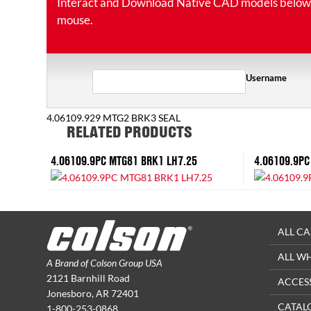
Interact and Download Native CAD models below. Ro
mouse.
Username
4.06109.929 MTG2 BRK3 SEAL
RELATED PRODUCTS
4.06109.9PC MTG81 BRK1 LH7.25
4.06109.9PC
ALL CA
ALL W
A Brand of Colson Group USA
2121 Barnhill Road
ACCES
Jonesboro, AR 72401
CATAL
1-800-253-0868