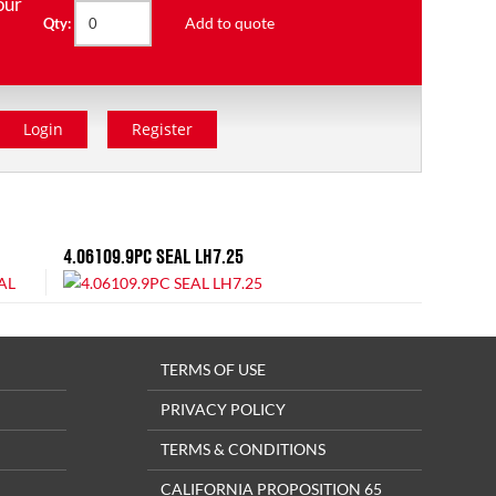
our
Add to quote
Qty:
Login
Register
4.06109.9PC SEAL LH7.25
TERMS OF USE
PRIVACY POLICY
TERMS & CONDITIONS
CALIFORNIA PROPOSITION 65