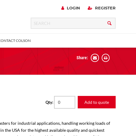
LOGIN
REGISTER
CONTACT COLSON
Share:
 Precision
urniture
Expanding Adapter
Plain & Sleeve
Bronze Bearing
Square Stem
all
Add to quote
Qty:
sters for industrial applications, handling working loads of
 in the USA for the highest available quality and quickest