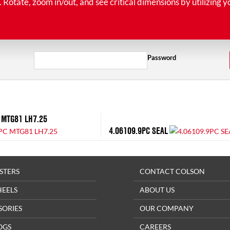
tate, zoom in/out, and see critical dimensions by utilizing y
Password
 MTG81 LH7.25
4.06109.9PC SEAL
STERS
CONTACT COLSON
HEELS
ABOUT US
SORIES
OUR COMPANY
OGS
CAREERS