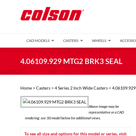
CAD MODELS
CASTERS
WHEELS
ACCESSO
1 Series (7
4.06109.929 MTG2 BRK3 SEAL
2 Series (1
3 Series (1
Defender D
Delrin 
Perf
Top 
Home
>
Casters
>
4 Series 2 Inch Wide Casters
> 4.06109.92
4 Series (2
4 Series Ki
6 Series Ki
Above image may be
M2 Series
representative or a CAD
Roller 
rendering; see 3D model below for additional views.
Heatwave
Mobra
To see all size and options for this model or series, visit
VIEW ALL