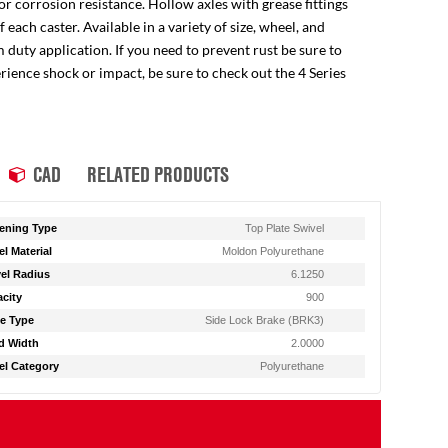
for corrosion resistance. Hollow axles with grease fittings
ach caster. Available in a variety of size, wheel, and
 duty application. If you need to prevent rust be sure to
perience shock or impact, be sure to check out the 4 Series
CAD
RELATED PRODUCTS
ening Type
Top Plate Swivel
l Material
Moldon Polyurethane
el Radius
6.1250
city
900
e Type
Side Lock Brake (BRK3)
d Width
2.0000
l Category
Polyurethane