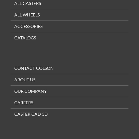
ALL CASTERS
ALL WHEELS
ACCESSORIES
CATALOGS
CONTACT COLSON
ABOUT US
OUR COMPANY
CAREERS
CASTER CAD 3D