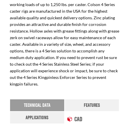
working loads of up to 1,250 lbs. per caster. Colson 4 Series
caster rigs are manufactured in the USA for the highest
available quality and quickest delivery options. Zinc plating
provides an attractive and durable finish for corrosion
resistance. Hollow axles with grease fittings along with grease
zerk on swivel raceways allow for easy maintenance of each
caster. Available in a variety of size, wheel, and accessory
options, there is a 4 Series solution to accomplish any
medium duty application. If you need to prevent rust be sure
to check out the 4 Series Stainless Steel Series; if your
application will experience shock or impact, be sure to check
out the 4 Series Kingpinless Enforcer Series to prevent
kingpin failures.
TECHNICAL DATA
FEATURES
APPLICATIONS
CAD