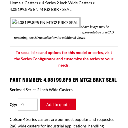
Home
>
Casters
>
4 Series 2 Inch Wide Casters
>
4.08199.8P5 EN MTG2 BRK7 SEAL
Above image may be
representative or a CAD
rendering; see 3D model below for additional views.
To see all size and options for this model or series, visit
the Series Configurator and customize the series to your
needs.
PART NUMBER: 4.08199.8P5 EN MTG2 BRK7 SEAL
Series:
4 Series 2 Inch Wide Casters
Add to quote
Qty:
Colson 4 Series casters are our most popular and requested
2â€-wide casters for industrial applications, handling