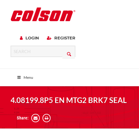
LOGIN
REGISTER
Menu
4.08199.8P5 EN MTG2 BRK7 SEAL
Share: