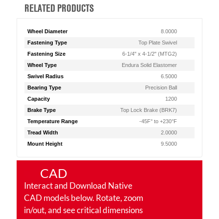
RELATED PRODUCTS
Wheel Diameter
8.0000
Fastening Type
Top Plate Swivel
Fastening Size
6-1/4" x 4-1/2" (MTG2)
Wheel Type
Endura Solid Elastomer
Swivel Radius
6.5000
Bearing Type
Precision Ball
Capacity
1200
Brake Type
Top Lock Brake (BRK7)
Temperature Range
-45F° to +230°F
Tread Width
2.0000
Mount Height
9.5000
CAD
Interact and Download Native
CAD models below. Rotate, zoom
in/out, and see critical dimensions