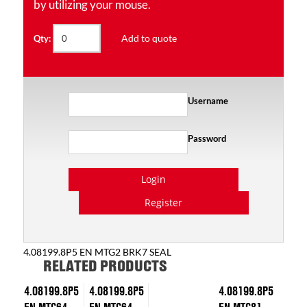
by utilizing your mouse.
Add to quote
Qty:
Username
Password
Login
Register
4.08199.8P5 EN MTG2 BRK7 SEAL
RELATED PRODUCTS
4.08199.8P5
4.08199.8P5
4.08199.8P5