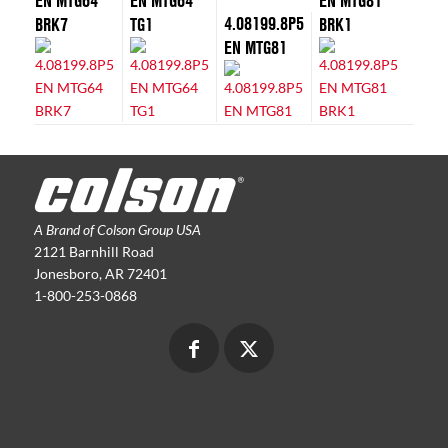
EN MTG64
EN MTG64
EN MTG81
4.08199.8P5
BRK7
TG1
BRK1
EN MTG81
A Brand of Colson Group USA
2121 Barnhill Road
Jonesboro, AR 72401
1-800-253-0868