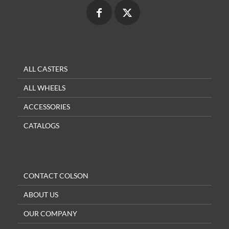
ALL CASTERS
ALL WHEELS
ACCESSORIES
CATALOGS
CONTACT COLSON
ABOUT US
OUR COMPANY