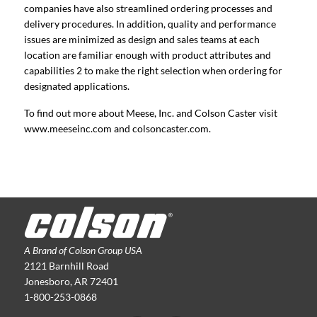
companies have also streamlined ordering processes and
delivery procedures. In addition, quality and performance
issues are minimized as design and sales teams at each
location are familiar enough with product attributes and
capabilities 2 to make the right selection when ordering for
designated applications.
To find out more about Meese, Inc. and Colson Caster visit
www.meeseinc.com and colsoncaster.com.
A Brand of Colson Group USA
2121 Barnhill Road
Jonesboro, AR 72401
1-800-253-0868