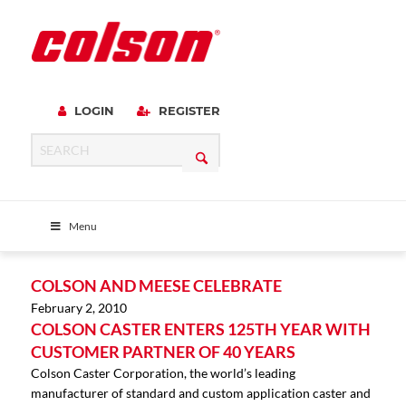
LOGIN
REGISTER
Menu
COLSON AND MEESE CELEBRATE
February 2, 2010
COLSON CASTER ENTERS 125TH YEAR WITH
CUSTOMER PARTNER OF 40 YEARS
Colson Caster Corporation, the world’s leading
manufacturer of standard and custom application caster and