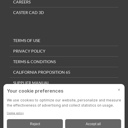
CAREERS
CASTER CAD 3D
TERMS OF USE
PRIVACY POLICY
TERMS & CONDITIONS
CALIFORNIA PROPOSITION 65
SUPPLIER MANUAL
QUALITY POLICY
PRIVACY SETTINGS