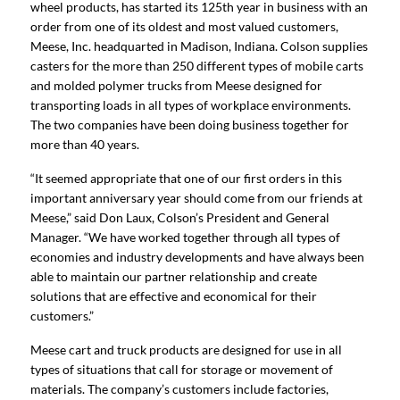
wheel products, has started its 125th year in business with an
order from one of its oldest and most valued customers,
Meese, Inc. headquarted in Madison, Indiana. Colson supplies
casters for the more than 250 different types of mobile carts
and molded polymer trucks from Meese designed for
transporting loads in all types of workplace environments.
The two companies have been doing business together for
more than 40 years.
“It seemed appropriate that one of our first orders in this
important anniversary year should come from our friends at
Meese,” said Don Laux, Colson’s President and General
Manager. “We have worked together through all types of
economies and industry developments and have always been
able to maintain our partner relationship and create
solutions that are effective and economical for their
customers.”
Meese cart and truck products are designed for use in all
types of situations that call for storage or movement of
materials. The company’s customers include factories,