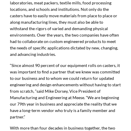
laboratories, meat packers, textile mills, food processing
locations, and schools and institutions. Not only do the
casters have to easily move materials from place to place or
along manufacturing lines, they must also be able to
withstand the rigors of varied and demanding physical
environments. Over the years, the two companies have often
had to collaborate on custom engineered products to meet
the needs of specific applications dictated by new, changing,
and advancing industries.
“Since almost 90 percent of our equipment rolls on casters, it
was important to find a partner that we knew was committed
to our business and to whom we could return for updated
engineering and design enhancements without having to start
from scratch, “said Mike Dorsey, Vice President of
Manufacturing and Engineering at Meese. “We are beginning
our 79th year in business and appreciate the reality that we
have a long-term vendor who truly is a family member and
partner.”
With more than four decades in business together, the two