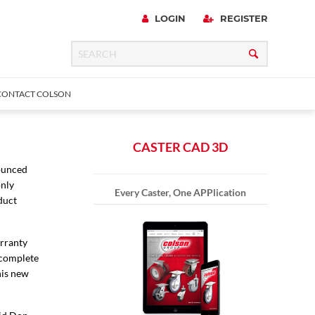
LOGIN
REGISTER
CONTACT COLSON
CASTER CAD 3D
nounced
only
 Precision
urniture
Expanding Adapter
Plain & Sleeve
Bronze Bearing
Square Stem
Every Caster, One APPlication
all
duct
arranty
 complete
his new