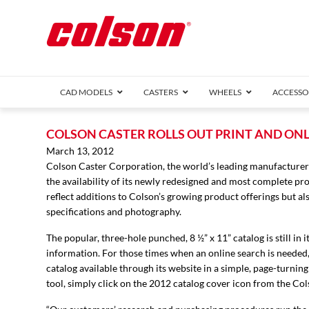
CAD MODELS
CASTERS
WHEELS
ACCESSO
1 Series (7
COLSON CASTER ROLLS OUT PRINT AND ON
2 Series (1
March 13, 2012
Colson Caster Corporation, the world’s leading manufacturer
3 Series (1
the availability of its newly redesigned and most complete pr
Defender D
Delrin 
Perf
Top 
reflect additions to Colson’s growing product offerings but 
4 Series (2
specifications and photography.
4 Series Ki
6 Series Ki
The popular, three-hole punched, 8 ½” x 11” catalog is still i
M2 Series
information. For those times when an online search is needed, 
Roller 
catalog available through its website in a simple, page-turni
Heatwave
tool, simply click on the 2012 catalog cover icon from the C
Mobra
VIEW ALL