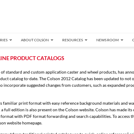
RIES
ABOUT COLSON
RESOURCES
NEWS ROOM
/8″ Wide)
LINE PRODUCT CATALOGS
.25″ Wide)
 of standard and custom application caster and wheel products, has an
.5″ Wide)
oduct catalog to-date. The Colson 2012 Catalog has been updated to not 
4 Stainless
Bearing
orma
Plate
Annular Ball Bearing
Threaded Stem
Performa
Precision Sealed Ball
Performa Hand
Grip Ring
Pedestal
Wood F
Conductive
Truck
B
also incorporate suggested changes from customers, such as expanded pro
″ Wide)
ngpinless
ngpinless
n its familiar print format with easy reference background materials and w
a full edition is also present on the Colson website. Colson has made its
Bearing
Torrington-Style
ng format with PDF format forwarding and search capabilities. To access t
olson website homepage.