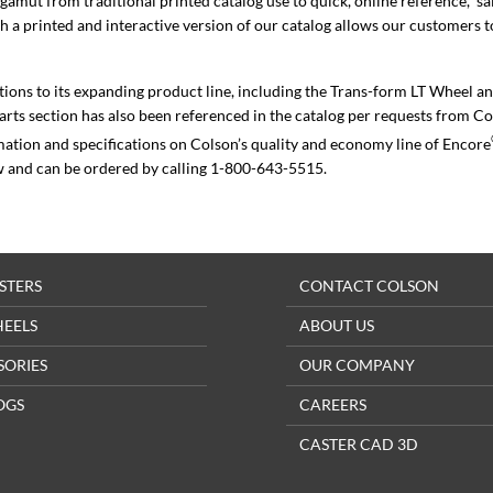
amut from traditional printed catalog use to quick, online reference,” s
 a printed and interactive version of our catalog allows our customers t
tions to its expanding product line, including the Trans-form LT Wheel a
parts section has also been referenced in the catalog per requests from C
mation and specifications on Colson’s quality and economy line of Encore
w and can be ordered by calling 1-800-643-5515.
STERS
CONTACT COLSON
HEELS
ABOUT US
SORIES
OUR COMPANY
OGS
CAREERS
CASTER CAD 3D