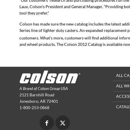
“Our customers’ research and purchasing procedures run the g
Laux, Colson’s President and General Manager. “Providing both
tool they prefer.”
Colson has made sure the new catalog includes the latest addi
Series line of lighter duty casters. An expanded replacement 
customers. What’s more, customers will find additional infor
and wheel products. The Colson 2012 Catalog is available no
ALL CA
ALL W
A Brand of Colson Group USA
2121 Barnhill Road
ACCES
Jonesboro, AR 72401
CATAL
1-800-253-0868