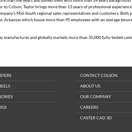
re than five years and joined them with more than 14 years background 
 to Colson, Taylor brings more than 13 years of professional experience
company’s Mid-South regional sales representatives and customers. Both p
oro, Arkansas which house more than 95 employees with an average tenur
ay manufactures and globally markets more than 35,000 fully-tested cast
STERS
CONTACT COLSON
HEELS
ABOUT US
SORIES
OUR COMPANY
OGS
CAREERS
CASTER CAD 3D