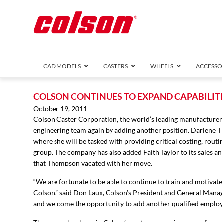
CAD MODELS
CASTERS
WHEELS
ACCESSO
1 Series (7
COLSON CONTINUES TO EXPAND CAPABILITI
2 Series (1
October 19, 2011
Colson Caster Corporation, the world’s leading manufacturer 
3 Series (1
engineering team again by adding another position. Darlene 
Defender D
Delrin 
Perf
Top 
where she will be tasked with providing critical costing, rout
4 Series (2
group. The company has also added Faith Taylor to its sales a
4 Series Ki
that Thompson vacated with her move.
6 Series Ki
M2 Series
“We are fortunate to be able to continue to train and motivat
Roller 
Colson,” said Don Laux, Colson’s President and General Manager
Heatwave
and welcome the opportunity to add another qualified employ
Mobra
VIEW ALL