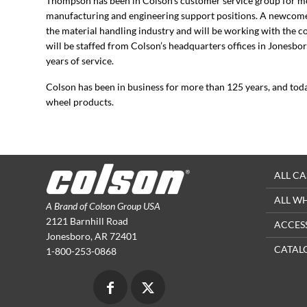
Thompson has been in Colson’s customer service group for mo
manufacturing and engineering support positions. A newcomer
the material handling industry and will be working with the 
will be staffed from Colson’s headquarters offices in Jonesb
years of service.
Colson has been in business for more than 125 years, and tod
wheel products.
ALL CA
ALL W
A Brand of Colson Group USA
2121 Barnhill Road
ACCES
Jonesboro, AR 72401
CATAL
1-800-253-0868