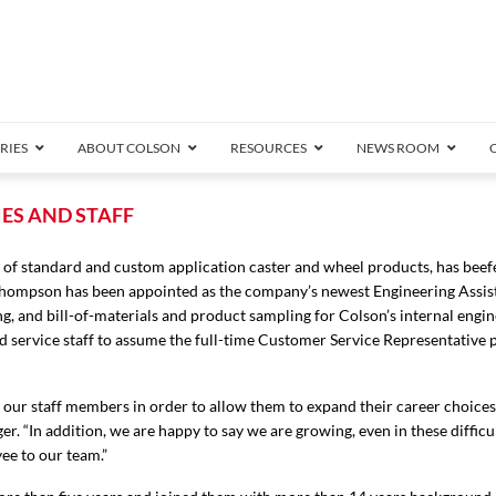
RIES
ABOUT COLSON
RESOURCES
NEWS ROOM
/8″ Wide)
ES AND STAFF
.25″ Wide)
of standard and custom application caster and wheel products, has beefe
.5″ Wide)
Thompson has been appointed as the company’s newest Engineering Assis
4 Stainless
Bearing
orma
Plate
Annular Ball Bearing
Threaded Stem
Performa
Precision Sealed Ball
Performa Hand
Grip Ring
Pedestal
Wood F
Conductive
Truck
B
ing, and bill-of-materials and product sampling for Colson’s internal engi
″ Wide)
nd service staff to assume the full-time Customer Service Representative 
ngpinless
ngpinless
e our staff members in order to allow them to expand their career choice
Bearing
Torrington-Style
. “In addition, we are happy to say we are growing, even in these difficul
ee to our team.”