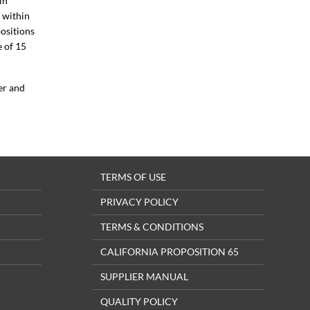
in
 within
ositions
e of 15
er and
TERMS OF USE
PRIVACY POLICY
TERMS & CONDITIONS
CALIFORNIA PROPOSITION 65
SUPPLIER MANUAL
QUALITY POLICY