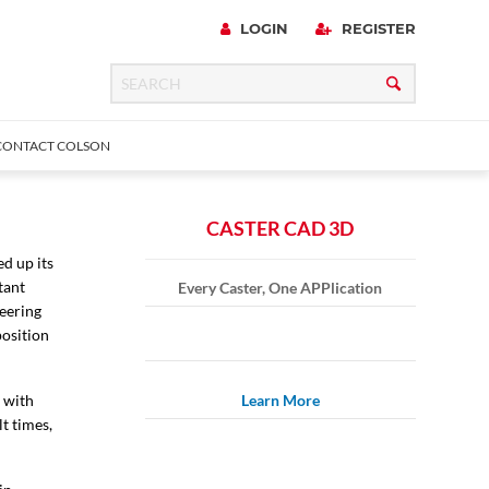
LOGIN
REGISTER
CONTACT COLSON
CASTER CAD 3D
d up its
tant
Every Caster, One APPlication
 Precision
urniture
Expanding Adapter
Plain & Sleeve
Bronze Bearing
Square Stem
all
neering
position
s with
Learn More
t times,