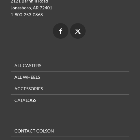
2121 Barnhill Road
Jonesboro, AR 72401
1-800-253-0868
ALL CASTERS
ALL WHEELS
ACCESSORIES
CATALOGS
CONTACT COLSON