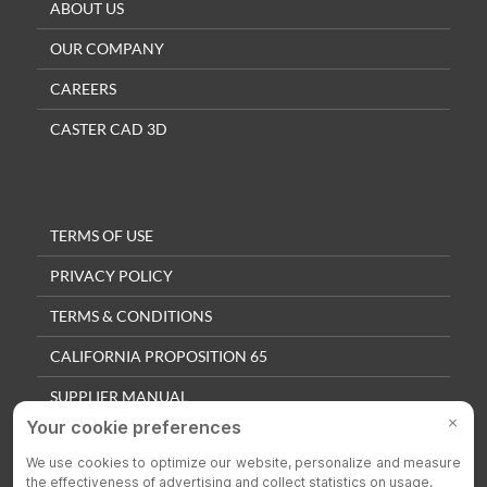
ABOUT US
OUR COMPANY
CAREERS
CASTER CAD 3D
TERMS OF USE
PRIVACY POLICY
TERMS & CONDITIONS
CALIFORNIA PROPOSITION 65
SUPPLIER MANUAL
QUALITY POLICY
PRIVACY SETTINGS