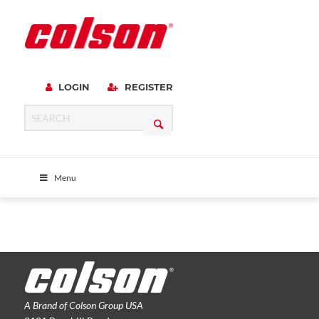
LOGIN
REGISTER
Menu
A Brand of Colson Group USA