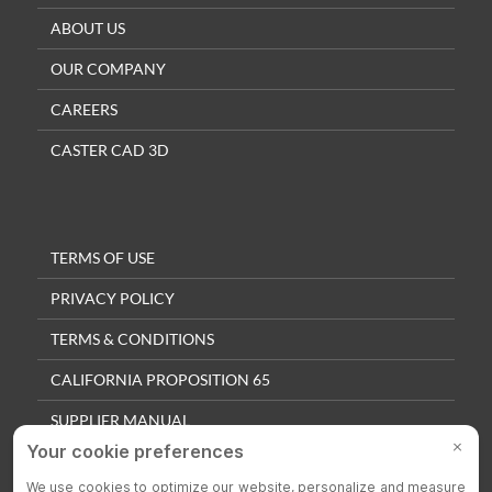
ABOUT US
OUR COMPANY
CAREERS
CASTER CAD 3D
TERMS OF USE
PRIVACY POLICY
TERMS & CONDITIONS
CALIFORNIA PROPOSITION 65
SUPPLIER MANUAL
QUALITY POLICY