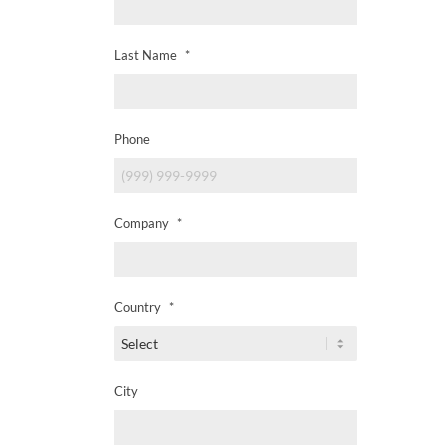
Last Name
*
Phone
Company
*
Country
*
City