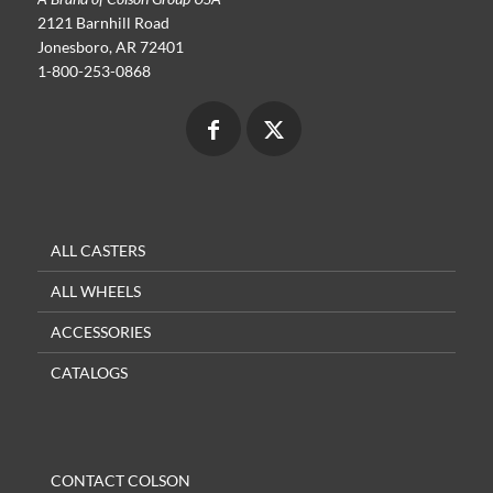
2121 Barnhill Road
Jonesboro, AR 72401
1-800-253-0868
ALL CASTERS
ALL WHEELS
ACCESSORIES
CATALOGS
CONTACT COLSON