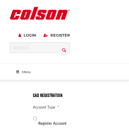
LOGIN
REGISTER
Menu
CAD REGISTRATION
Account Type
*
Register Account