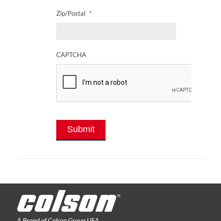
Zip/Postal
*
CAPTCHA
Submit
A Brand of Colson Group USA