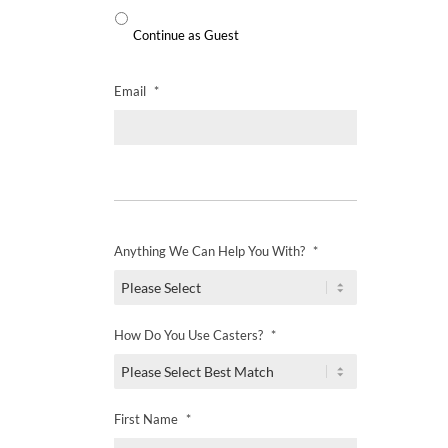
Continue as Guest
Email
*
Anything We Can Help You With?
*
How Do You Use Casters?
*
First Name
*