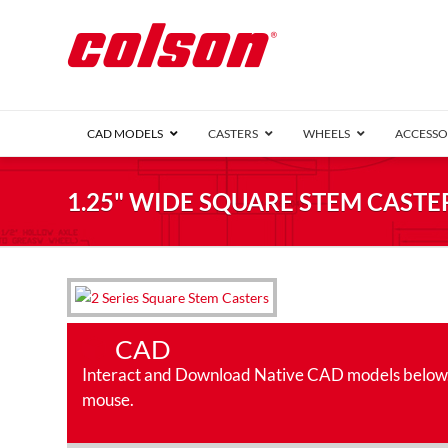
CAD MODELS
CASTERS
WHEELS
ACCESSO
1 Series (7
1.25" WIDE SQUARE STEM CASTER
2 Series (1
3 Series (1
Defender D
Delrin 
Perf
Top 
4 Series (2
4 Series Ki
6 Series Ki
CAD
M2 Series
Pipe 
Interact and Download Native CAD models below. Ro
Roller 
Heatwave
mouse.
Mobra
VIEW ALL