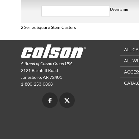
Username
2 Series Square Stem Casters
ALL CA
ALL W
A Brand of Colson Group USA
2121 Barnhill Road
ACCES
Jonesboro, AR 72401
CATAL
1-800-253-0868