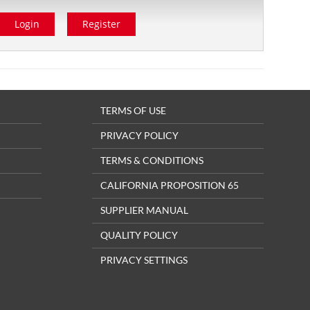
Login
Register
TERMS OF USE
PRIVACY POLICY
TERMS & CONDITIONS
CALIFORNIA PROPOSITION 65
SUPPLIER MANUAL
QUALITY POLICY
PRIVACY SETTINGS