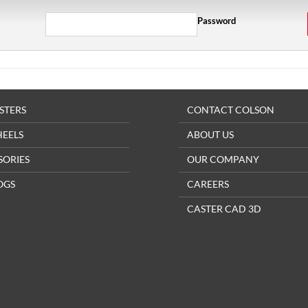
Password
STERS
CONTACT COLSON
HEELS
ABOUT US
SORIES
OUR COMPANY
OGS
CAREERS
CASTER CAD 3D