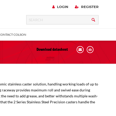
LOGIN
REGISTER
CONTACT COLSON
Download datasheet
 Precision
Plain & Sleeve
Bronze Bearing
all
omic stainless caster solution, handling working loads of up to
ring raceway provides maximum roll and swivel ease during
g the need to add grease, and better withstands multiple wash-
hat the 2 Series Stainless Steel Precision casters handle the