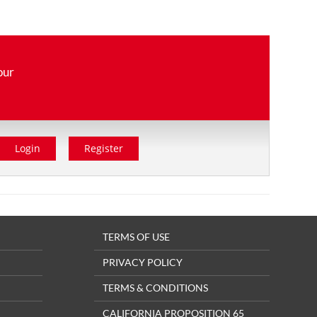
our
Login
Register
TERMS OF USE
PRIVACY POLICY
TERMS & CONDITIONS
CALIFORNIA PROPOSITION 65