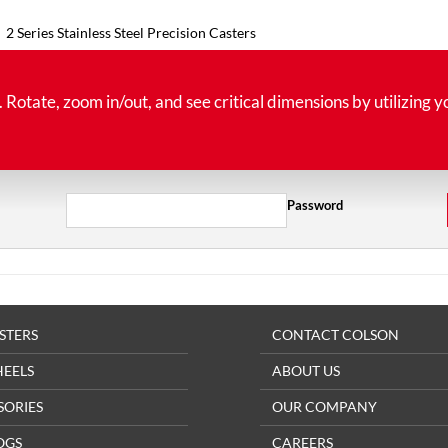
2 Series Stainless Steel Precision Casters
tate, zoom in/out, and see critical dimensions by utilizing y
Password
STERS
CONTACT COLSON
HEELS
ABOUT US
SORIES
OUR COMPANY
OGS
CAREERS