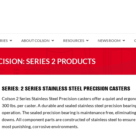
RIES
ABOUT COLSON
RESOURCES
NEWS ROOM
/8″ Wide)
CISION: SERIES 2 PRODUCTS
.25″ Wide)
.5″ Wide)
4 Stainless
1.25″ Wide)
Bearing
orma
Annular Ball Bearing
2 Series Stainless
Performa
Precision Sealed Ball
Performa Hand
Defender D4
Pedestal
Conductive
Precision
Truck
B
SERIES: 2 SERIES STAINLESS STEEL PRECISION CASTERS
″ Wide)
ngpinless
Colson 2 Series Stainless Steel Precision casters offer a quiet and ergon
ngpinless
300 lbs. per caster. A durable and sealed stainless steel precision bea
operation. The sealed precision bearing is maintenance free, eliminatin
Bearing
Torrington-Style
downs. All component parts are constructed of stainless steel to ensure t
most punishing, corrosive environments.