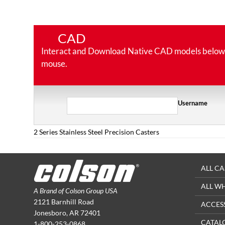
CAD
Interact and Download Native CAD models below. Ro
mouse.
Username
2 Series Stainless Steel Precision Casters
ALL CA
ALL W
A Brand of Colson Group USA
2121 Barnhill Road
ACCES
Jonesboro, AR 72401
CATAL
1-800-253-0868