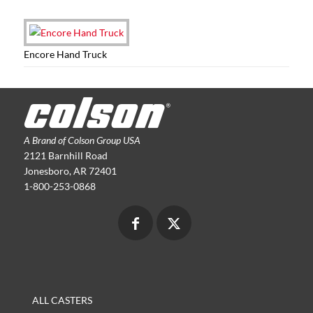
Encore Hand Truck
A Brand of Colson Group USA
2121 Barnhill Road
Jonesboro, AR 72401
1-800-253-0868
ALL CASTERS