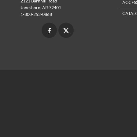
2121 Barnhill Road
ACCES
Jonesboro, AR 72401
CATAL
1-800-253-0868