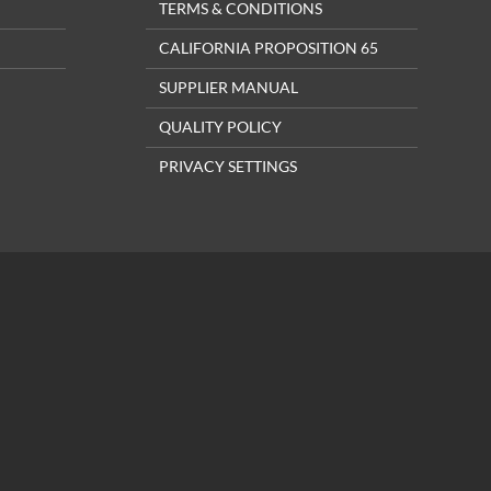
TERMS & CONDITIONS
CALIFORNIA PROPOSITION 65
SUPPLIER MANUAL
QUALITY POLICY
PRIVACY SETTINGS