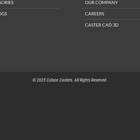
SORIES
OUR COMPANY
OGS
CAREERS
CASTER CAD 3D
© 2025 Colson Casters. All Rights Reserved.