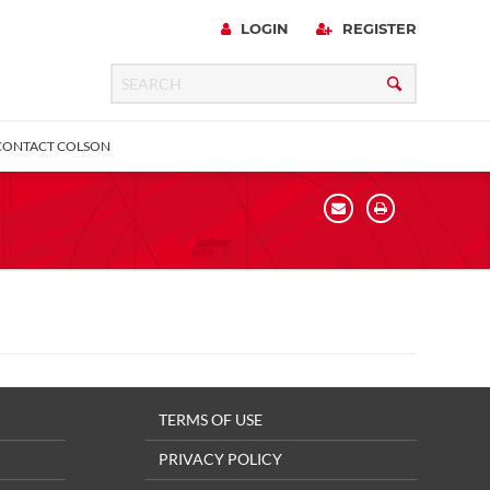
LOGIN
REGISTER
CONTACT COLSON
urniture
 Lock
Expanding Adapter
Total Lock
Directional Lock
Square Stem
TERMS OF USE
PRIVACY POLICY