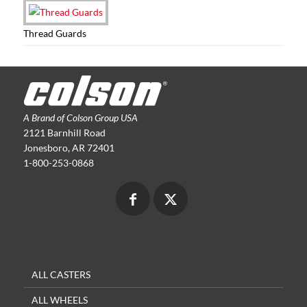
Thread Guards
A Brand of Colson Group USA
2121 Barnhill Road
Jonesboro, AR 72401
1-800-253-0868
ALL CASTERS
ALL WHEELS