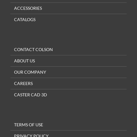
ACCESSORIES
CATALOGS
CONTACT COLSON
ABOUT US
OUR COMPANY
CAREERS
CASTER CAD 3D
TERMS OF USE
PRIVACY POLICY