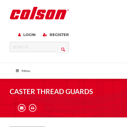
LOGIN
REGISTER
Menu
CASTER THREAD GUARDS