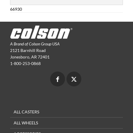
66930
A Brand of Colson Group USA
2121 Barnhill Road
Jonesboro, AR 72401
1-800-253-0868
ALL CASTERS
ALL WHEELS