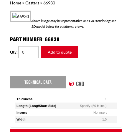
Home
>
Casters
> 66930
Above image may be representative or a CAD rendering; see
3D model below for additional views.
PART NUMBER: 66930
Add to quote
Qty:
TECHNICAL DATA
CAD
Thickness
1
Length (Long/Short Side)
Specify (50 ft. inc.)
Inserts
No Insert
Width
1.5