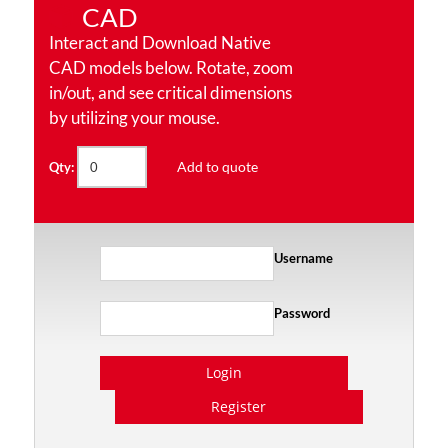
CAD
Interact and Download Native
CAD models below. Rotate, zoom
in/out, and see critical dimensions
by utilizing your mouse.
Add to quote
Qty:
Username
Password
Login
Register