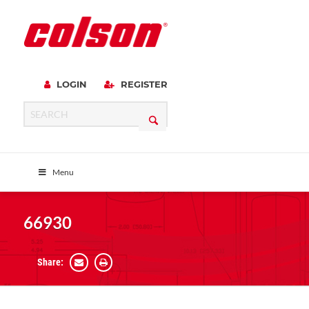
LOGIN
REGISTER
Menu
66930
Share: