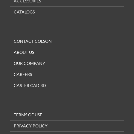
ACCESSORIES
CATALOGS
CONTACT COLSON
ABOUT US
OUR COMPANY
CAREERS
CASTER CAD 3D
TERMS OF USE
PRIVACY POLICY