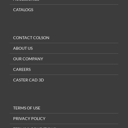
CATALOGS
CONTACT COLSON
ABOUT US
OUR COMPANY
CAREERS
CASTER CAD 3D
TERMS OF USE
PRIVACY POLICY