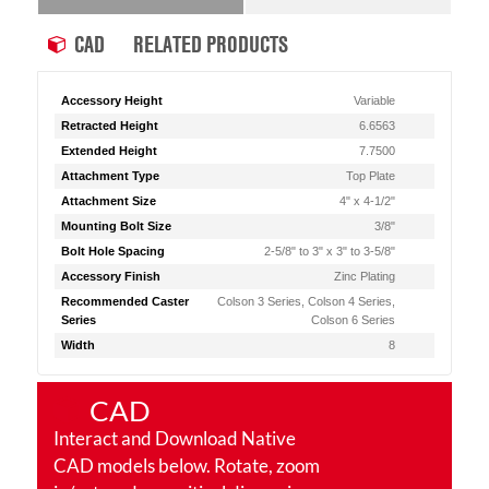
CAD
RELATED PRODUCTS
Accessory Height
Variable
Retracted Height
6.6563
Extended Height
7.7500
Attachment Type
Top Plate
Attachment Size
4" x 4-1/2"
Mounting Bolt Size
3/8"
Bolt Hole Spacing
2-5/8" to 3" x 3" to 3-5/8"
Accessory Finish
Zinc Plating
Recommended Caster
Colson 3 Series, Colson 4 Series,
Series
Colson 6 Series
Width
8
CAD
Interact and Download Native
CAD models below. Rotate, zoom