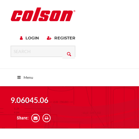
LOGIN
REGISTER
Menu
9.06045.06
Share: