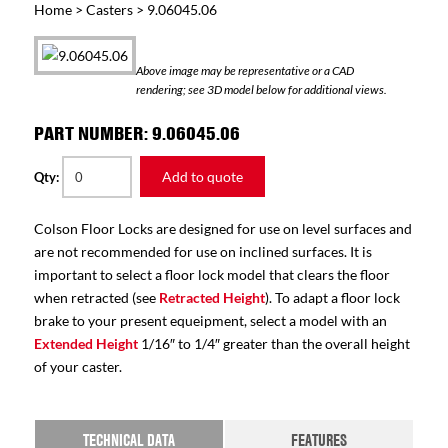
Home
>
Casters
> 9.06045.06
Above image may be representative or a CAD
rendering; see 3D model below for additional views.
PART NUMBER: 9.06045.06
Add to quote
Qty:
Colson Floor Locks are designed for use on level surfaces and
are not recommended for use on inclined surfaces. It is
important to select a floor lock model that clears the floor
when retracted (see
Retracted Height
). To adapt a floor lock
brake to your present equeipment, select a model with an
Extended Height
1/16″ to 1/4″ greater than the overall height
of your caster.
TECHNICAL DATA
FEATURES