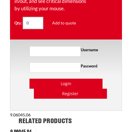
in/out, and see critical dimensions
by utilizing your mouse.
Add to quote
Qty:
Username
Password
Login
Register
9.06045.06
RELATED PRODUCTS
9.06045.04