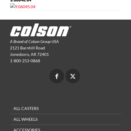
A Brand of Colson Group USA
2121 Barnhill Road
Jonesboro, AR 72401
1-800-253-0868
ALL CASTERS
ALL WHEELS
ACCESSORIES