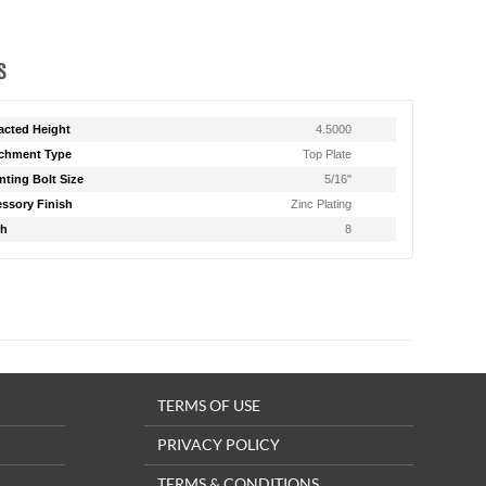
S
acted Height
4.5000
chment Type
Top Plate
ting Bolt Size
5/16"
ssory Finish
Zinc Plating
th
8
TERMS OF USE
PRIVACY POLICY
TERMS & CONDITIONS