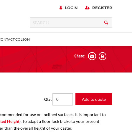
LOGIN
REGISTER
CONTACT COLSON
Share:
 Precision
urniture
Expanding Adapter
Plain & Sleeve
Bronze Bearing
Square Stem
all
Add to quote
Qty:
ecommended for use on inclined surfaces. It is important to
ted Height
). To adapt a floor lock brake to your present
er than the overall height of your caster.