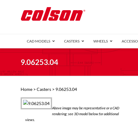
CAD MODELS
CASTERS
WHEELS
ACCESSO
1 Series (7
9.06253.04
2 Series (1
3 Series (1
Defender D
Delrin 
Perf
Top 
Home
>
Casters
> 9.06253.04
4 Series (2
4 Series Ki
6 Series Ki
Above image may be representative or a CAD
M2 Series
rendering; see 3D model below for additional
Roller 
views.
Heatwave
Mobra
VIEW ALL