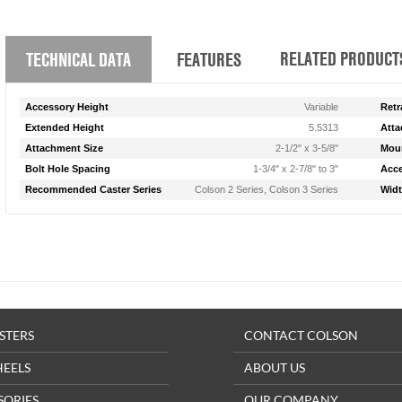
RELATED PRODUCT
TECHNICAL DATA
FEATURES
Accessory Height
Variable
Retr
Extended Height
5.5313
Atta
Attachment Size
2-1/2" x 3-5/8"
Moun
Bolt Hole Spacing
1-3/4" x 2-7/8" to 3"
Acce
Recommended Caster Series
Colson 2 Series, Colson 3 Series
Wid
STERS
CONTACT COLSON
HEELS
ABOUT US
SORIES
OUR COMPANY