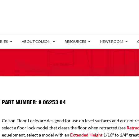
RIES
ABOUT COLSON
RESOURCES
NEWS ROOM
/8″ Wide)
.25″ Wide)
.5″ Wide)
4 Stainless
Bearing
orma
Plate
Annular Ball Bearing
Threaded Stem
Performa
Precision Sealed Ball
Performa Hand
Grip Ring
Pedestal
Wood F
Conductive
Truck
B
″ Wide)
ngpinless
PART NUMBER: 9.06253.04
ngpinless
Bearing
Torrington-Style
Colson Floor Locks are designed for use on level surfaces and are not r
select a floor lock model that clears the floor when retracted (see
Retrac
equeipment, select a model with an
Extended Height
1/16″ to 1/4″ great