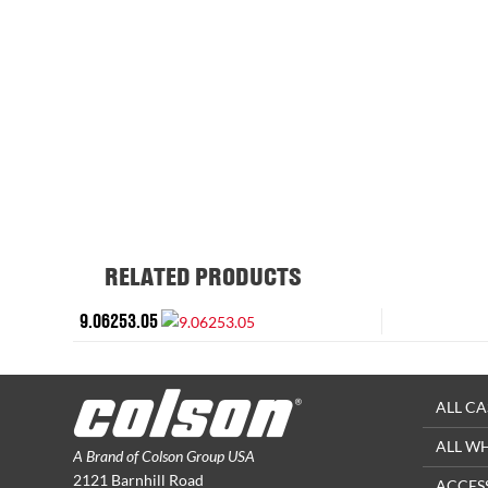
RELATED PRODUCTS
9.06253.05
ALL CA
ALL W
A Brand of Colson Group USA
2121 Barnhill Road
ACCES