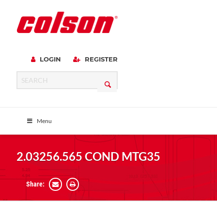
LOGIN
REGISTER
Menu
2.03256.565 COND MTG35
Share: