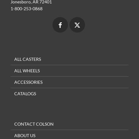
Jonesboro, AR 72401
1-800-253-0868
ALL CASTERS
ALL WHEELS
ACCESSORIES
CATALOGS
CONTACT COLSON
ABOUT US