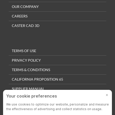
OUR COMPANY
CAREERS
CASTER CAD 3D
TERMS OF USE
PRIVACY POLICY
TERMS & CONDITIONS
CALIFORNIA PROPOSITION 65
SUPPLIER MANUAL
QUALITY POLICY
PRIVACY SETTINGS