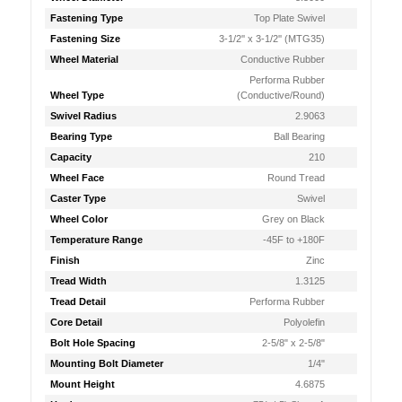
Fastening Type
Top Plate Swivel
Fastening Size
3-1/2'' x 3-1/2'' (MTG35)
Wheel Material
Conductive Rubber
Performa Rubber
Wheel Type
(Conductive/Round)
Swivel Radius
2.9063
Bearing Type
Ball Bearing
Capacity
210
Wheel Face
Round Tread
Caster Type
Swivel
Wheel Color
Grey on Black
Temperature Range
-45F to +180F
Finish
Zinc
Tread Width
1.3125
Tread Detail
Performa Rubber
Core Detail
Polyolefin
Bolt Hole Spacing
2-5/8" x 2-5/8"
Mounting Bolt Diameter
1/4"
Mount Height
4.6875