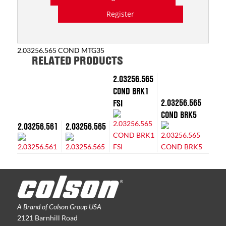
Register
2.03256.565 COND MTG35
RELATED PRODUCTS
2.03256.565
COND BRK1
2.03256.565
FSI
COND BRK5
2.03256.561
2.03256.565
A Brand of Colson Group USA
2121 Barnhill Road