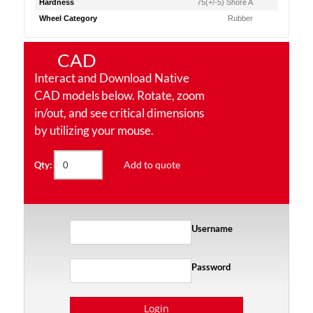
Hardness
75(+/-5) Shore A
Wheel Category
Rubber
CAD
Interact and Download Native
CAD models below. Rotate, zoom
in/out, and see critical dimensions
by utilizing your mouse.
Add to quote
Qty:
Username
Password
Login