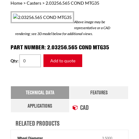
Home
>
Casters
> 2.03256.565 COND MTG35
Above image may be
representative or a CAD
rendering; see 3D model below for additional views.
PART NUMBER: 2.03256.565 COND MTG35
Add to quote
Qty:
TECHNICAL DATA
FEATURES
APPLICATIONS
CAD
RELATED PRODUCTS
Wheel Diameter
3.5000