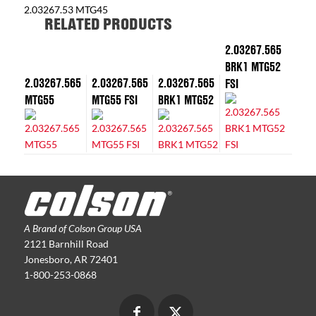
2.03267.53 MTG45
RELATED PRODUCTS
2.03267.565
BRK1 MTG52
2.03267.565
2.03267.565
2.03267.565
FSI
MTG55
MTG55 FSI
BRK1 MTG52
A Brand of Colson Group USA
2121 Barnhill Road
Jonesboro, AR 72401
1-800-253-0868