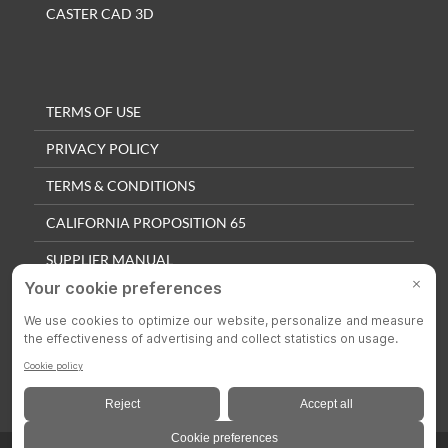
CASTER CAD 3D
TERMS OF USE
PRIVACY POLICY
TERMS & CONDITIONS
CALIFORNIA PROPOSITION 65
SUPPLIER MANUAL
QUALITY POLICY
PRIVACY SETTINGS