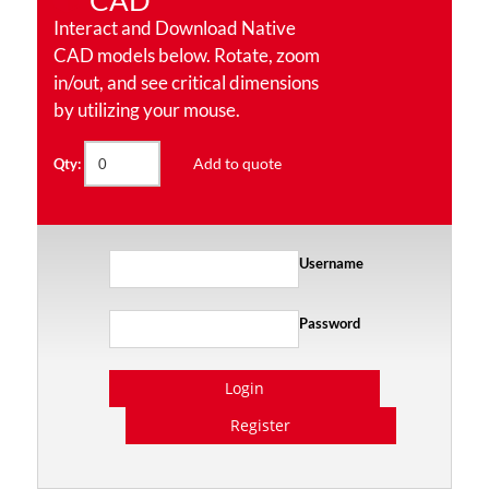
CAD
Interact and Download Native
CAD models below. Rotate, zoom
in/out, and see critical dimensions
by utilizing your mouse.
Add to quote
Qty:
Username
Password
Login
Register