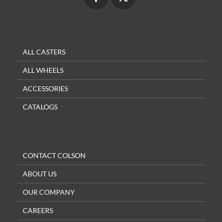
ALL CASTERS
ALL WHEELS
ACCESSORIES
CATALOGS
CONTACT COLSON
ABOUT US
OUR COMPANY
CAREERS