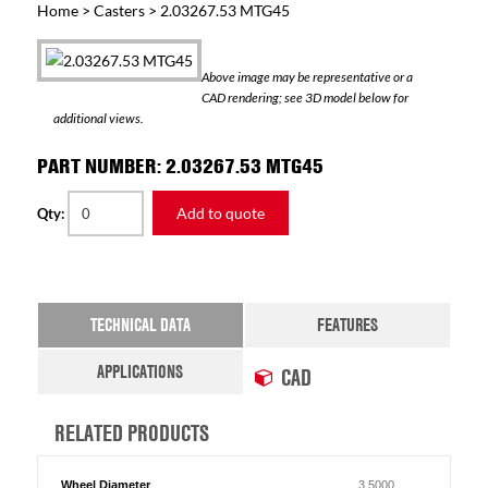
Home
>
Casters
> 2.03267.53 MTG45
Above image may be representative or a
CAD rendering; see 3D model below for
additional views.
PART NUMBER: 2.03267.53 MTG45
Add to quote
Qty:
TECHNICAL DATA
FEATURES
APPLICATIONS
CAD
RELATED PRODUCTS
Wheel Diameter
3.5000