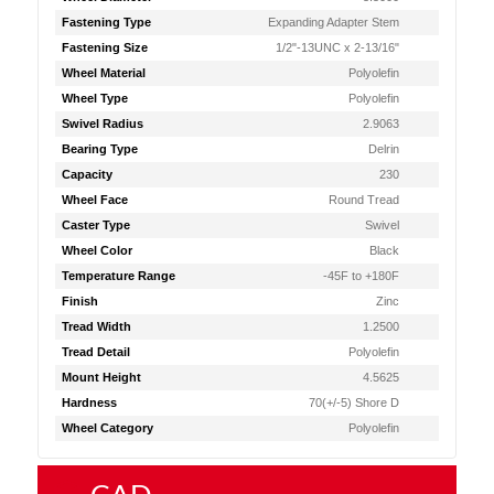
Fastening Type
Expanding Adapter Stem
Fastening Size
1/2"-13UNC x 2-13/16"
Wheel Material
Polyolefin
Wheel Type
Polyolefin
Swivel Radius
2.9063
Bearing Type
Delrin
Capacity
230
Wheel Face
Round Tread
Caster Type
Swivel
Wheel Color
Black
Temperature Range
-45F to +180F
Finish
Zinc
Tread Width
1.2500
Tread Detail
Polyolefin
Mount Height
4.5625
Hardness
70(+/-5) Shore D
Wheel Category
Polyolefin