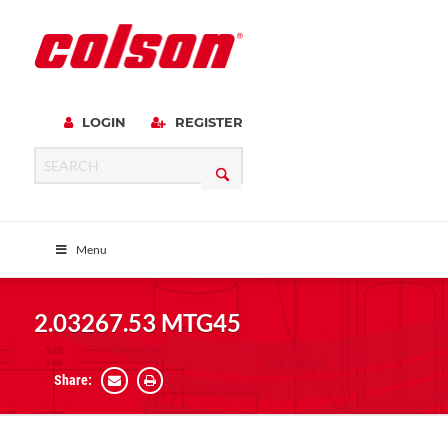
LOGIN
REGISTER
Menu
2.03267.53 MTG45
Share: