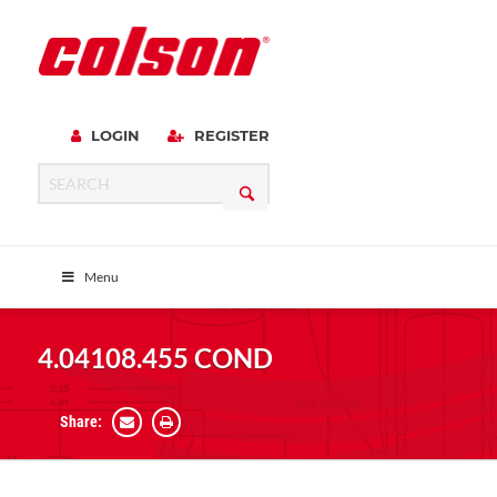
LOGIN
REGISTER
Menu
4.04108.455 COND
Share: