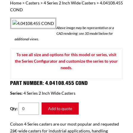
Home
>
Casters
>
4 Series 2 Inch Wide Casters
> 4.04108.455
COND
Above image may be representative or a
CAD rendering; see 3D model below for
additional views.
To see all size and options for this model or series, visit
the Series Configurator and customize the series to your
needs.
PART NUMBER: 4.04108.455 COND
Series:
4 Series 2 Inch Wide Casters
Add to quote
Qty:
Colson 4 Series casters are our most popular and requested
2â€-wide casters for industrial applications, handling