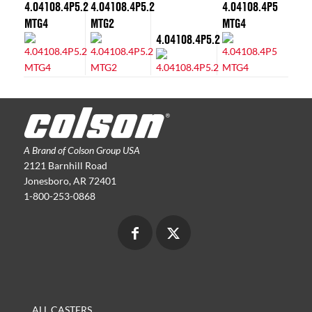
4.04108.4P5.2
4.04108.4P5.2
4.04108.4P5
MTG4
MTG2
MTG4
4.04108.4P5.2
A Brand of Colson Group USA
2121 Barnhill Road
Jonesboro, AR 72401
1-800-253-0868
ALL CASTERS