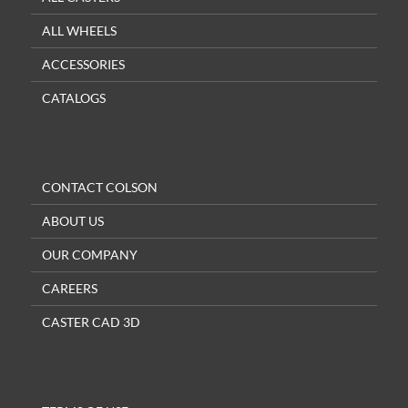
ALL WHEELS
ACCESSORIES
CATALOGS
CONTACT COLSON
ABOUT US
OUR COMPANY
CAREERS
CASTER CAD 3D