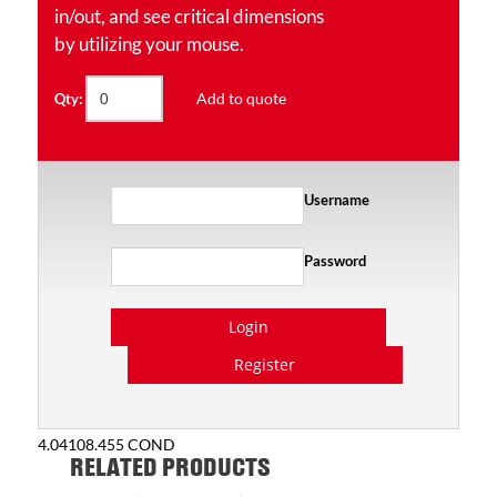
in/out, and see critical dimensions
by utilizing your mouse.
Add to quote
Qty:
Username
Password
Login
Register
4.04108.455 COND
RELATED PRODUCTS