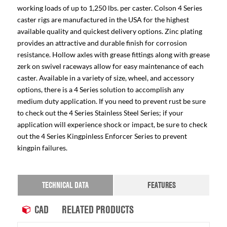
working loads of up to 1,250 lbs. per caster. Colson 4 Series
caster rigs are manufactured in the USA for the highest
available quality and quickest delivery options. Zinc plating
provides an attractive and durable finish for corrosion
resistance. Hollow axles with grease fittings along with grease
zerk on swivel raceways allow for easy maintenance of each
caster. Available in a variety of size, wheel, and accessory
options, there is a 4 Series solution to accomplish any
medium duty application. If you need to prevent rust be sure
to check out the 4 Series Stainless Steel Series; if your
application will experience shock or impact, be sure to check
out the 4 Series Kingpinless Enforcer Series to prevent
kingpin failures.
TECHNICAL DATA
FEATURES
CAD
RELATED PRODUCTS