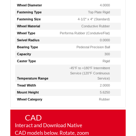
Wheel Diameter
4.0000
Fastening Type
Top Plate Rigid
Fastening Size
4-1/2" x 4" (Standard)
Wheel Material
Conductive Rubber
Wheel Type
Performa Rubber (Condutive/Flat)
Swivel Radius
0.0000
Bearing Type
Pedestal Precision Ball
Capacity
300
Caster Type
Rigid
-45°F to +180°F Intermittent
Service (120°F Continuous
Temperature Range
Service)
Tread Width
2.0000
Mount Height
5.6250
Wheel Category
Rubber
CAD
Interact and Download Native
CAD models below. Rotate, zoom