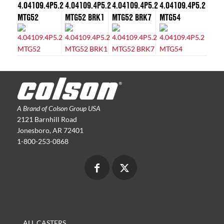
4.04109.4P5.2
4.04109.4P5.2
4.04109.4P5.2
4.04109.4P5.2
MTG52
MTG52 BRK1
MTG52 BRK7
MTG54
A Brand of Colson Group USA
2121 Barnhill Road
Jonesboro, AR 72401
1-800-253-0868
ALL CASTERS