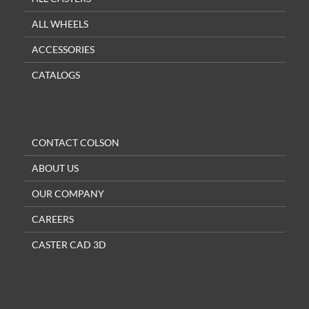
ALL WHEELS
ACCESSORIES
CATALOGS
CONTACT COLSON
ABOUT US
OUR COMPANY
CAREERS
CASTER CAD 3D