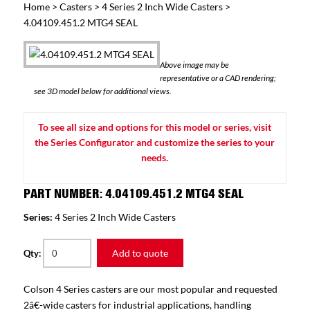
Home
>
Casters
>
4 Series 2 Inch Wide Casters
>
4.04109.451.2 MTG4 SEAL
Above image may be
representative or a CAD rendering;
see 3D model below for additional views.
To see all size and options for this model or series, visit
the Series Configurator and customize the series to your
needs.
PART NUMBER: 4.04109.451.2 MTG4 SEAL
Series:
4 Series 2 Inch Wide Casters
Add to quote
Qty:
Colson 4 Series casters are our most popular and requested
2â€-wide casters for industrial applications, handling