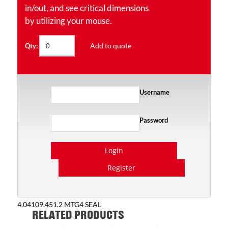
in/out, and see critical dimensions
by utilizing your mouse.
Add to quote
Qty:
Username
Password
Login
Register
4.04109.451.2 MTG4 SEAL
RELATED PRODUCTS