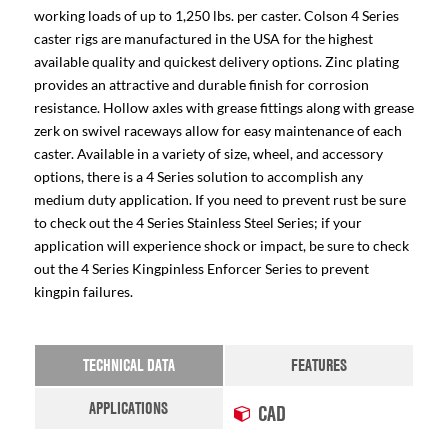
working loads of up to 1,250 lbs. per caster. Colson 4 Series
caster rigs are manufactured in the USA for the highest
available quality and quickest delivery options. Zinc plating
provides an attractive and durable finish for corrosion
resistance. Hollow axles with grease fittings along with grease
zerk on swivel raceways allow for easy maintenance of each
caster. Available in a variety of size, wheel, and accessory
options, there is a 4 Series solution to accomplish any
medium duty application. If you need to prevent rust be sure
to check out the 4 Series Stainless Steel Series; if your
application will experience shock or impact, be sure to check
out the 4 Series Kingpinless Enforcer Series to prevent
kingpin failures.
TECHNICAL DATA
FEATURES
APPLICATIONS
CAD