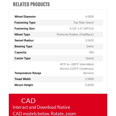
RELATED PRODUCTS
Wheel Diameter
4.0000
Fastening Type
Top Plate Swivel
Fastening Size
5-1/2" x 5" (MTG4)
Wheel Type
Performa Rubber (Flat/Black)
Swivel Radius
3.5625
Bearing Type
Delrin
Capacity
400
Caster Type
Swivel
-45°F to +180°F Intermittent
Service (120°F Continuous
Temperature Range
Service)
Tread Width
2.0000
Mount Height
5.6250
CAD
Interact and Download Native
CAD models below. Rotate, zoom