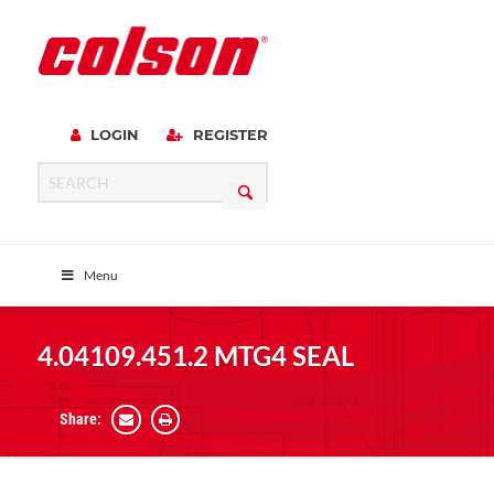
LOGIN
REGISTER
Menu
4.04109.451.2 MTG4 SEAL
Share: