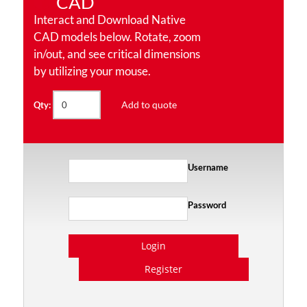
CAD
Interact and Download Native
CAD models below. Rotate, zoom
in/out, and see critical dimensions
by utilizing your mouse.
Add to quote
Qty:
Username
Password
Login
Register