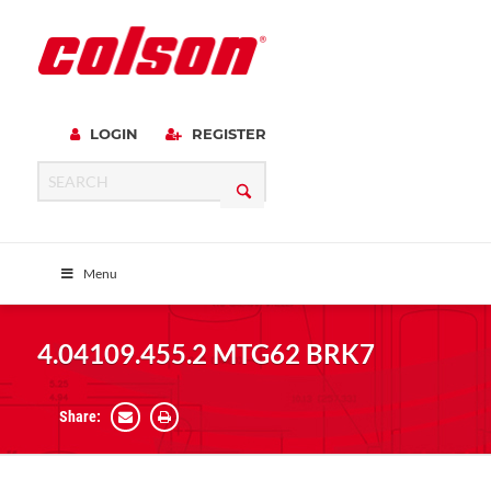
LOGIN
REGISTER
Menu
4.04109.455.2 MTG62 BRK7
Share: