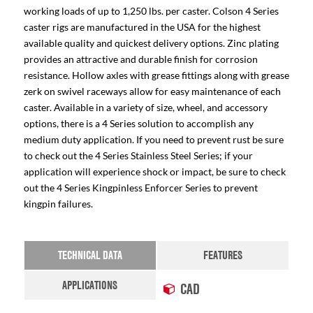
working loads of up to 1,250 lbs. per caster. Colson 4 Series
caster rigs are manufactured in the USA for the highest
available quality and quickest delivery options. Zinc plating
provides an attractive and durable finish for corrosion
resistance. Hollow axles with grease fittings along with grease
zerk on swivel raceways allow for easy maintenance of each
caster. Available in a variety of size, wheel, and accessory
options, there is a 4 Series solution to accomplish any
medium duty application. If you need to prevent rust be sure
to check out the 4 Series Stainless Steel Series; if your
application will experience shock or impact, be sure to check
out the 4 Series Kingpinless Enforcer Series to prevent
kingpin failures.
TECHNICAL DATA
FEATURES
APPLICATIONS
CAD