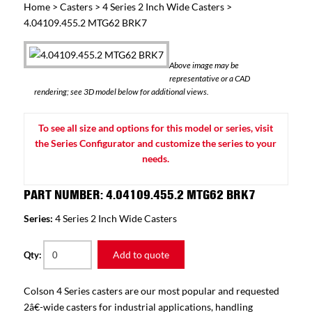
Home
>
Casters
>
4 Series 2 Inch Wide Casters
>
4.04109.455.2 MTG62 BRK7
Above image may be
representative or a CAD
rendering; see 3D model below for additional views.
To see all size and options for this model or series, visit
the Series Configurator and customize the series to your
needs.
PART NUMBER: 4.04109.455.2 MTG62 BRK7
Series:
4 Series 2 Inch Wide Casters
Add to quote
Qty:
Colson 4 Series casters are our most popular and requested
2â€-wide casters for industrial applications, handling