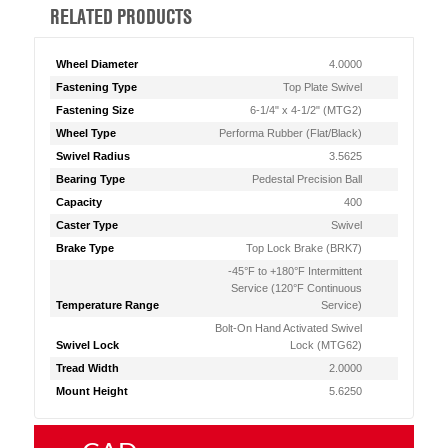
RELATED PRODUCTS
Wheel Diameter
4.0000
Fastening Type
Top Plate Swivel
Fastening Size
6-1/4" x 4-1/2" (MTG2)
Wheel Type
Performa Rubber (Flat/Black)
Swivel Radius
3.5625
Bearing Type
Pedestal Precision Ball
Capacity
400
Caster Type
Swivel
Brake Type
Top Lock Brake (BRK7)
-45°F to +180°F Intermittent
Service (120°F Continuous
Temperature Range
Service)
Bolt-On Hand Activated Swivel
Swivel Lock
Lock (MTG62)
Tread Width
2.0000
Mount Height
5.6250