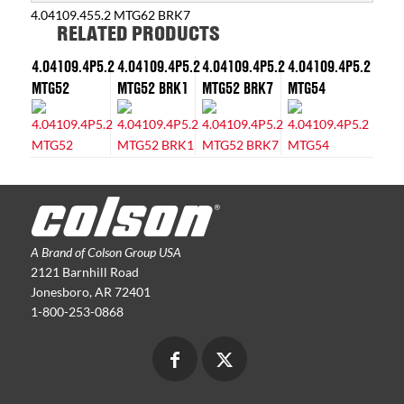
4.04109.455.2 MTG62 BRK7
RELATED PRODUCTS
4.04109.4P5.2
4.04109.4P5.2
4.04109.4P5.2
4.04109.4P5.2
MTG52
MTG52 BRK1
MTG52 BRK7
MTG54
A Brand of Colson Group USA
2121 Barnhill Road
Jonesboro, AR 72401
1-800-253-0868