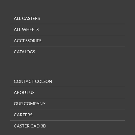
ALL CASTERS
ALL WHEELS
ACCESSORIES
CATALOGS
CONTACT COLSON
ABOUT US
OUR COMPANY
CAREERS
CASTER CAD 3D