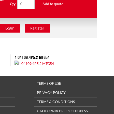
Add to quote
Qty:
Login
Register
4.04109.4P5.2 MTG54
TERMS OF USE
PRIVACY POLICY
TERMS & CONDITIONS
CALIFORNIA PROPOSITION 65