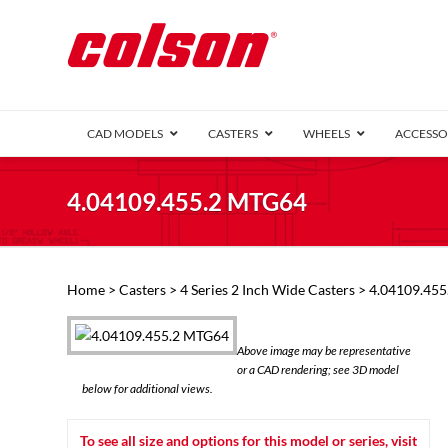
CAD MODELS
CASTERS
WHEELS
ACCESSO
1 Series (7
4.04109.455.2 MTG64
2 Series (1
3 Series (1
Defender D
Delrin 
Perf
Top 
Home
>
Casters
>
4 Series 2 Inch Wide Casters
> 4.04109.45
4 Series (2
4 Series Ki
6 Series Ki
Above image may be representative
M2 Series
or a CAD rendering; see 3D model
Roller 
below for additional views.
Heatwave
Mobra
To see all size and options for this model or series, visit
VIEW ALL