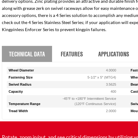
delivery options. Zinc plating provides an attractive and durable finish 
along with grease zerk on swivel raceways allow for easy maintenance of e
accessory options, there is a 4 Series solution to accomplish any medium
check out the 4 Series Stainless Steel Series; if your application will ex
Kingpinless Enforcer Series to prevent kingpin failures.
TECHNICAL DATA
FEATURES
APPLICATIONS
Wheel Diameter
4.0000
Fast
Fastening Size
5-1/2" x 5" (MTG4)
Whee
Swivel Radius
3.5625
Bear
Capacity
400
Cast
-45°F to +180°F Intermittent Service
Temperature Range
(120°F Continuous Service)
Swiv
Tread Width
2.0000
Moun
tate, zoom in/out, and see critical dimensions by utilizing y