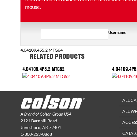
mouse.
Username
4.04109.455.2 MTG64
RELATED PRODUCTS
4.04109.4P5.2 MTG52
4.04109.4P5
ALL CA
ALL W
A Brand of Colson Group USA
2121 Barnhill Road
ACCES
Jonesboro, AR 72401
CATAL
1-800-253-0868