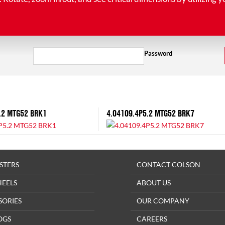
Password
.2 MTG52 BRK1
4.04109.4P5.2 MTG52 BRK7
STERS
CONTACT COLSON
HEELS
ABOUT US
SORIES
OUR COMPANY
OGS
CAREERS