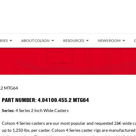
RIES
ABOUT COLSON
RESOURCES
NEWS ROOM
/8″ Wide)
.25″ Wide)
.5″ Wide)
4 Stainless
Bearing
orma
Plate
Annular Ball Bearing
Threaded Stem
Performa
Precision Sealed Ball
Performa Hand
Grip Ring
Pedestal
Wood F
Conductive
Truck
B
5.2 MTG64
″ Wide)
ngpinless
PART NUMBER: 4.04109.455.2 MTG64
ngpinless
Series:
4 Series 2 Inch Wide Casters
Bearing
Torrington-Style
Colson 4 Series casters are our most popular and requested 2â€-wide ca
up to 1,250 lbs. per caster. Colson 4 Series caster rigs are manufactured