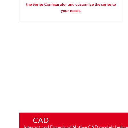
the Series Configurator and customize the series to
your needs.
CAD
Interact and Download Native CAD models below. Ro