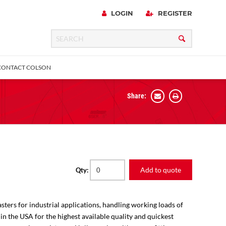
LOGIN
REGISTER
CONTACT COLSON
Share:
 Precision
urniture
Expanding Adapter
Plain & Sleeve
Bronze Bearing
Square Stem
all
Add to quote
Qty:
sters for industrial applications, handling working loads of
 in the USA for the highest available quality and quickest