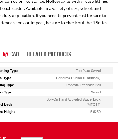
for corrosion resistance. Hollow axles with grease fittings
ach caster. Available in a variety of size, wheel, and
 duty application. If you need to prevent rust be sure to
perience shock or impact, be sure to check out the 4 Series
CAD
RELATED PRODUCTS
ening Type
Top Plate Swivel
l Type
Performa Rubber (Flat/Black)
ing Type
Pedestal Precision Ball
er Type
Swivel
Bolt-On Hand Activated Swivel Lock
el Lock
(MTG64)
t Height
5.6250
our