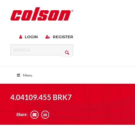
LOGIN
REGISTER
Menu
4.04109.455 BRK7
Share: