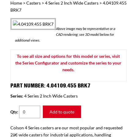
Home
>
Casters
>
4 Series 2 Inch Wide Casters
> 4.04109.455
BRK7
Above image may be representative or a
CAD rendering; see 3D model below for
additional views.
To see all size and options for this model or series, visit
the Series Configurator and customize the series to your
needs.
PART NUMBER: 4.04109.455 BRK7
Series:
4 Series 2 Inch Wide Casters
Add to quote
Qty:
Colson 4 Series casters are our most popular and requested
2â€-wide casters for industrial applications, handling