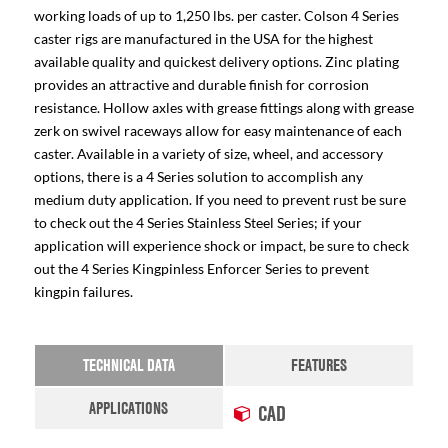
working loads of up to 1,250 lbs. per caster. Colson 4 Series
caster rigs are manufactured in the USA for the highest
available quality and quickest delivery options. Zinc plating
provides an attractive and durable finish for corrosion
resistance. Hollow axles with grease fittings along with grease
zerk on swivel raceways allow for easy maintenance of each
caster. Available in a variety of size, wheel, and accessory
options, there is a 4 Series solution to accomplish any
medium duty application. If you need to prevent rust be sure
to check out the 4 Series Stainless Steel Series; if your
application will experience shock or impact, be sure to check
out the 4 Series Kingpinless Enforcer Series to prevent
kingpin failures.
TECHNICAL DATA
FEATURES
APPLICATIONS
CAD