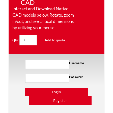
CAD
Interact and Download Native
CAD models below. Rotate, zoom
in/out, and see critical dimensions
by utilizing your mouse.
Add to quote
Qty:
Username
Password
Login
Register