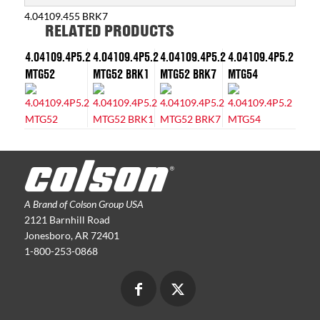
4.04109.455 BRK7
RELATED PRODUCTS
4.04109.4P5.2
4.04109.4P5.2
4.04109.4P5.2
4.04109.4P5.2
MTG52
MTG52 BRK1
MTG52 BRK7
MTG54
A Brand of Colson Group USA
2121 Barnhill Road
Jonesboro, AR 72401
1-800-253-0868