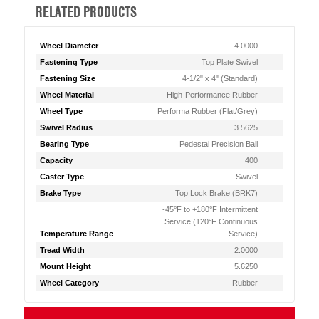
RELATED PRODUCTS
Wheel Diameter
4.0000
Fastening Type
Top Plate Swivel
Fastening Size
4-1/2" x 4" (Standard)
Wheel Material
High-Performance Rubber
Wheel Type
Performa Rubber (Flat/Grey)
Swivel Radius
3.5625
Bearing Type
Pedestal Precision Ball
Capacity
400
Caster Type
Swivel
Brake Type
Top Lock Brake (BRK7)
-45°F to +180°F Intermittent
Service (120°F Continuous
Temperature Range
Service)
Tread Width
2.0000
Mount Height
5.6250
Wheel Category
Rubber