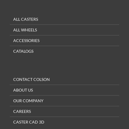
ALL CASTERS
ALL WHEELS
ACCESSORIES
CATALOGS
CONTACT COLSON
ABOUT US
OUR COMPANY
CAREERS
CASTER CAD 3D