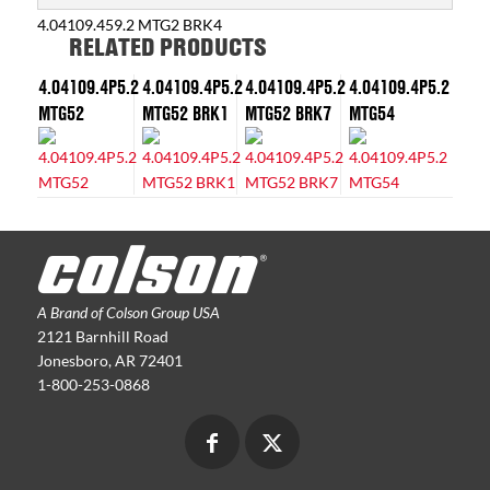
4.04109.459.2 MTG2 BRK4
RELATED PRODUCTS
4.04109.4P5.2
4.04109.4P5.2
4.04109.4P5.2
4.04109.4P5.2
MTG52
MTG52 BRK1
MTG52 BRK7
MTG54
A Brand of Colson Group USA
2121 Barnhill Road
Jonesboro, AR 72401
1-800-253-0868