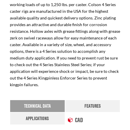
working loads of up to 1,250 lbs. per caster. Colson 4 Series
caster rigs are manufactured in the USA for the highest
available quality and quickest delivery options. Zinc plating
provides an attractive and durable finish for corrosion
resistance. Hollow axles with grease fittings along with grease
zerk on swivel raceways allow for easy maintenance of each
caster. Available in a variety of size, wheel, and accessory
options, there is a 4 Series solution to accomplish any
medium duty application. If you need to prevent rust be sure
to check out the 4 Series Stainless Steel Series; if your
application will experience shock or impact, be sure to check
out the 4 Series Kingpinless Enforcer Series to prevent
kingpin failures.
TECHNICAL DATA
FEATURES
APPLICATIONS
CAD