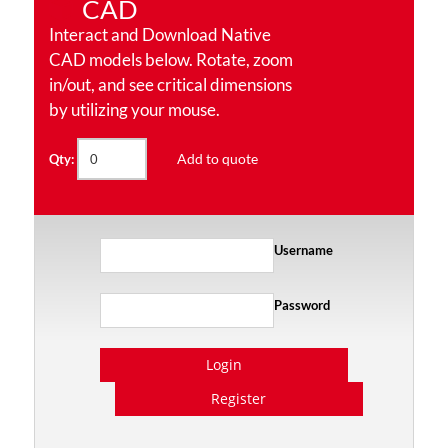
CAD
Interact and Download Native
CAD models below. Rotate, zoom
in/out, and see critical dimensions
by utilizing your mouse.
Add to quote
Qty:
Username
Password
Login
Register