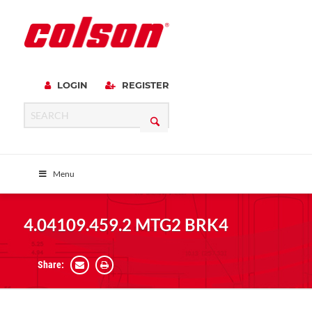
LOGIN
REGISTER
Menu
4.04109.459.2 MTG2 BRK4
Share: