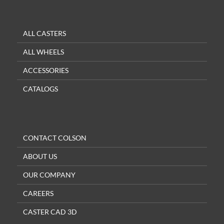
ALL CASTERS
ALL WHEELS
ACCESSORIES
CATALOGS
CONTACT COLSON
ABOUT US
OUR COMPANY
CAREERS
CASTER CAD 3D