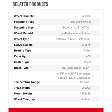
RELATED PRODUCTS
Wheel Diameter
4.0000
Fastening Type
Top Plate Swivel
Fastening Size
6-1/4" x 4-1/2" (MTG2)
Wheel Material
High-Performance Rubber
Wheel Type
Performa Rubber (Flat/Black)
Swivel Radius
6.6875
Bearing Type
Roller
Capacity
400
Caster Type
Swivel
Brake Type
Total Lock Brake (BRK4)
-45°F to +180°F Intermittent
Service (120°F Continuous
Temperature Range
Service)
Tread Width
2.0000
Mount Height
5.6250
Wheel Category
Rubber