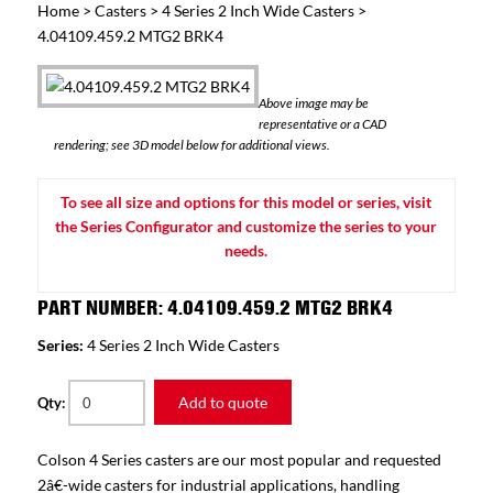
Home
>
Casters
>
4 Series 2 Inch Wide Casters
>
4.04109.459.2 MTG2 BRK4
Above image may be
representative or a CAD
rendering; see 3D model below for additional views.
To see all size and options for this model or series, visit
the Series Configurator and customize the series to your
needs.
PART NUMBER: 4.04109.459.2 MTG2 BRK4
Series:
4 Series 2 Inch Wide Casters
Add to quote
Qty:
Colson 4 Series casters are our most popular and requested
2â€-wide casters for industrial applications, handling