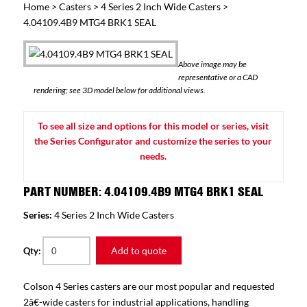
Home
>
Casters
>
4 Series 2 Inch Wide Casters
>
4.04109.4B9 MTG4 BRK1 SEAL
Above image may be
representative or a CAD
rendering; see 3D model below for additional views.
To see all size and options for this model or series, visit
the Series Configurator and customize the series to your
needs.
PART NUMBER: 4.04109.4B9 MTG4 BRK1 SEAL
Series:
4 Series 2 Inch Wide Casters
Add to quote
Qty:
Colson 4 Series casters are our most popular and requested
2â€-wide casters for industrial applications, handling