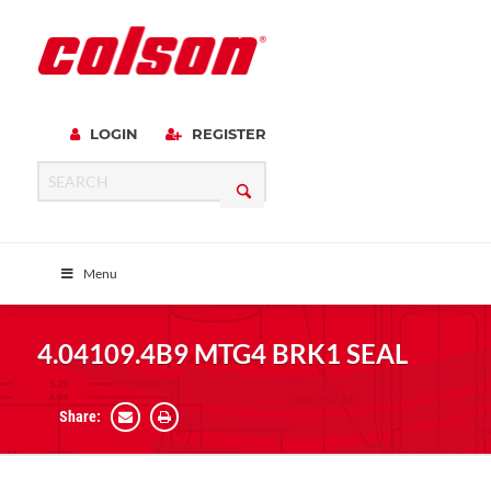
LOGIN
REGISTER
Menu
4.04109.4B9 MTG4 BRK1 SEAL
Share: