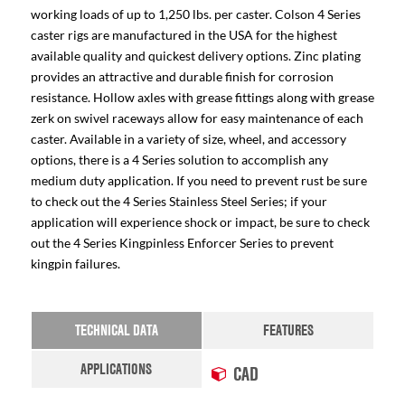
working loads of up to 1,250 lbs. per caster. Colson 4 Series
caster rigs are manufactured in the USA for the highest
available quality and quickest delivery options. Zinc plating
provides an attractive and durable finish for corrosion
resistance. Hollow axles with grease fittings along with grease
zerk on swivel raceways allow for easy maintenance of each
caster. Available in a variety of size, wheel, and accessory
options, there is a 4 Series solution to accomplish any
medium duty application. If you need to prevent rust be sure
to check out the 4 Series Stainless Steel Series; if your
application will experience shock or impact, be sure to check
out the 4 Series Kingpinless Enforcer Series to prevent
kingpin failures.
TECHNICAL DATA
FEATURES
APPLICATIONS
CAD