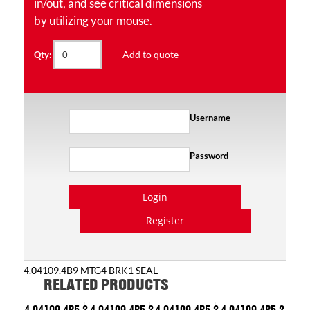
in/out, and see critical dimensions
by utilizing your mouse.
Add to quote
Qty:
Username
Password
Login
Register
4.04109.4B9 MTG4 BRK1 SEAL
RELATED PRODUCTS
4.04109.4P5.2
4.04109.4P5.2
4.04109.4P5.2
4.04109.4P5.2