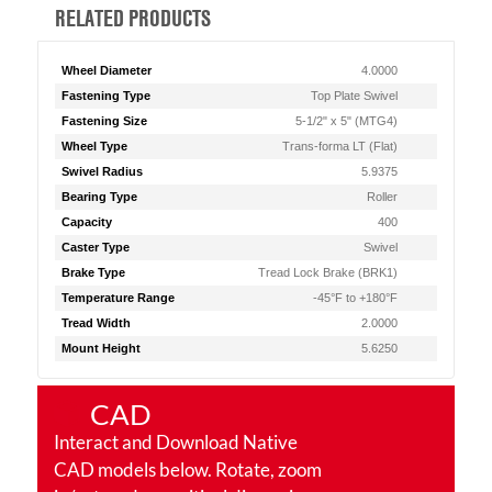
RELATED PRODUCTS
Wheel Diameter
4.0000
Fastening Type
Top Plate Swivel
Fastening Size
5-1/2" x 5" (MTG4)
Wheel Type
Trans-forma LT (Flat)
Swivel Radius
5.9375
Bearing Type
Roller
Capacity
400
Caster Type
Swivel
Brake Type
Tread Lock Brake (BRK1)
Temperature Range
-45°F to +180°F
Tread Width
2.0000
Mount Height
5.6250
CAD
Interact and Download Native
CAD models below. Rotate, zoom