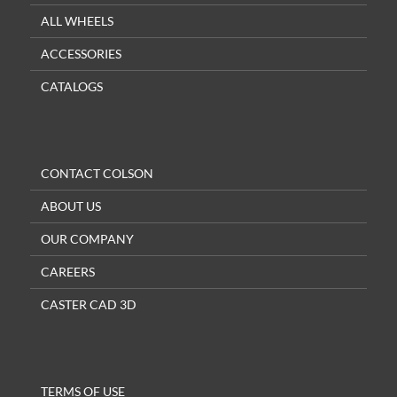
ALL WHEELS
ACCESSORIES
CATALOGS
CONTACT COLSON
ABOUT US
OUR COMPANY
CAREERS
CASTER CAD 3D
TERMS OF USE