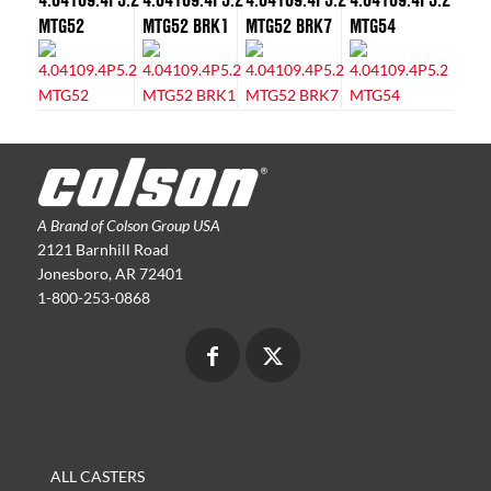
MTG52
MTG52 BRK1
MTG52 BRK7
MTG54
A Brand of Colson Group USA
2121 Barnhill Road
Jonesboro, AR 72401
1-800-253-0868
ALL CASTERS