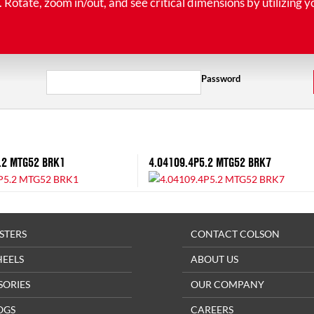
tate, zoom in/out, and see critical dimensions by utilizing y
Password
.2 MTG52 BRK1
4.04109.4P5.2 MTG52 BRK7
STERS
CONTACT COLSON
HEELS
ABOUT US
SORIES
OUR COMPANY
OGS
CAREERS