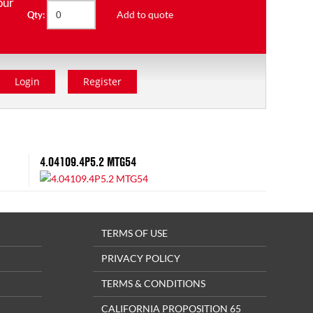
our
Add to quote
Qty:
Login
Register
4.04109.4P5.2 MTG54
TERMS OF USE
PRIVACY POLICY
TERMS & CONDITIONS
CALIFORNIA PROPOSITION 65