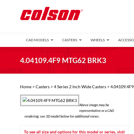
CAD MODELS
CASTERS
WHEELS
ACCESSO
1 Series (7
4.04109.4F9 MTG62 BRK3
2 Series (1
3 Series (1
Defender D
Delrin 
Perf
Top 
Home
>
Casters
>
4 Series 2 Inch Wide Casters
> 4.04109.4F
4 Series (2
4 Series Ki
6 Series Ki
Above image may be
M2 Series
representative or a CAD
Roller 
rendering; see 3D model below for additional views.
Heatwave
Mobra
To see all size and options for this model or series, visit
VIEW ALL