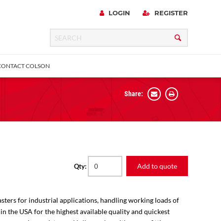
LOGIN
REGISTER
CONTACT COLSON
Share:
 Precision
urniture
Expanding Adapter
Plain & Sleeve
Bronze Bearing
Square Stem
all
Add to quote
Qty:
sters for industrial applications, handling working loads of
 in the USA for the highest available quality and quickest