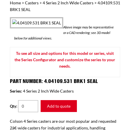
Home
>
Casters
>
4 Series 2 Inch Wide Casters
> 4.04109.531
BRK1 SEAL
Above image may be representative
or a CAD rendering; see 3D model
below for additional views.
To see all size and options for this model or series, visit
the Series Configurator and customize the series to your
needs.
PART NUMBER: 4.04109.531 BRK1 SEAL
Series:
4 Series 2 Inch Wide Casters
Add to quote
Qty:
Colson 4 Series casters are our most popular and requested
2â€-wide casters for industrial applications, handling