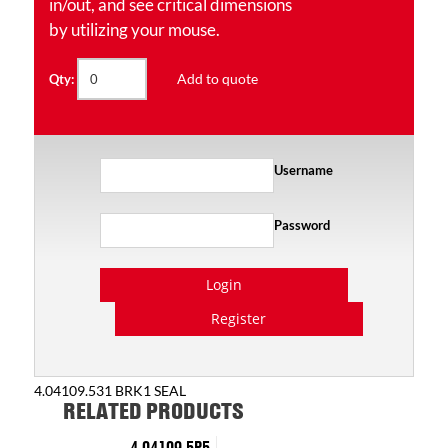
in/out, and see critical dimensions
by utilizing your mouse.
Add to quote
Qty:
Username
Password
Login
Register
4.04109.531 BRK1 SEAL
RELATED PRODUCTS
4.04109.5P5