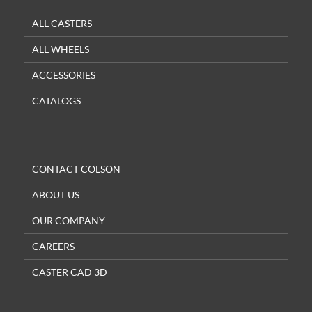
ALL CASTERS
ALL WHEELS
ACCESSORIES
CATALOGS
CONTACT COLSON
ABOUT US
OUR COMPANY
CAREERS
CASTER CAD 3D