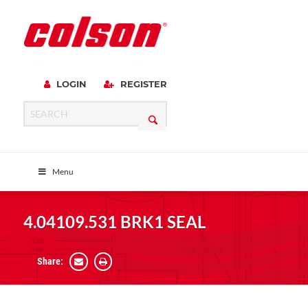
LOGIN
REGISTER
Menu
4.04109.531 BRK1 SEAL
Share: