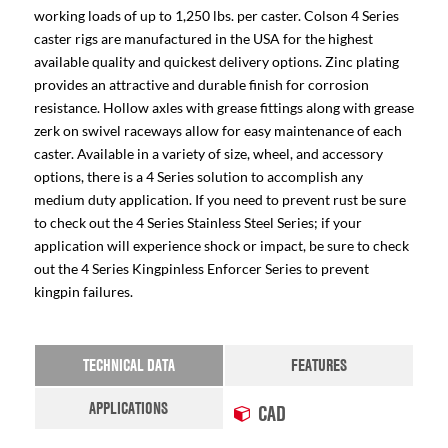
working loads of up to 1,250 lbs. per caster. Colson 4 Series
caster rigs are manufactured in the USA for the highest
available quality and quickest delivery options. Zinc plating
provides an attractive and durable finish for corrosion
resistance. Hollow axles with grease fittings along with grease
zerk on swivel raceways allow for easy maintenance of each
caster. Available in a variety of size, wheel, and accessory
options, there is a 4 Series solution to accomplish any
medium duty application. If you need to prevent rust be sure
to check out the 4 Series Stainless Steel Series; if your
application will experience shock or impact, be sure to check
out the 4 Series Kingpinless Enforcer Series to prevent
kingpin failures.
TECHNICAL DATA
FEATURES
APPLICATIONS
CAD