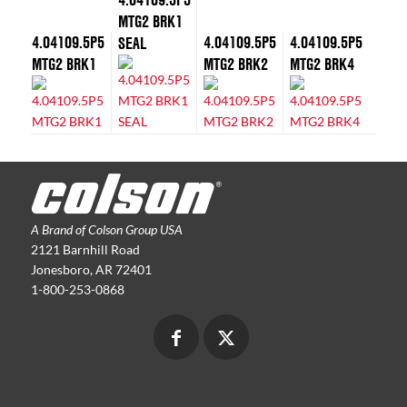
MTG2 BRK1
4.04109.5P5
4.04109.5P5
4.04109.5P5
SEAL
MTG2 BRK1
MTG2 BRK2
MTG2 BRK4
A Brand of Colson Group USA
2121 Barnhill Road
Jonesboro, AR 72401
1-800-253-0868