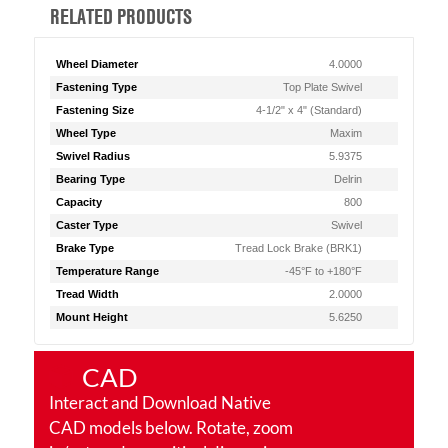
RELATED PRODUCTS
Wheel Diameter
4.0000
Fastening Type
Top Plate Swivel
Fastening Size
4-1/2" x 4" (Standard)
Wheel Type
Maxim
Swivel Radius
5.9375
Bearing Type
Delrin
Capacity
800
Caster Type
Swivel
Brake Type
Tread Lock Brake (BRK1)
Temperature Range
-45°F to +180°F
Tread Width
2.0000
Mount Height
5.6250
CAD
Interact and Download Native
CAD models below. Rotate, zoom