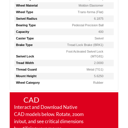
Wheel Material
Moldon Elastomer
Wheel Type
Trans-forma (Flat)
Swivel Radius
6.1875
Bearing Type
Pedestal Precision Ball
Capacity
400
Caster Type
Swivel
Brake Type
Tread Lock Brake (BRK1)
Foot Activated Swivel Lock
Swivel Lock
(MTG81)
Tread Width
2.0000
Thread Guard
Metal (TG1)
Mount Height
5.6250
Wheel Category
Rubber
CAD
Interact and Download Native
CAD models below. Rotate, zoom
in/out, and see critical dimensions