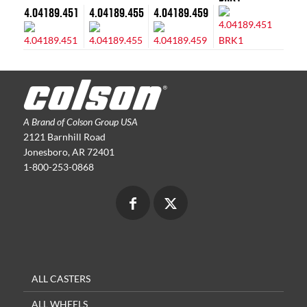
4.04189.451
4.04189.455
4.04189.459
A Brand of Colson Group USA
2121 Barnhill Road
Jonesboro, AR 72401
1-800-253-0868
ALL CASTERS
ALL WHEELS