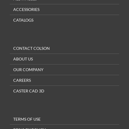
ACCESSORIES
CATALOGS
CONTACT COLSON
ABOUT US
OUR COMPANY
CAREERS
CASTER CAD 3D
TERMS OF USE