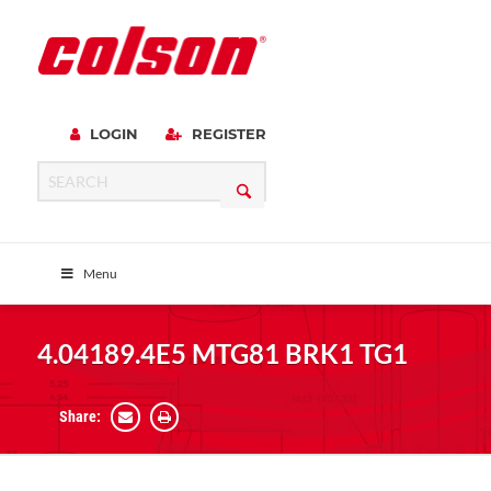
LOGIN
REGISTER
Menu
4.04189.4E5 MTG81 BRK1 TG1
Share: