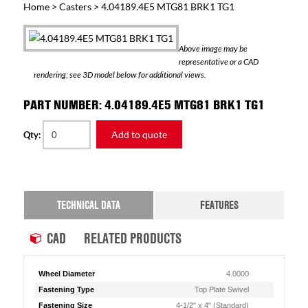
Home
>
Casters
> 4.04189.4E5 MTG81 BRK1 TG1
Above image may be
representative or a CAD
rendering; see 3D model below for additional views.
PART NUMBER: 4.04189.4E5 MTG81 BRK1 TG1
Add to quote
Qty:
TECHNICAL DATA
FEATURES
CAD
RELATED PRODUCTS
Wheel Diameter
4.0000
Fastening Type
Top Plate Swivel
Fastening Size
4-1/2" x 4" (Standard)