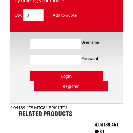
by utilizing your mouse.
Add to quote
Qty:
Username
Password
Login
Register
4.04189.4E5 MTG81 BRK1 TG1
RELATED PRODUCTS
4.04189.451
BRK1