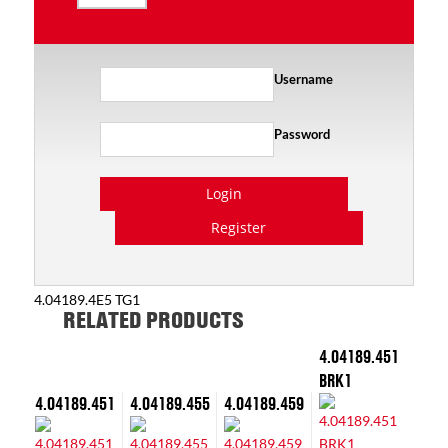
Username
Password
Login
Register
4.04189.4E5 TG1
RELATED PRODUCTS
4.04189.451
BRK1
4.04189.451
4.04189.455
4.04189.459