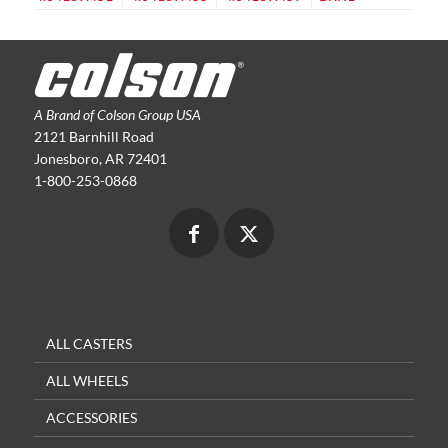
A Brand of Colson Group USA
2121 Barnhill Road
Jonesboro, AR 72401
1-800-253-0868
ALL CASTERS
ALL WHEELS
ACCESSORIES