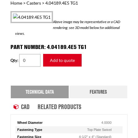
Home
>
Casters
> 4.04189.4E5 TG1
Above image may be representative or a CAD
rendering; see 3D model below for additional
views.
PART NUMBER: 4.04189.4E5 TG1
Add to quote
Qty:
TECHNICAL DATA
FEATURES
CAD
RELATED PRODUCTS
Wheel Diameter
4.0000
Fastening Type
Top Plate Swivel
Fastening Size
4-1/2" x 4" (Standard)