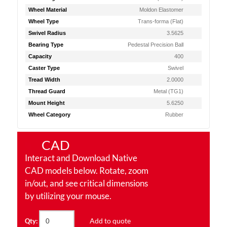
Wheel Material
Moldon Elastomer
Wheel Type
Trans-forma (Flat)
Swivel Radius
3.5625
Bearing Type
Pedestal Precision Ball
Capacity
400
Caster Type
Swivel
Tread Width
2.0000
Thread Guard
Metal (TG1)
Mount Height
5.6250
Wheel Category
Rubber
CAD
Interact and Download Native
CAD models below. Rotate, zoom
in/out, and see critical dimensions
by utilizing your mouse.
Add to quote
Qty: