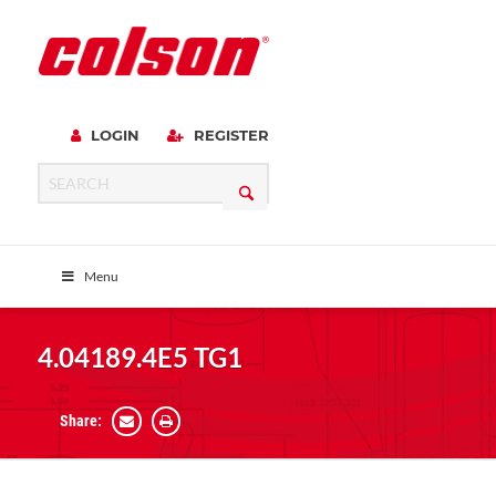
LOGIN
REGISTER
Menu
4.04189.4E5 TG1
Share: