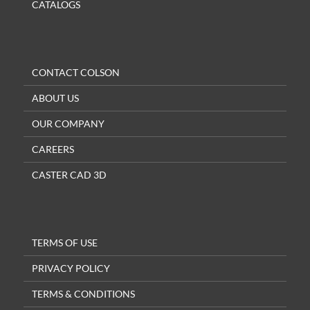
CATALOGS
CONTACT COLSON
ABOUT US
OUR COMPANY
CAREERS
CASTER CAD 3D
TERMS OF USE
PRIVACY POLICY
TERMS & CONDITIONS