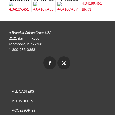
A Brand of Colson Group USA
2121 Barnhill Road
Jonesboro, AR 72401
1-800-253-0868
ALL CASTERS
ALL WHEELS
ACCESSORIES