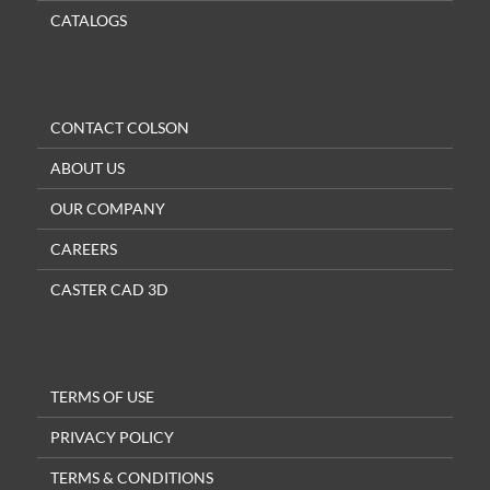
CATALOGS
CONTACT COLSON
ABOUT US
OUR COMPANY
CAREERS
CASTER CAD 3D
TERMS OF USE
PRIVACY POLICY
TERMS & CONDITIONS