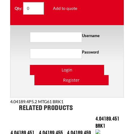
Add to quote
Qty:
Username
Password
Login
Register
4.04189.4P5.2 MTG61 BRK1
RELATED PRODUCTS
4.04189.451
BRK1
4.04189.451
4.04189.455
4.04189.459