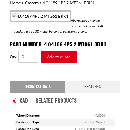
Home
>
Casters
> 4.04189.4P5.2 MTG61 BRK1
Above image may be
representative or a CAD
rendering; see 3D model below for additional views.
PART NUMBER: 4.04189.4P5.2 MTG61 BRK1
Add to quote
Qty:
TECHNICAL DATA
FEATURES
CAD
RELATED PRODUCTS
Wheel Diameter
4.0000
Fastening Type
Top Plate Swivel
Fastening Size
4-1/2" x 4" (Standard)