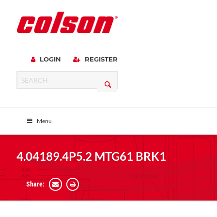
LOGIN
REGISTER
Menu
4.04189.4P5.2 MTG61 BRK1
Share: