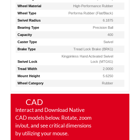
Wheel Material
High-Performance Rubber
Wheel Type
Performa Rubber (Flat/Black)
Swivel Radius
6.1875
Bearing Type
Precision Ball
Capacity
400
Caster Type
Swivel
Brake Type
Tread Lock Brake (BRK1)
Kingpinless Hand Activated Swivel
Swivel Lock
Lock (MTG61)
Tread Width
2.0000
Mount Height
5.6250
Wheel Category
Rubber
CAD
Interact and Download Native
CAD models below. Rotate, zoom
in/out, and see critical dimensions
by utilizing your mouse.